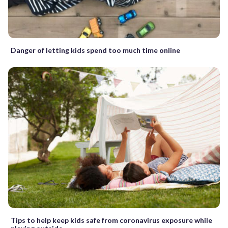
Danger of letting kids spend too much time online
Tips to help keep kids safe from coronavirus exposure while