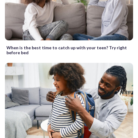
When is the best time to catch up with your teen? Try right
before bed