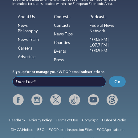
intended for users located within the European Economic Area.
About Us
Contests
Podcasts
News
Contacts
Federal News
Philosophy
Network
News Tips
News Team
103.5 FM |
Charities
107.7 FM |
Careers
103.9 FM
Events
Advertise
Press
Sign up for or manage your WTOP email subscriptions
Go
Feedback
Privacy Policy
Terms of Use
Copyright
Hubbard Radio
DMCA Notice
EEO
FCC Public Inspection Files
FCC Applications