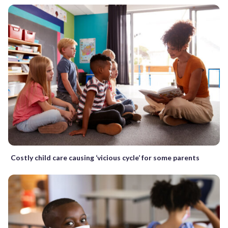
Costly child care causing ‘vicious cycle’ for some parents