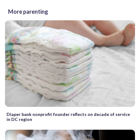
More parenting
Diaper bank nonprofit founder reflects on decade of service
in DC region