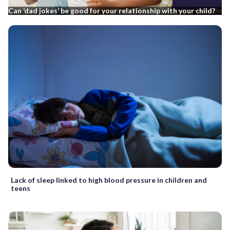
Can ‘dad jokes’ be good for your relationship with your child?
Lack of sleep linked to high blood pressure in children and
teens