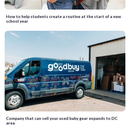
How to help students create a routine at the start of a new
school year
Company that can sell your used baby gear expands to DC
area