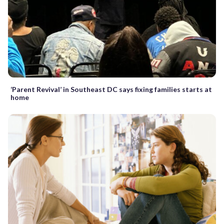
‘Parent Revival’ in Southeast DC says fixing families starts at
home