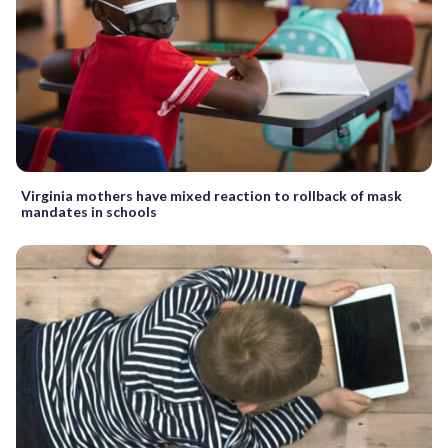
Virginia mothers have mixed reaction to rollback of mask
mandates in schools