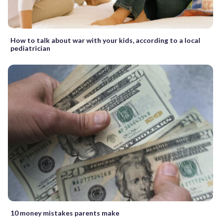
How to talk about war with your kids, according to a local
pediatrician
10 money mistakes parents make