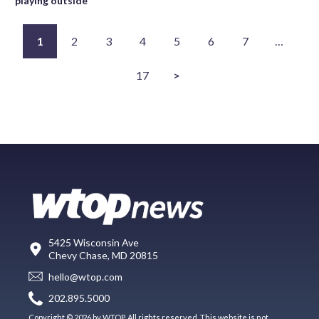
playing outside
1
2
3
4
5
6
7
…
17
>
5425 Wisconsin Ave
Chevy Chase, MD 20815
hello@wtop.com
202.895.5000
Copyright © 2026 by WTOP. All rights reserved. This website is not