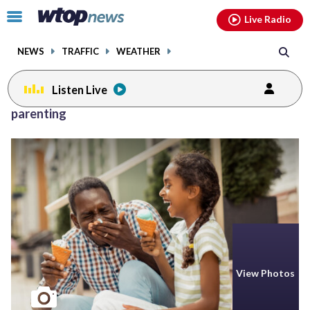
Email
facebook
instagram
x
tiktok
youtube
threads
Click
Live Radio
to
toggle
NEWS
TRAFFIC
WEATHER
navigation
menu.
Listen Live
Posts
parenting
previous
navigation
page
View Photos