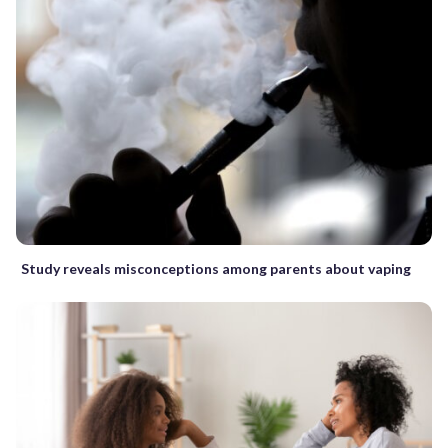
Study reveals misconceptions among parents about vaping