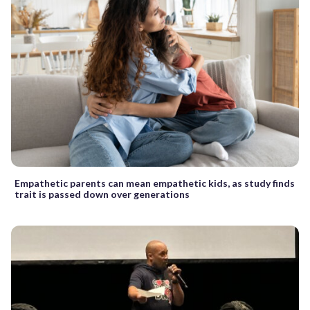
Empathetic parents can mean empathetic kids, as study finds
trait is passed down over generations