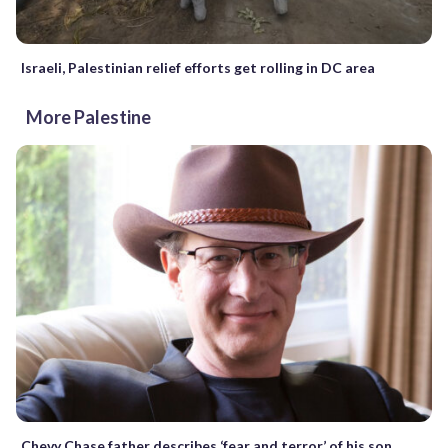
Israeli, Palestinian relief efforts get rolling in DC area
More Palestine
Chevy Chase father describes ‘fear and terror’ of his son