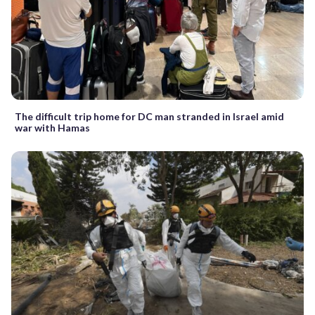
The difficult trip home for DC man stranded in Israel amid
war with Hamas