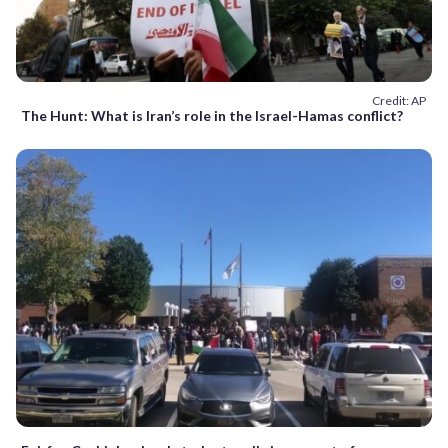
Credit: AP
The Hunt: What is Iran’s role in the Israel-Hamas conflict?