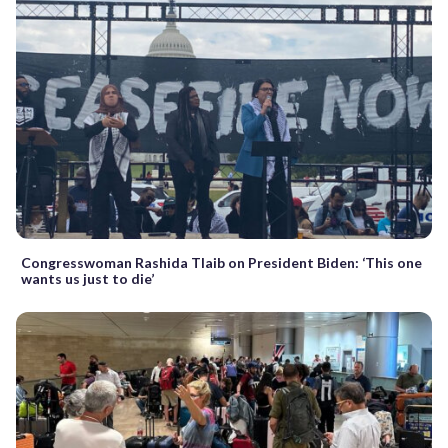
Congresswoman Rashida Tlaib on President Biden: ‘This one
wants us just to die’