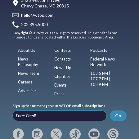
5425 Wisconsin Ave
Chevy Chase, MD 20815
hello@wtop.com
202.895.5000
Copyright © 2026 by WTOP. All rights reserved. This website is not
intended for users located within the European Economic Area.
About Us
Contests
Podcasts
News
Contacts
Federal News
Philosophy
Network
News Tips
News Team
103.5 FM |
Charities
107.7 FM |
Careers
103.9 FM
Events
Advertise
Press
Sign up for or manage your WTOP email subscriptions
Go