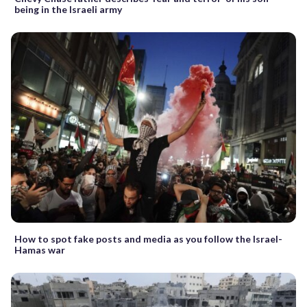
being in the Israeli army
How to spot fake posts and media as you follow the Israel-
Hamas war