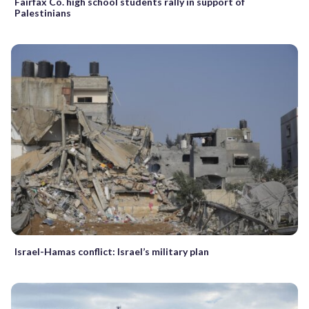
Fairfax Co. high school students rally in support of
Palestinians
Israel-Hamas conflict: Israel’s military plan