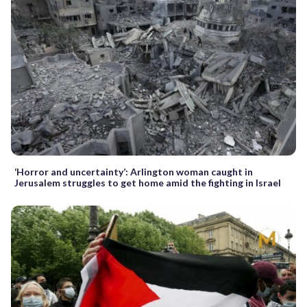
‘Horror and uncertainty’: Arlington woman caught in
Jerusalem struggles to get home amid the fighting in Israel