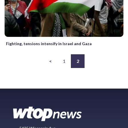
Fighting, tensions intensify in Israel and Gaza
<
1
2