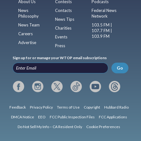
About Us
Contests
Podcasts
News
Contacts
Federal News
Philosophy
Network
News Tips
News Team
103.5 FM |
Charities
107.7 FM |
Careers
103.9 FM
Events
Advertise
Press
Sign up for or manage your WTOP email subscriptions
Go
Feedback
Privacy Policy
Terms of Use
Copyright
Hubbard Radio
DMCA Notice
EEO
FCC Public Inspection Files
FCC Applications
Do Not Sell My Info – CA Resident Only
Cookie Preferences