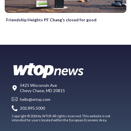
Friendship Heights PF Chang’s closed for good
5425 Wisconsin Ave
Chevy Chase, MD 20815
hello@wtop.com
202.895.5000
Copyright © 2026 by WTOP. All rights reserved. This website is not
intended for users located within the European Economic Area.