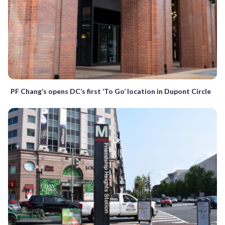
PF Chang’s opens DC’s first ‘To Go’ location in Dupont Circle