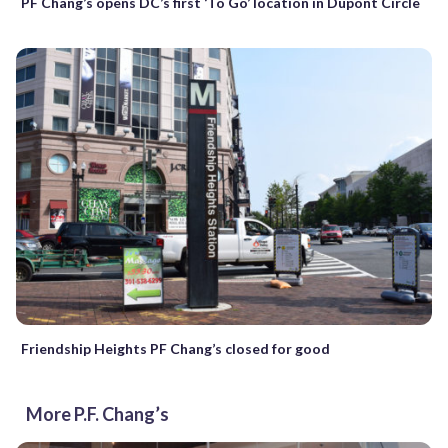
PF Chang’s opens DC’s first ‘To Go’ location in Dupont Circle
Friendship Heights PF Chang’s closed for good
More P.F. Chang’s