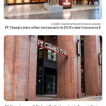
Credit: Courtesy MasterConcessionAir
PF Chang’s joins other restaurants in DCA’s new Concourse E