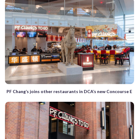
PF Chang’s joins other restaurants in DCA’s new Concourse E