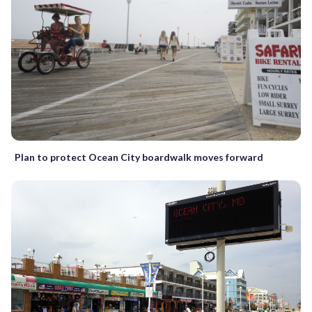
Plan to protect Ocean City boardwalk moves forward