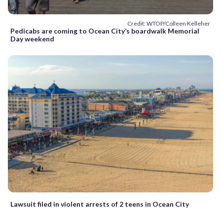
Credit: WTOP/Colleen Kelleher
Pedicabs are coming to Ocean City’s boardwalk Memorial
Day weekend
Lawsuit filed in violent arrests of 2 teens in Ocean City