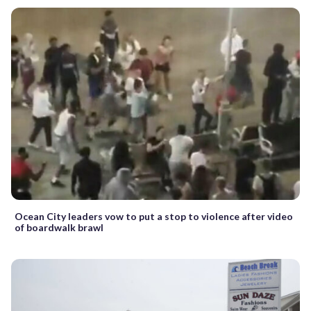
Ocean City leaders vow to put a stop to violence after video
of boardwalk brawl