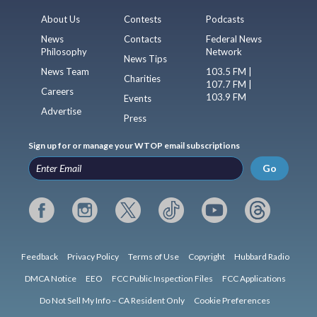
About Us
Contests
Podcasts
News
Contacts
Federal News
Philosophy
Network
News Tips
News Team
103.5 FM |
Charities
107.7 FM |
Careers
103.9 FM
Events
Advertise
Press
Sign up for or manage your WTOP email subscriptions
Go
Feedback
Privacy Policy
Terms of Use
Copyright
Hubbard Radio
DMCA Notice
EEO
FCC Public Inspection Files
FCC Applications
Do Not Sell My Info – CA Resident Only
Cookie Preferences