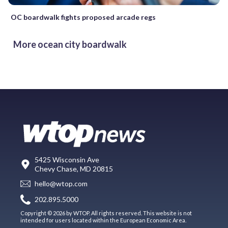
OC boardwalk fights proposed arcade regs
More ocean city boardwalk
5425 Wisconsin Ave
Chevy Chase, MD 20815
hello@wtop.com
202.895.5000
Copyright © 2026 by WTOP. All rights reserved. This website is not
intended for users located within the European Economic Area.