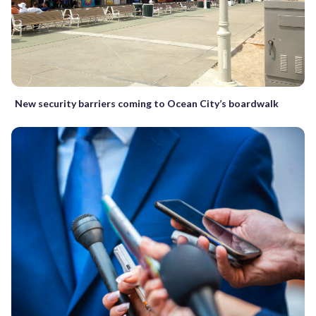
New security barriers coming to Ocean City’s boardwalk