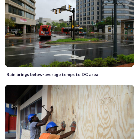
Rain brings below-average temps to DC area