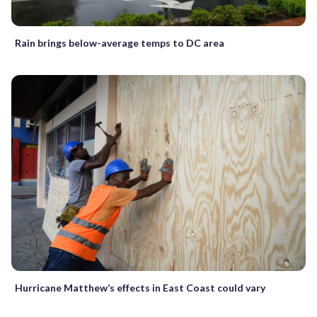
Rain brings below-average temps to DC area
Hurricane Matthew’s effects in East Coast could vary