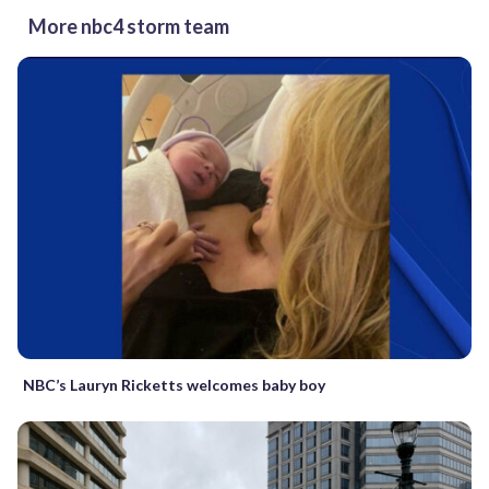
More nbc4 storm team
NBC’s Lauryn Ricketts welcomes baby boy