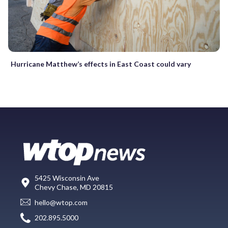
Hurricane Matthew’s effects in East Coast could vary
5425 Wisconsin Ave
Chevy Chase, MD 20815
hello@wtop.com
202.895.5000