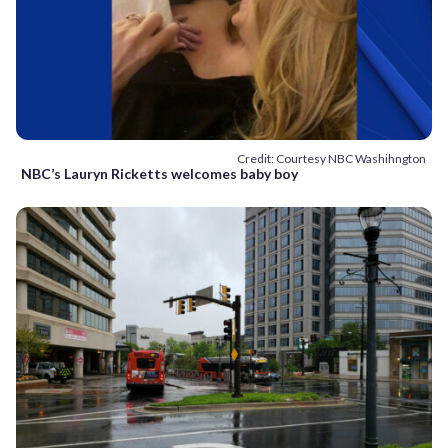
Credit: Courtesy NBC Washihngton
NBC’s Lauryn Ricketts welcomes baby boy