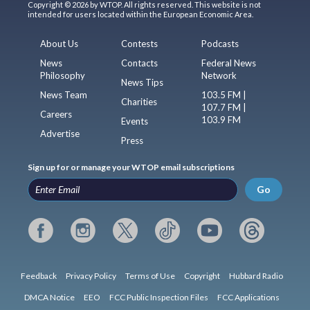
Copyright © 2026 by WTOP. All rights reserved. This website is not
intended for users located within the European Economic Area.
About Us
Contests
Podcasts
News
Contacts
Federal News
Philosophy
Network
News Tips
News Team
103.5 FM |
Charities
107.7 FM |
Careers
103.9 FM
Events
Advertise
Press
Sign up for or manage your WTOP email subscriptions
Go
Feedback
Privacy Policy
Terms of Use
Copyright
Hubbard Radio
DMCA Notice
EEO
FCC Public Inspection Files
FCC Applications