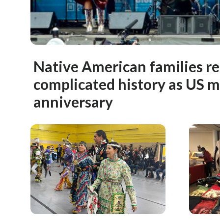
Native American families re
complicated history as US 
anniversary