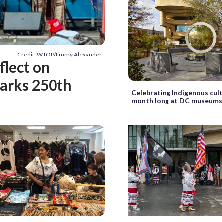
Credit: WTOP/Jimmy Alexander
flect on
marks 250th
Celebrating Indigenous cult
month long at DC museum