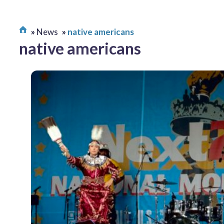
News
native americans
native americans