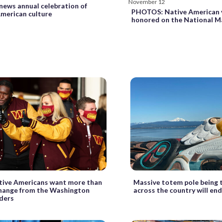
November 12
news annual celebration of
PHOTOS: Native American 
merican culture
honored on the National M
ive Americans want more than
Massive totem pole being 
hange from the Washington
across the country will end
ders