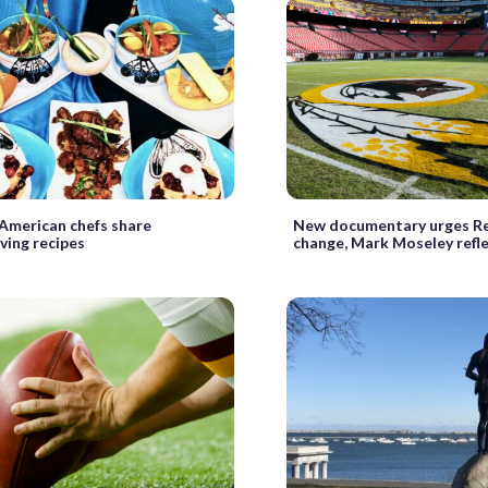
 American chefs share
New documentary urges R
ving recipes
change, Mark Moseley refle