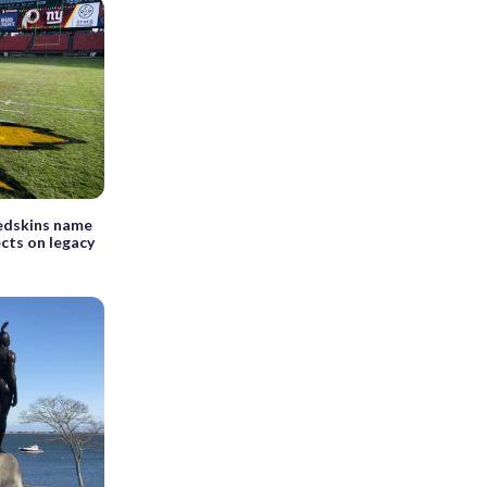
edskins name
cts on legacy