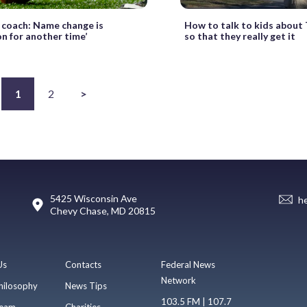
 coach: Name change is
How to talk to kids about
on for another time’
so that they really get it
1
2
>
5425 Wisconsin Ave
h
Chevy Chase, MD 20815
Us
Contacts
Federal News
Network
hilosophy
News Tips
103.5 FM | 107.7
eam
Charities