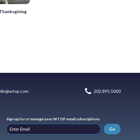
 Thanksgiving
ello@wtop.com
202.895.5000
Sign up for or manage your WTOP email subscriptions
Go