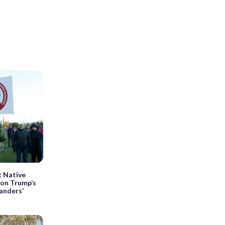
’: Native
 on Trump’s
anders’