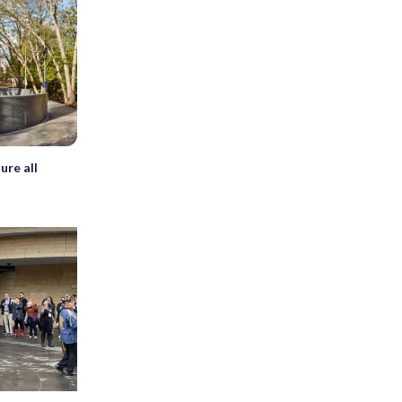
ure all
s