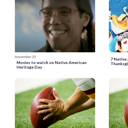
November 25
7 Native
Movies to watch on Native American
Thanksgi
Heritage Day