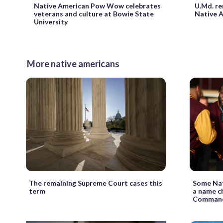
Native American Pow Wow celebrates
U.Md. re
veterans and culture at Bowie State
Native A
University
More native americans
The remaining Supreme Court cases this
Some Nat
term
a name c
Comman