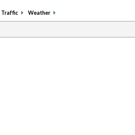
Traffic
Weather
previous
page