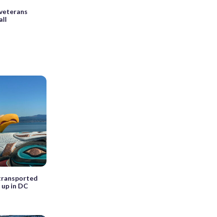
veterans
all
transported
 up in DC