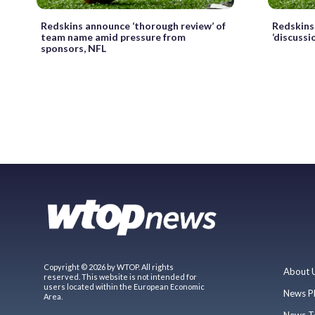
Redskins announce ‘thorough review’ of
Redskins
team name amid pressure from
‘discussi
sponsors, NFL
Copyright © 2026 by WTOP. All rights
About 
reserved. This website is not intended for
users located within the European Economic
News P
Area.
News T