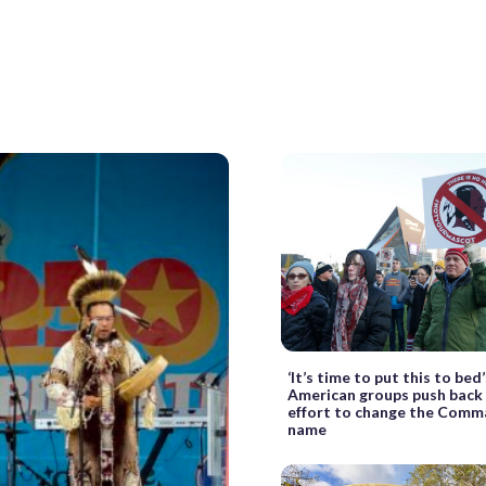
‘It’s time to put this to bed
American groups push back
effort to change the Comm
name