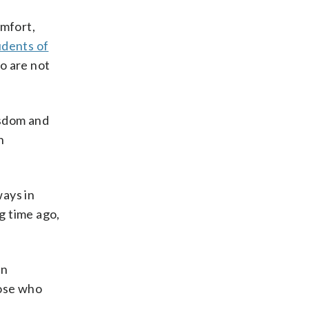
mfort,
udents of
o are not
isdom and
n
ways in
g time ago,
an
hose who