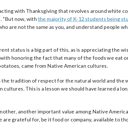
cting with Thanksgiving that revolves around white co
id. “But now, with
the majority of K-12 students being st
e who are not the same as you, and understand people wh
nt status is a big part of this, as is appreciating the w
g with honoring the fact that many of the foods we eat o
 potatoes, came from Native American cultures.
s the tradition of respect for the natural world and the 
n cultures. This is a lesson we should have learned a lon
e another, another important value among Native Americ
re grateful for, be it food or company, available to t