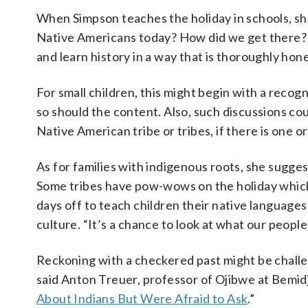
When Simpson teaches the holiday in schools, she
Native Americans today? How did we get there? 
and learn history in a way that is thoroughly hone
For small children, this might begin with a recog
so should the content. Also, such discussions cou
Native American tribe or tribes, if there is one o
As for families with indigenous roots, she sugge
Some tribes have pow-wows on the holiday which 
days off to teach children their native languages,
culture. “It’s a chance to look at what our people 
Reckoning with a checkered past might be challeng
said Anton Treuer, professor of Ojibwe at Bemidj
About Indians But Were Afraid to Ask
.”