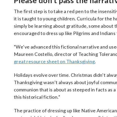
Please don’t pass the narrati
The first step is to take a red pen to the insens
it is taught to young children. Curricula for the 
simply be learning about gratitude, some about t
encouraged to dress up like Pilgrims and Indians
“We’ve advanced this fictional narrative and used
Maureen Costello, director of Teaching Toleranc
great resource sheet on Thanksgiving
.
Holidays evolve over time. Christmas didn’t alwa
Thanksgiving wasn’t always about joyful commun
communion that is about as steeped in facts as a 
this historical fiction.”
The practice of dressing up like Native America