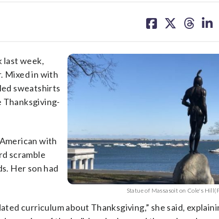
share
share
share
sh
on
on
on
on
facebook
X
threa
lin
k last week,
. Mixed in with
pled sweatshirts
e Thanksgiving-
e American with
ord scramble
s. Her son had
Statue of Massasoit on Cole's Hill
dated curriculum about Thanksgiving,” she said, explaini