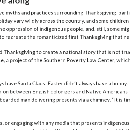
ve along
itive myths and practices surrounding Thanksgiving, parti
holiday vary wildly across the country, and some children
he oppression of indigenous people, and, still, some mig
 to recreate the romanticized first Thanksgiving that n
 Thanksgiving to create a national story that is not true
e, a project of the Southern Poverty Law Center, whic
ys have Santa Claus. Easter didn’t always have a bunny. 
ion between English colonizers and Native Americans —
bearded man delivering presents via a chimney. “It is ti
ns, or engaging with any media that presents indigenous