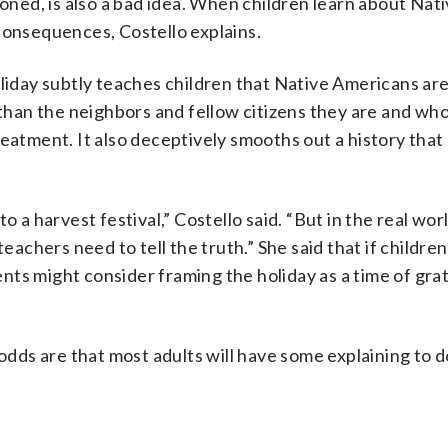
ioned, is also a bad idea. When children learn about Nat
consequences, Costello explains.
liday subtly teaches children that Native Americans are
an the neighbors and fellow citizens they are and who
 treatment. It also deceptively smooths out a history tha
o a harvest festival,” Costello said. “But in the real wo
teachers need to tell the truth.” She said that if childre
ts might consider framing the holiday as a time of grat
 odds are that most adults will have some explaining to d