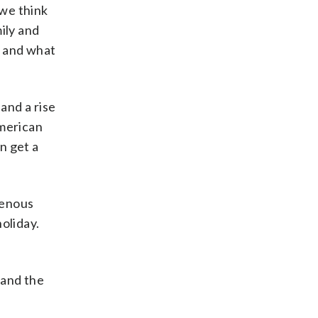
 we think
mily and
s and what
and a rise
American
n get a
genous
oliday.
 and the