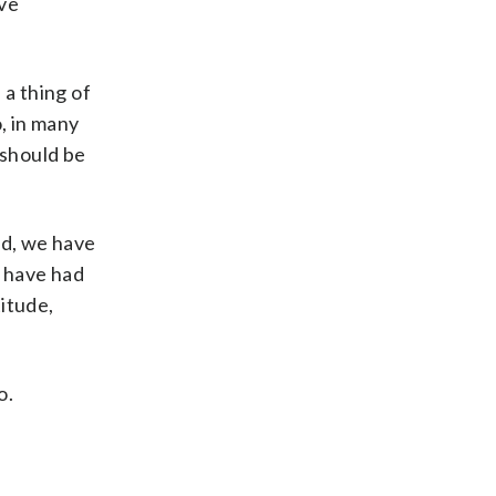
ive
 a thing of
, in many
t should be
rld, we have
n have had
itude,
o.