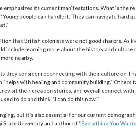
 emphasizes its current manifestations. What is the rea
“Young people can handle it. They can navigate hard qu
st.”
nition that British colonists were not good sharers. As k
ld include learning more about the history and culture o
r more nearby.
sts they consider reconnecting with their culture on Th
“helps with healing and community building.” Others t
 revisit their creation stories, and overall connect with 
used to do and think, ‘I can do this now.'”
ing, but it’s also essential for our current demographi
i State University and author of “
Everything You Want