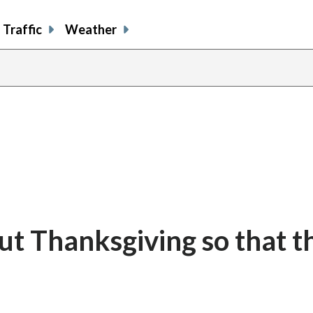
Traffic
Weather
ut Thanksgiving so that t