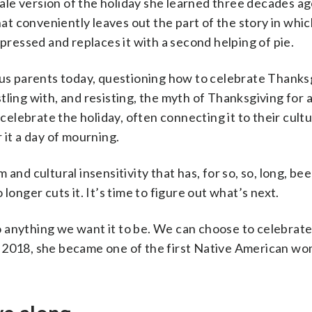
le version of the holiday she learned three decades ag
t conveniently leaves out the part of the story in whi
essed and replaces it with a second helping of pie.
ous parents today, questioning how to celebrate Thanks
ling with, and resisting, the myth of Thanksgiving for as
lebrate the holiday, often connecting it to their cultu
 it a day of mourning.
and cultural insensitivity that has, for so, so, long, bee
longer cuts it. It’s time to figure out what’s next.
 anything we want it to be. We can choose to celebrat
n 2018, she became one of the first Native American w