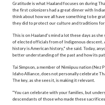
Gratitude is what Haaland focuses on during Tha
the first colonizers had a great dinner with Indian
think about how we all have something to be grat
they did to protect our culture and traditions for
This is on Haaland’s mind a lot these days as she
of elected officials from of Indigenous descent. A
history is American history,” she said. Today, any
better understanding of the past and how its pa
Tai Simpson, a member of Nimiipuu nation (Nez P
Idaho Alliance, does not personally celebrate Th
The key, as she sees it, is making it relevant.
“You can celebrate with your families, but unders
descendants of those who made these sacrifices ar