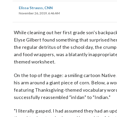
Elissa Strauss, CNN
November 26, 2019, 6:46 AM
While cleaning out her first grade son’s backpac
Elyse Gilbert found something that surprised her
the regular detritus of the school day, the crum
and food wrappers, was a blatantly inappropriat
themed worksheet.
On the top of the page: a smiling cartoon Nativ
his arm around a giant piece of corn. Below, a w
featuring Thanksgiving-themed vocabulary word
successfully reassembled “inIdan” to “Indian.”
“I literally gasped. I had assumed they had an up