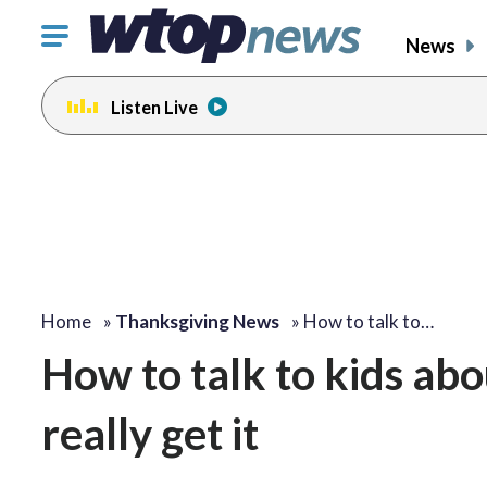
Click
News
to
toggle
Listen Live
navigation
menu.
Home
»
Thanksgiving News
»
How to talk to…
How to talk to kids abo
really get it