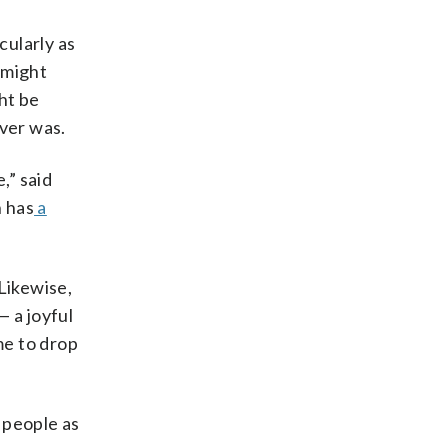
cularly as
 might
ht be
ever was.
,” said
h has
a
Likewise,
 a joyful
me to drop
 people as