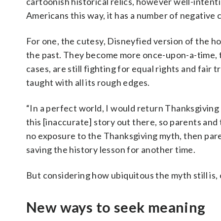
cartoonish historical relics, however well-intent
Americans this way, it has a number of negative 
For one, the cutesy, Disneyfied version of the ho
the past. They become more once-upon-a-time, th
cases, are still fighting for equal rights and fair
taught with all its rough edges.
“In a perfect world, I would return Thanksgiving t
this [inaccurate] story out there, so parents and 
no exposure to the Thanksgiving myth, then paren
saving the history lesson for another time.
But considering how ubiquitous the myth still is,
New ways to seek meaning