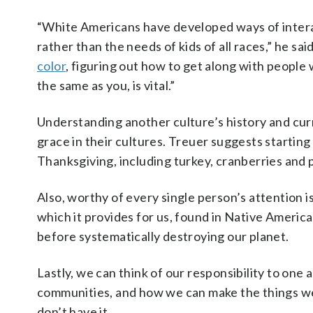
“White Americans have developed ways of intera
rather than the needs of kids of all races,” he sa
color
, figuring out how to get along with peopl
the same as you, is vital.”
Understanding another culture’s history and curre
grace in their cultures. Treuer suggests startin
Thanksgiving, including turkey, cranberries and
Also, worthy of every single person’s attention i
which it provides for us, found in Native America
before systematically destroying our planet.
Lastly, we can think of our responsibility to on
communities, and how we can make the things we a
don’t have it.