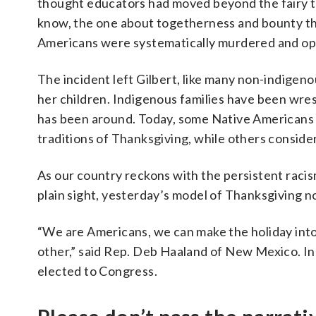
thought educators had moved beyond the fairy ta
know, the one about togetherness and bounty tha
Americans were systematically murdered and oppr
The incident left Gilbert, like many non-indigen
her children. Indigenous families have been wrest
has been around. Today, some Native Americans ce
traditions of Thanksgiving, while others consider
As our country reckons with the persistent racism 
plain sight, yesterday’s model of Thanksgiving no 
“We are Americans, we can make the holiday into
other,” said Rep. Deb Haaland of New Mexico. I
elected to Congress.