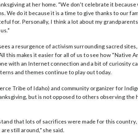
nksgiving at her home. “We don’t celebrate it because
s. We do it because it is a time to give thanks to our fa
eful for. Personally, I think a lot about my grandparent
 us.”
 sees a resurgence of activism surrounding sacred sites, 
ll this makes it easier for all of us to see how “Native 
one with an Internet connection and a bit of curiosity ca
tterns and themes continue to play out today.
erce Tribe of Idaho) and community organizer for Indi
anksgiving, but is not opposed to others observing the h
tand that lots of sacrifices were made for this country,
e still around,” she said.