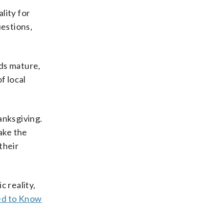
lity for
estions,
ids mature,
f local
anksgiving.
ake the
their
c reality,
ed to Know