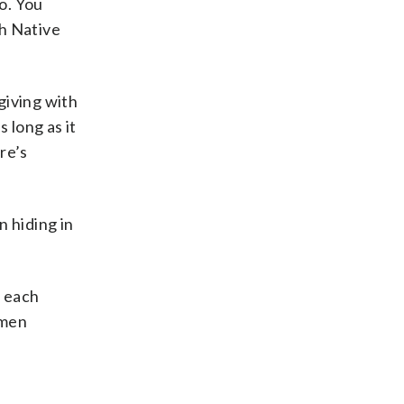
o. You
ch Native
giving with
 long as it
re’s
n hiding in
e each
omen