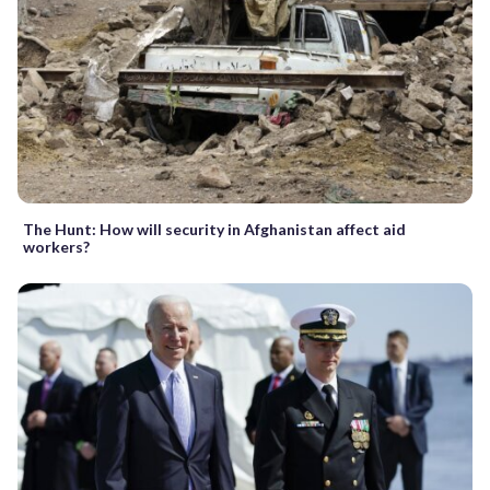
The Hunt: How will security in Afghanistan affect aid
workers?