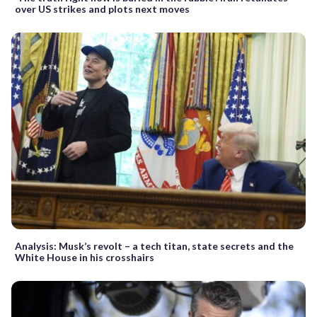
over US strikes and plots next moves
Analysis: Musk’s revolt – a tech titan, state secrets and the
White House in his crosshairs