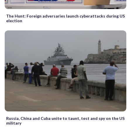
The Hunt: Foreign adversaries launch cyberattacks during US
election
Russia, China and Cuba unite to taunt, test and spy on the US
military