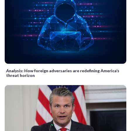
Analysis: How foreign adversaries are redefining America’s
threat horizon