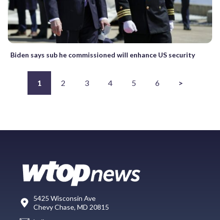
Biden says sub he commissioned will enhance US security
1
2
3
4
5
6
>
5425 Wisconsin Ave
Chevy Chase, MD 20815