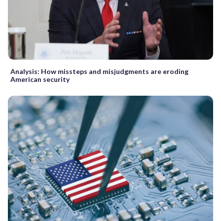
Analysis: How missteps and misjudgments are eroding
American security