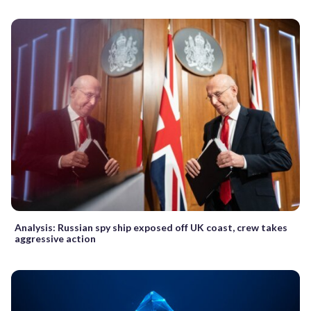
Analysis: Russian spy ship exposed off UK coast, crew takes
aggressive action