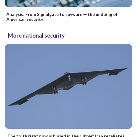
Analysis: From Signalgate to spyware — the undoing of
American security
More national security
‘The truth right now is buried in the rubble’: Iran retaliates