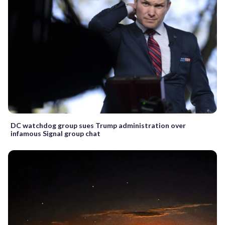
DC watchdog group sues Trump administration over
infamous Signal group chat