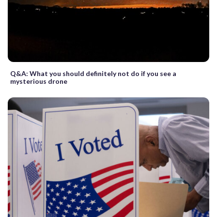
Q&A: What you should definitely not do if you see a
mysterious drone