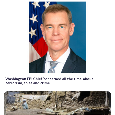
Washington FBI Chief ‘concerned all the time’ about
terrorism, spies and crime