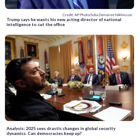
Credit: AP Photo/Julia Demaree Nikhinson
Trump says he wants his new acting director of national
intelligence to cut the office
Analysis: 2025 sees drastic changes in global security
dynamics. Can democracies keep up?