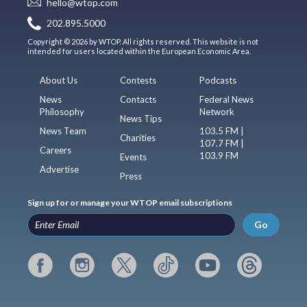
hello@wtop.com
202.895.5000
Copyright © 2026 by WTOP. All rights reserved. This website is not
intended for users located within the European Economic Area.
About Us
Contests
Podcasts
News
Contacts
Federal News
Philosophy
Network
News Tips
News Team
103.5 FM |
Charities
107.7 FM |
Careers
103.9 FM
Events
Advertise
Press
Sign up for or manage your WTOP email subscriptions
Go