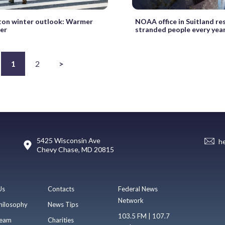
on winter outlook: Warmer
NOAA office in Suitland re
er
stranded people every yea
1
2
>
5425 Wisconsin Ave
h
Chevy Chase, MD 20815
Us
Contacts
Federal News
Network
hilosophy
News Tips
103.5 FM | 107.7
eam
Charities