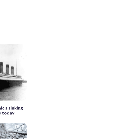
c’s sinking
es today