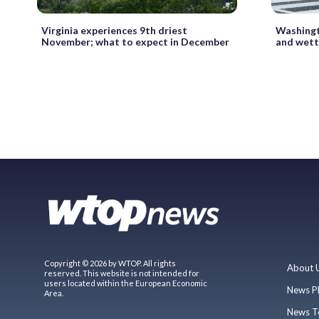
Virginia experiences 9th driest
Washingt
November; what to expect in December
and wett
Copyright © 2026 by WTOP. All rights
About 
reserved. This website is not intended for
users located within the European Economic
News P
Area.
News T