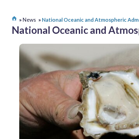
News
National Oceanic and Atmospheric Admi
National Oceanic and Atmos