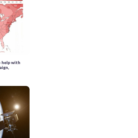
 help with
ign,