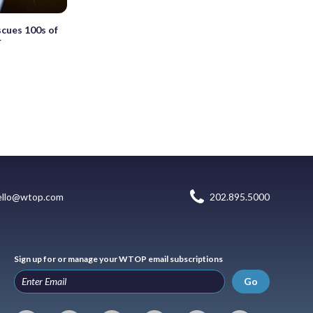
scues 100s of
r
ello@wtop.com
202.895.5000
Sign up for or manage your WTOP email subscriptions
Go