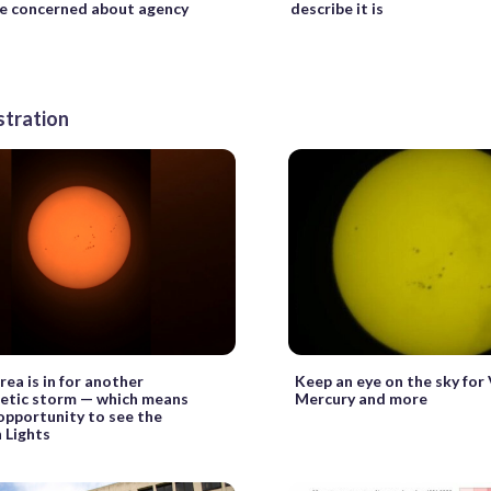
e concerned about agency
describe it is
stration
ea is in for another
Keep an eye on the sky for 
tic storm — which means
Mercury and more
opportunity to see the
 Lights