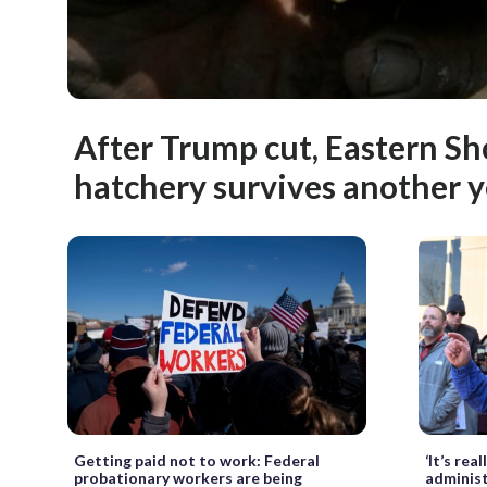
After Trump cut, Eastern Sh
hatchery survives another y
Getting paid not to work: Federal
‘It’s re
probationary workers are being
administ