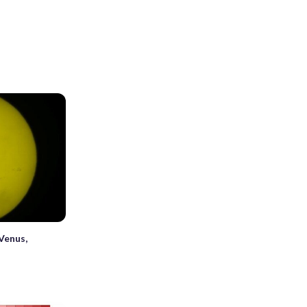
Venus,