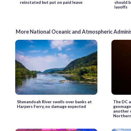
reinstated but put on paid leave
should b
layoffs
More National Oceanic and Atmospheric Admini
Shenandoah River swells over banks at
The DC ar
Harpers Ferry, no damage expected
geomagne
another 
Northern