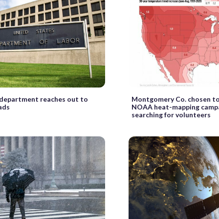
 department reaches out to
Montgomery Co. chosen to
ads
NOAA heat-mapping campa
searching for volunteers