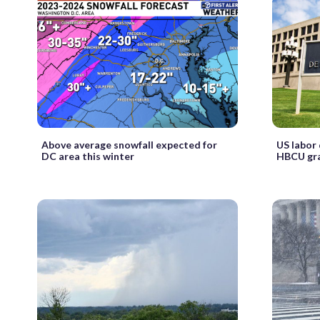
Above average snowfall expected for
US labor
DC area this winter
HBCU gr