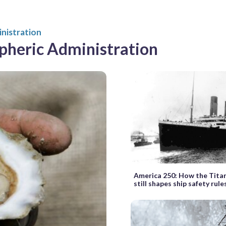
nistration
pheric Administration
America 250: How the Titani
still shapes ship safety rul