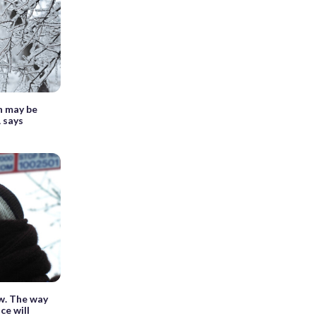
n may be
 says
w. The way
ce will