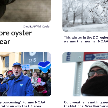
Credit: AP/Phil Coale
ore oyster
This winter in the DC regio
ear
warmer than normal, NOAA
ally concerning’: Former NOAA
Cold weather is nothing ne
rator on why the DC area
the National Weather Servi