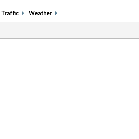
Traffic
Weather
previous
page