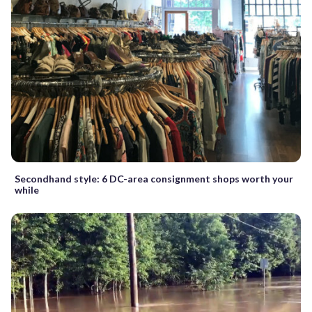
Secondhand style: 6 DC-area consignment shops worth your
while