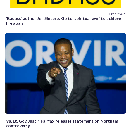
Credit: AP
‘Badass’ author Jen Sincero: Go to ‘spiritual gym’ to achieve
life goals
Va. Lt. Gov. Justin Fairfax releases statement on Northam
controversy