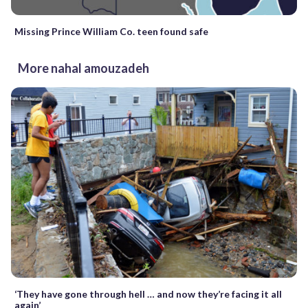
Missing Prince William Co. teen found safe
More nahal amouzadeh
‘They have gone through hell … and now they’re facing it all
again’