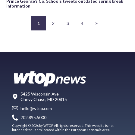
Prince George’s Co. Schools tweets outdated spring break
information
1
2
3
4
>
5425 Wisconsin Ave
Chevy Chase, MD 20815
hello@wtop.com
202.895.5000
Copyright © 2026 by WTOP. All rights reserved. This website is not
intended for users located within the European Economic Area.