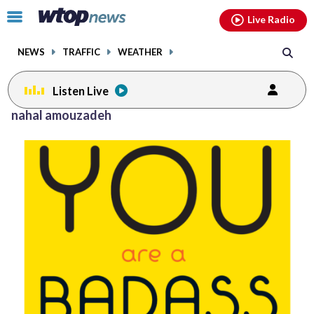
Email
facebook
instagram
x
tiktok
youtube
threads
Click
Live Radio
to
toggle
NEWS
TRAFFIC
WEATHER
navigation
menu.
Listen Live
Posts
nahal amouzadeh
previous
navigation
page