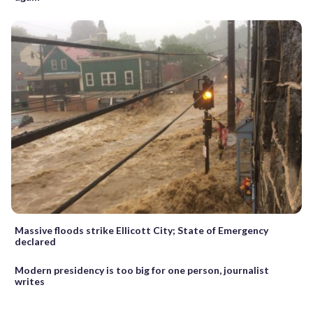
Massive floods strike Ellicott City; State of Emergency
declared
Modern presidency is too big for one person, journalist
writes