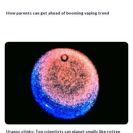
How parents can get ahead of booming vaping trend
Uranus stinks: Top scientists say planet smells like rotten