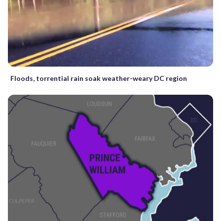
Floods, torrential rain soak weather-weary DC region