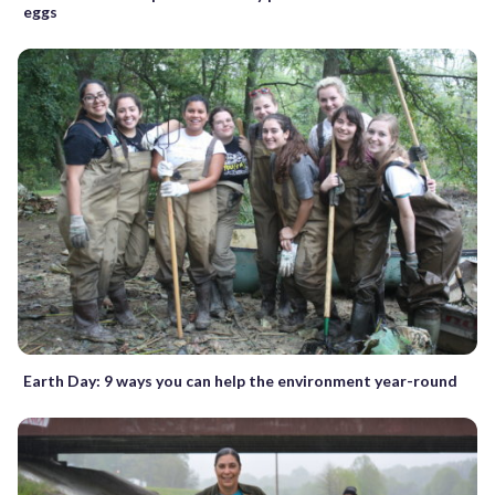
eggs
Earth Day: 9 ways you can help the environment year-round