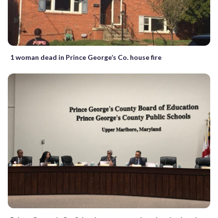
1 woman dead in Prince George’s Co. house fire