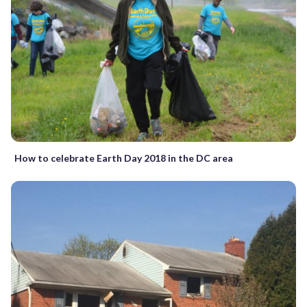
How to celebrate Earth Day 2018 in the DC area