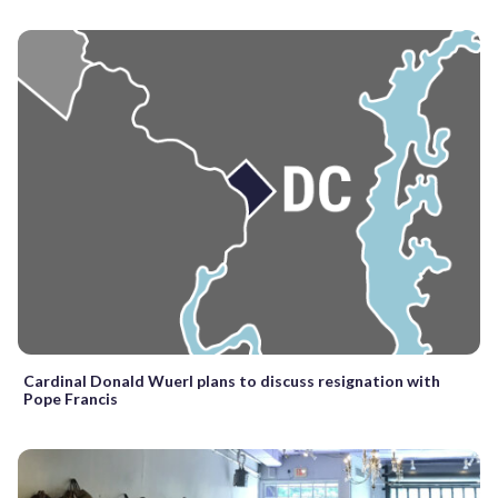
Cardinal Donald Wuerl plans to discuss resignation with
Pope Francis