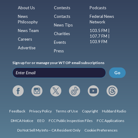
About Us
Contests
Podcasts
News
Contacts
Federal News
Philosophy
Network
News Tips
News Team
103.5 FM |
Charities
107.7 FM |
Careers
103.9 FM
Events
Advertise
Press
Sign up for or manage your WTOP email subscriptions
Go
Feedback
Privacy Policy
Terms of Use
Copyright
Hubbard Radio
DMCA Notice
EEO
FCC Public Inspection Files
FCC Applications
Do Not Sell My Info – CA Resident Only
Cookie Preferences