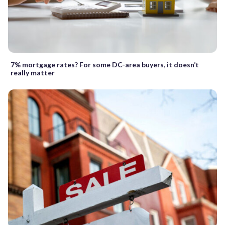
7% mortgage rates? For some DC-area buyers, it doesn’t
really matter