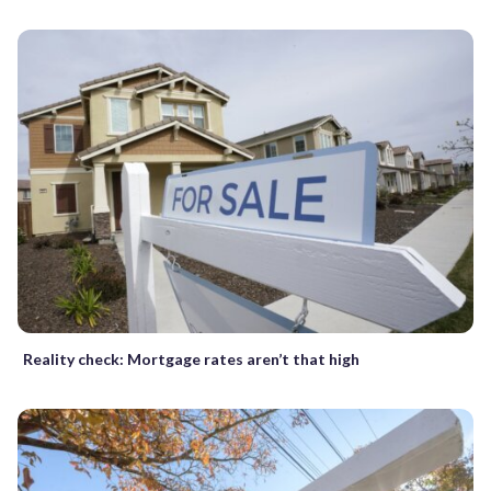
Reality check: Mortgage rates aren’t that high