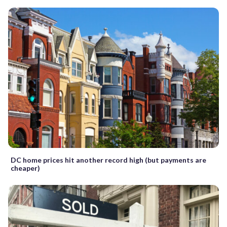
DC home prices hit another record high (but payments are
cheaper)