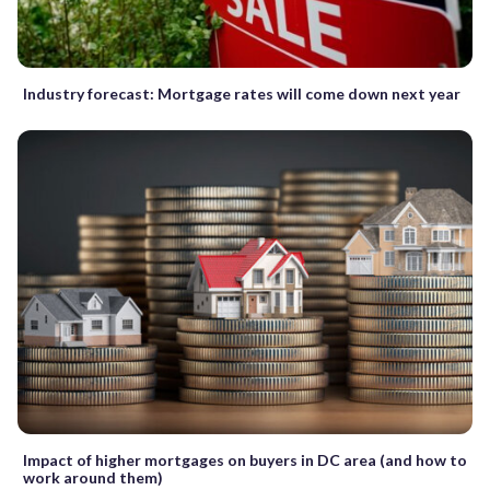
Industry forecast: Mortgage rates will come down next year
Impact of higher mortgages on buyers in DC area (and how to
work around them)