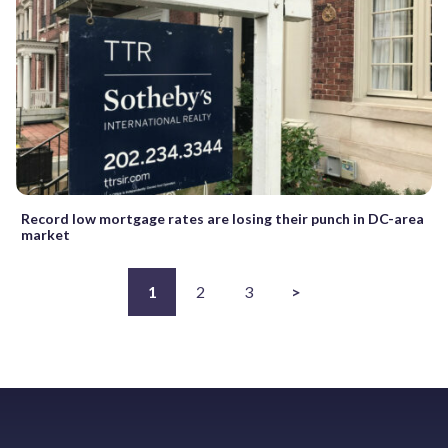
Record low mortgage rates are losing their punch in DC-area
market
1
2
3
>