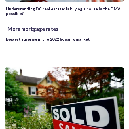
Understanding DC real estate: Is buying a house in the DMV
possible?
More mortgage rates
Biggest surprise in the 2022 housing market