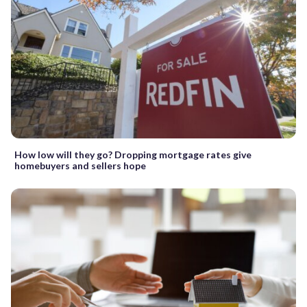
How low will they go? Dropping mortgage rates give
homebuyers and sellers hope