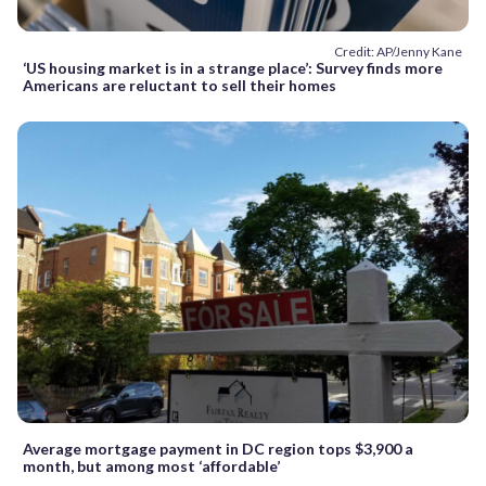
Credit: AP/Jenny Kane
‘US housing market is in a strange place’: Survey finds more
Americans are reluctant to sell their homes
Average mortgage payment in DC region tops $3,900 a
month, but among most ‘affordable’