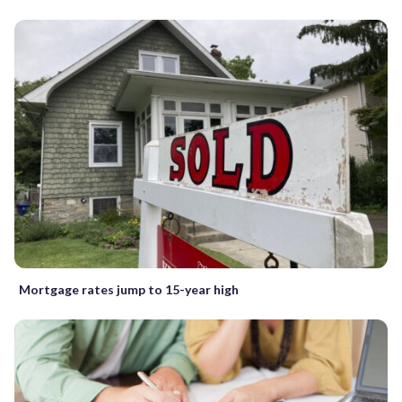
Mortgage rates jump to 15-year high