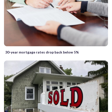
30-year mortgage rates drop back below 5%