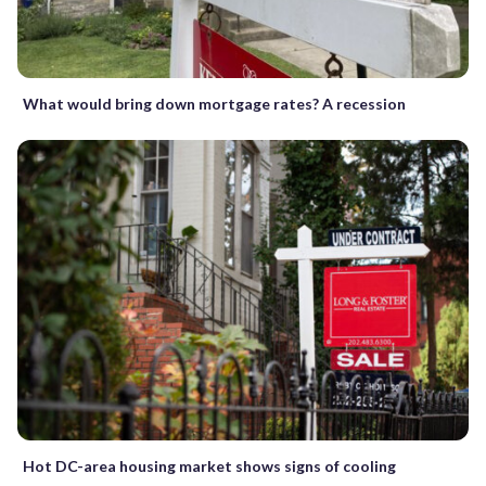
What would bring down mortgage rates? A recession
Hot DC-area housing market shows signs of cooling