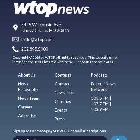
5425 Wisconsin Ave
Chevy Chase, MD 20815
hello@wtop.com
202.895.5000
Copyright © 2026 by WTOP. All rights reserved. This website is not
intended for users located within the European Economic Area.
About Us
Contests
Podcasts
News
Contacts
Federal News
Philosophy
Network
News Tips
News Team
103.5 FM |
Charities
107.7 FM |
Careers
103.9 FM
Events
Advertise
Press
Sign up for or manage your WTOP email subscriptions