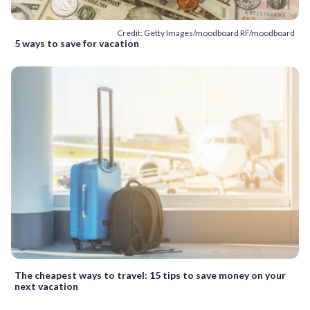
Credit: Getty Images/moodboard RF/moodboard
5 ways to save for vacation
The cheapest ways to travel: 15 tips to save money on your
next vacation