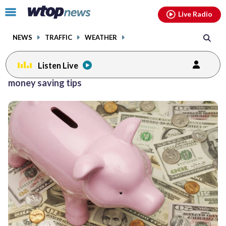
Email
facebook
instagram
x
tiktok
youtube
threads
Click
Live Radio
to
toggle
NEWS
TRAFFIC
WEATHER
navigation
menu.
Listen Live
money saving tips