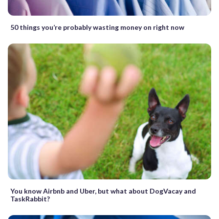
50 things you’re probably wasting money on right now
You know Airbnb and Uber, but what about DogVacay and
TaskRabbit?