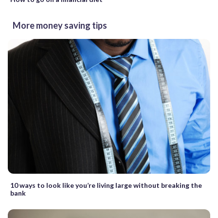
More money saving tips
10 ways to look like you’re living large without breaking the
bank