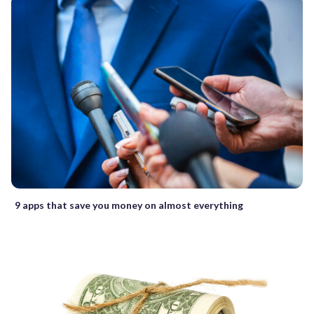
9 apps that save you money on almost everything