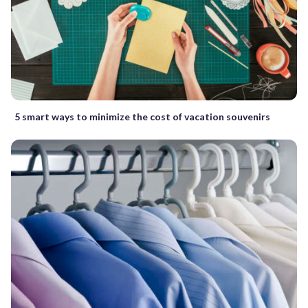
5 smart ways to minimize the cost of vacation souvenirs