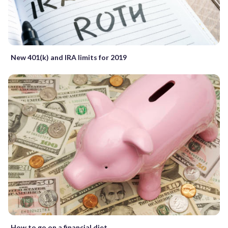
New 401(k) and IRA limits for 2019
How to go on a financial diet