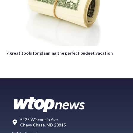
7 great tools for planning the perfect budget vacation
5425 Wisconsin Ave
Chevy Chase, MD 20815