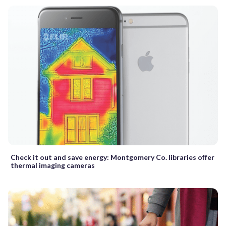
Check it out and save energy: Montgomery Co. libraries offer
thermal imaging cameras