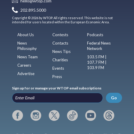
hello@wtop.com
202.895.5000
Copyright © 2026 by WTOP. All rights reserved. This website is not
intended for users located within the European Economic Area.
About Us
Contests
Podcasts
News
Contacts
Federal News
Philosophy
Network
News Tips
News Team
103.5 FM |
Charities
107.7 FM |
Careers
103.9 FM
Events
Advertise
Press
Sign up for or manage your WTOP email subscriptions
Go