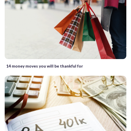
14 money moves you will be thankful for