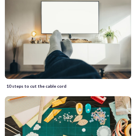
10 steps to cut the cable cord