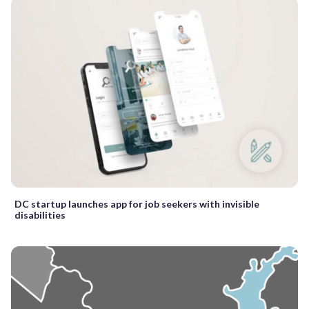
DC startup launches app for job seekers with invisible
disabilities