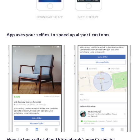
App uses your selfies to speed up airport customs
How to buy, sell stuff with Facebook’s new Craigslist