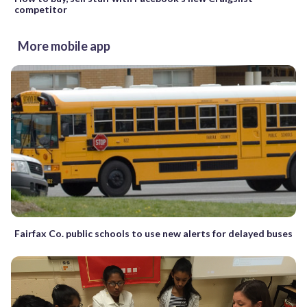
competitor
More mobile app
Fairfax Co. public schools to use new alerts for delayed buses