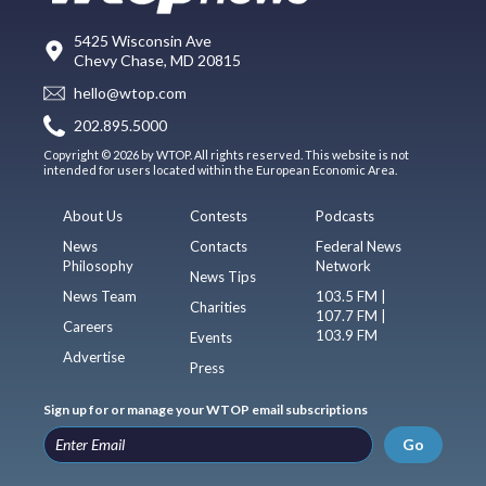
5425 Wisconsin Ave
Chevy Chase, MD 20815
hello@wtop.com
202.895.5000
Copyright © 2026 by WTOP. All rights reserved. This website is not
intended for users located within the European Economic Area.
About Us
Contests
Podcasts
News
Contacts
Federal News
Philosophy
Network
News Tips
News Team
103.5 FM |
Charities
107.7 FM |
Careers
103.9 FM
Events
Advertise
Press
Sign up for or manage your WTOP email subscriptions
Go