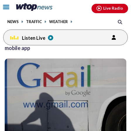
Email
facebook
instagram
x
tiktok
youtube
threads
Click
Live Radio
to
toggle
NEWS
TRAFFIC
WEATHER
navigation
menu.
Listen Live
mobile app