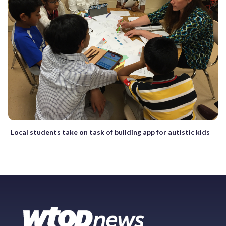
Local students take on task of building app for autistic kids