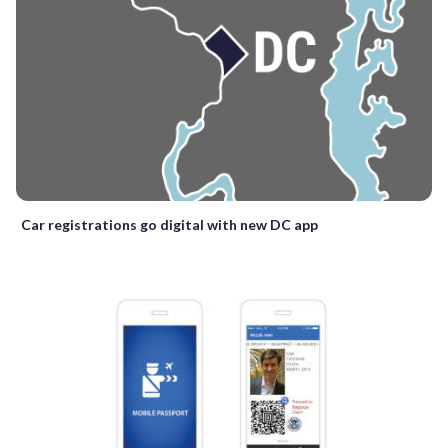
Car registrations go digital with new DC app