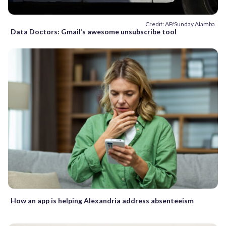
Credit: AP/Sunday Alamba
Data Doctors: Gmail’s awesome unsubscribe tool
How an app is helping Alexandria address absenteeism