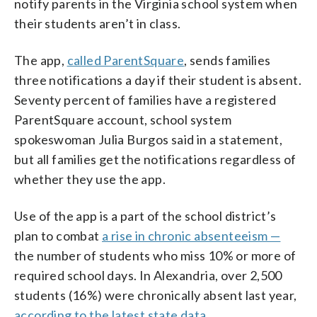
notify parents in the Virginia school system when
their students aren’t in class.
The app,
called ParentSquare
, sends families
three notifications a day if their student is absent.
Seventy percent of families have a registered
ParentSquare account, school system
spokeswoman Julia Burgos said in a statement,
but all families get the notifications regardless of
whether they use the app.
Use of the app is a part of the school district’s
plan to combat
a rise in chronic absenteeism —
the number of students who miss 10% or more of
required school days. In Alexandria, over 2,500
students (16%) were chronically absent last year,
according to the latest state data
.