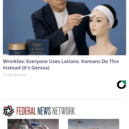
Wrinkles: Everyone Uses Lotions. Koreans Do This
Instead (It's Genius)
Tri Lift Skincare