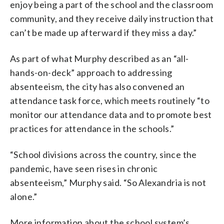
enjoy being a part of the school and the classroom
community, and they receive daily instruction that
can’t be made up afterward if they miss a day.”
As part of what Murphy described as an “all-
hands-on-deck” approach to addressing
absenteeism, the city has also convened an
attendance task force, which meets routinely “to
monitor our attendance data and to promote best
practices for attendance in the schools.”
“School divisions across the country, since the
pandemic, have seen rises in chronic
absenteeism,” Murphy said. “So Alexandria is not
alone.”
More information about the school system’s