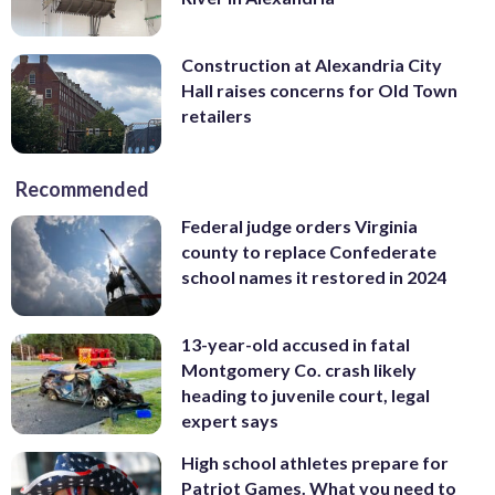
Construction at Alexandria City
Hall raises concerns for Old Town
retailers
Recommended
Federal judge orders Virginia
county to replace Confederate
school names it restored in 2024
13-year-old accused in fatal
Montgomery Co. crash likely
heading to juvenile court, legal
expert says
High school athletes prepare for
Patriot Games. What you need to