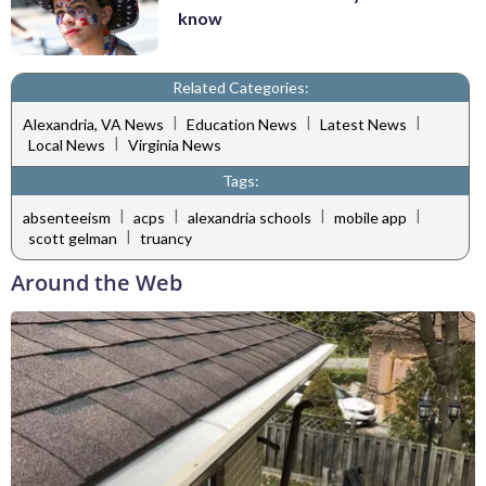
know
Related Categories:
|
|
|
Alexandria, VA News
Education News
Latest News
|
Local News
Virginia News
Tags:
|
|
|
|
absenteeism
acps
alexandria schools
mobile app
|
scott gelman
truancy
Around the Web