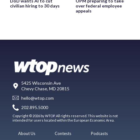
DoD wants AI to cut
OPM preparing to take
civilian hiring to 30 days
over federal employee
appeals
5425 Wisconsin Ave
Chevy Chase, MD 20815
hello@wtop.com
202.895.5000
Copyright © 2026 by WTOP. All rights reserved. This website is not
intended for users located within the European Economic Area.
About Us
Contests
Podcasts