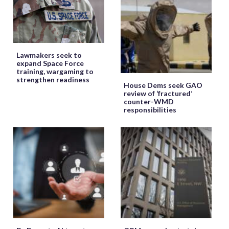
Lawmakers seek to
expand Space Force
training, wargaming to
strengthen readiness
House Dems seek GAO
review of ‘fractured’
counter-WMD
responsibilities