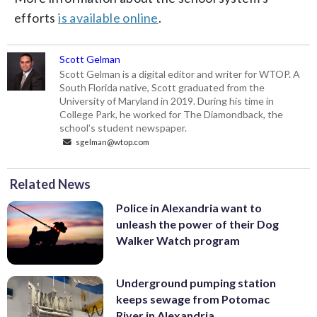
efforts
is available online
.
Scott Gelman
Scott Gelman is a digital editor and writer for WTOP. A
South Florida native, Scott graduated from the
University of Maryland in 2019. During his time in
College Park, he worked for The Diamondback, the
school’s student newspaper.
sgelman@wtop.com
Related News
Police in Alexandria want to
unleash the power of their Dog
Walker Watch program
Underground pumping station
keeps sewage from Potomac
River in Alexandria