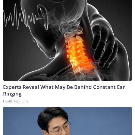
Experts Reveal What May Be Behind Constant Ear
Ringing
Health Frontline