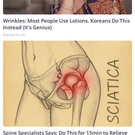
Wrinkles: Most People Use Lotions. Koreans Do This
Instead (It's Genius)
Olavita Tri Lift
Spine Specialists Says: Do This for 15min to Relieve