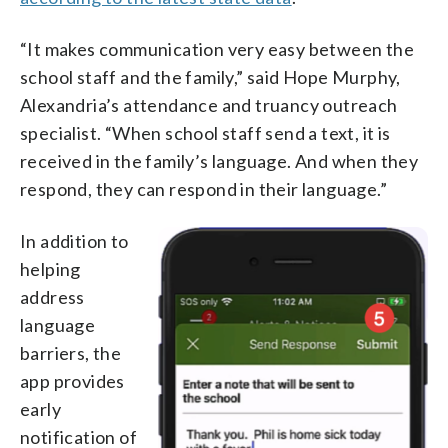
“It makes communication very easy between the
school staff and the family,” said Hope Murphy,
Alexandria’s attendance and truancy outreach
specialist. “When school staff send a text, it is
received in the family’s language. And when they
respond, they can respond in their language.”
In addition to
helping
address
language
barriers, the
app provides
early
notification of