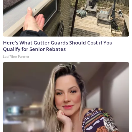
Here's What Gutter Guards Should Cost if You
Qualify for Senior Rebates
LeafFilter Partner