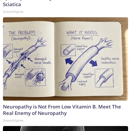
Sciatica
SmoothSpine
Neuropathy is Not From Low Vitamin B. Meet The
Real Enemy of Neuropathy
SmoothSpine