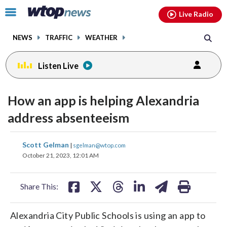
Email
facebook
instagram
x
tiktok
youtube
threads
Click
Live Radio
to
toggle
NEWS
TRAFFIC
WEATHER
navigation
menu.
Listen Live
How an app is helping Alexandria
address absenteeism
share
share
share
share
share
print
Scott Gelman
|
sgelman@wtop.com
on
on
on
on
on
October 21, 2023, 12:01 AM
facebook
X
threads
linkedin
email
Share This:
Alexandria City Public Schools is using an app to