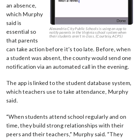
an absence,
which Murphy
said is
Alexandria City Public Schools is using an app to
essential so
notify parents in the Virginia school system when
their students aren’t in class. (Courtesy, ACPS)
that parents
can take action before it’s too late. Before, when
a student was absent, the county would send one
notification via an automated call in the evening.
The app is linked to the student database system,
which teachers use to take attendance, Murphy
said.
“When students attend school regularly and on
time, they build strong relationships with their
peers and their teachers,” Murphy said. “They