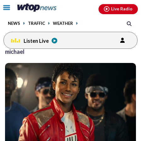
Email
facebook
instagram
x
tiktok
youtube
threads
Click
Live Radio
to
toggle
NEWS
TRAFFIC
WEATHER
navigation
menu.
Listen Live
michael