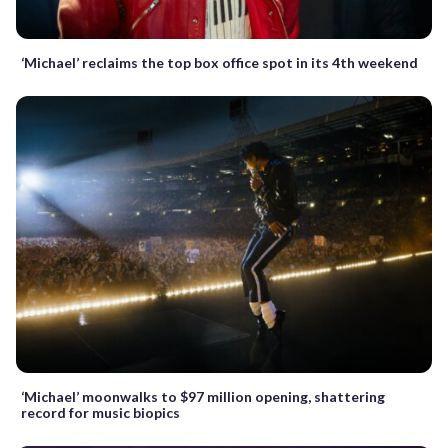
‘Michael’ reclaims the top box office spot in its 4th weekend
‘Michael’ moonwalks to $97 million opening, shattering
record for music biopics