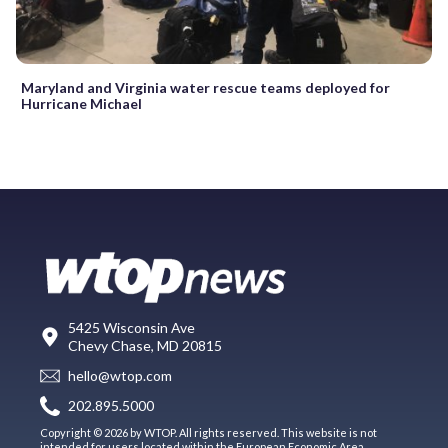
Maryland and Virginia water rescue teams deployed for
Hurricane Michael
5425 Wisconsin Ave
Chevy Chase, MD 20815
hello@wtop.com
202.895.5000
Copyright © 2026 by WTOP. All rights reserved. This website is not
intended for users located within the European Economic Area.