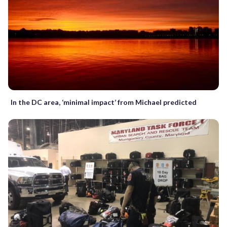
In the DC area, ‘minimal impact’ from Michael predicted