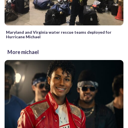
Maryland and Virginia water rescue teams deployed for
Hurricane Michael
More michael