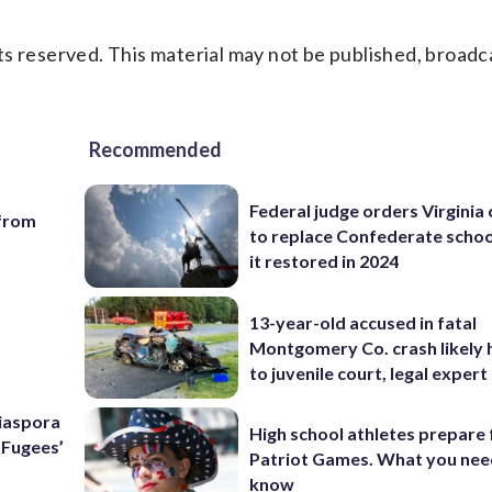
s reserved. This material may not be published, broadc
Recommended
Federal judge orders Virginia
 from
to replace Confederate scho
it restored in 2024
13-year-old accused in fatal
Montgomery Co. crash likely 
to juvenile court, legal expert
Diaspora
High school athletes prepare 
e Fugees’
Patriot Games. What you nee
know