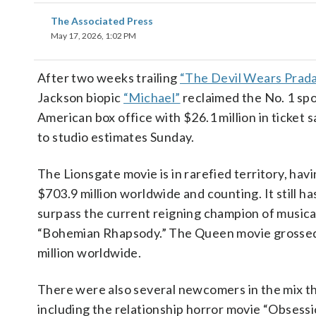
The Associated Press
May 17, 2026, 1:02 PM
After two weeks trailing
“The Devil Wears Prada
Jackson biopic
“Michael”
reclaimed the No. 1 spo
American box office with $26.1 million in ticket s
to studio estimates Sunday.
The Lionsgate movie is in rarefied territory, hav
$703.9 million worldwide and counting. It still ha
surpass the current reigning champion of musical
“Bohemian Rhapsody.” The Queen movie grossed
million worldwide.
There were also several newcomers in the mix t
including the relationship horror movie “Obsessi