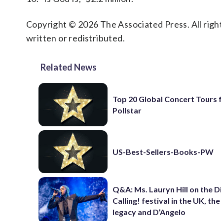
Copyright © 2026 The Associated Press. All right
written or redistributed.
Related News
Top 20 Global Concert Tours
Pollstar
US-Best-Sellers-Books-PW
Q&A: Ms. Lauryn Hill on the 
Calling! festival in the UK, th
legacy and D’Angelo