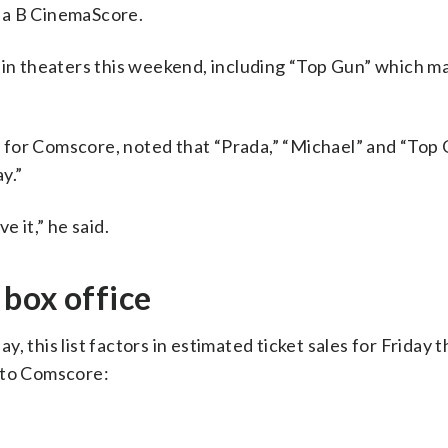
 a B CinemaScore.
s in theaters this weekend, including “Top Gun” which m
for Comscore, noted that “Prada,” “Michael” and “Top G
y.”
e it,” he said.
box office
, this list factors in estimated ticket sales for Friday 
 to Comscore: