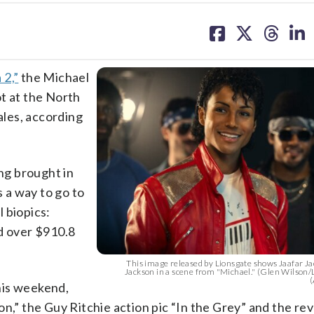
share
share
share
sh
on
on
on
on
facebook
X
threa
lin
 2,”
the Michael
t at the North
ales, according
ing brought in
s a way to go to
 biopics:
 over $910.8
This image released by Lionsgate shows Jaafar J
Jackson in a scene from "Michael." (Glen Wilson/
(
his weekend,
on,” the Guy Ritchie action pic “In the Grey” and the r