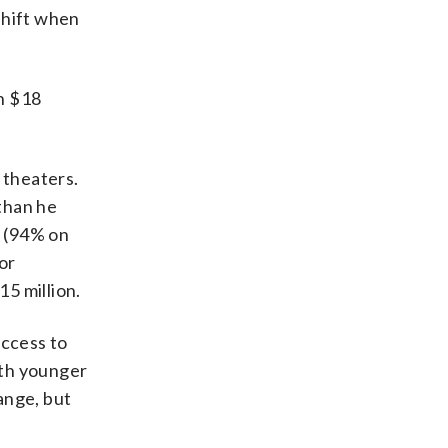
shift when
h $18
 theaters.
than he
s (94% on
or
15 million.
uccess to
ith younger
ange, but