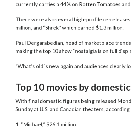
currently carries a 44% on Rotten Tomatoes and
There were also several high-profile re-release
million, and “Shrek” which earned $1.3 million.
Paul Dergarabedian, head of marketplace trends 
making the top 10 show “nostalgia is on full displa
“What’s old is new again and audiences clearly lov
Top 10 movies by domestic 
With final domestic figures being released Monday
Sunday at U.S. and Canadian theaters, according
1. “Michael,” $26.1 million.