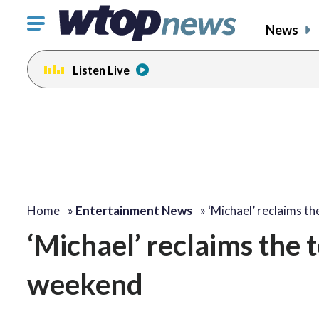
Click
News
to
toggle
Listen Live
navigation
menu.
Home
»
Entertainment News
»
‘Michael’ reclaims t
‘Michael’ reclaims the t
weekend