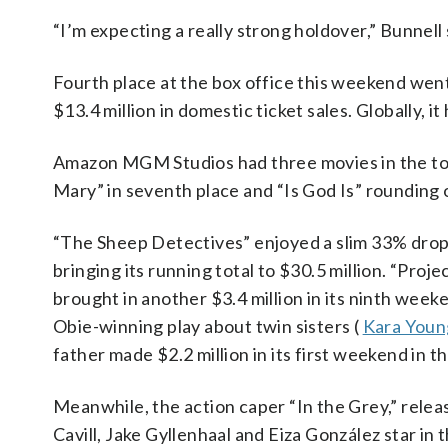
“I’m expecting a really strong holdover,” Bunnell 
Fourth place at the box office this weekend went
$13.4 million in domestic ticket sales. Globally, 
Amazon MGM Studios had three movies in the to
Mary” in seventh place and “Is God Is” rounding 
“The Sheep Detectives” enjoyed a slim 33% drop f
bringing its running total to $30.5 million. “Proj
brought in another $3.4 million in its ninth weeke
Obie-winning play about twin sisters (
Kara Youn
father made $2.2 million in its first weekend in 
Meanwhile, the action caper “In the Grey,” relea
Cavill, Jake Gyllenhaal and Eiza González star in 