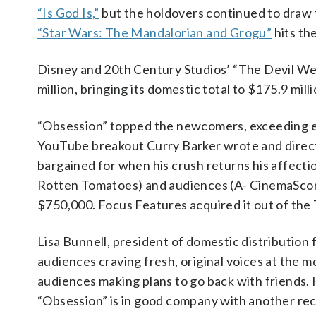
“Is God Is,”
but the holdovers continued to draw 
“Star Wars: The Mandalorian and Grogu”
hits th
Disney and 20th Century Studios’ “The Devil Wea
million, bringing its domestic total to $175.9 mil
“Obsession” topped the newcomers, exceeding ex
YouTube breakout Curry Barker wrote and directe
bargained for when his crush returns his affecti
Rotten Tomatoes) and audiences (A- CinemaScore
$750,000. Focus Features acquired it out of the To
Lisa Bunnell, president of domestic distribution
audiences craving fresh, original voices at the m
audiences making plans to go back with friends.
“Obsession” is in good company with another rec