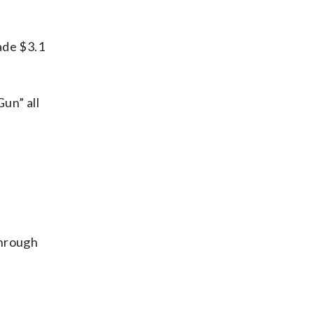
ade $3.1
un” all
through