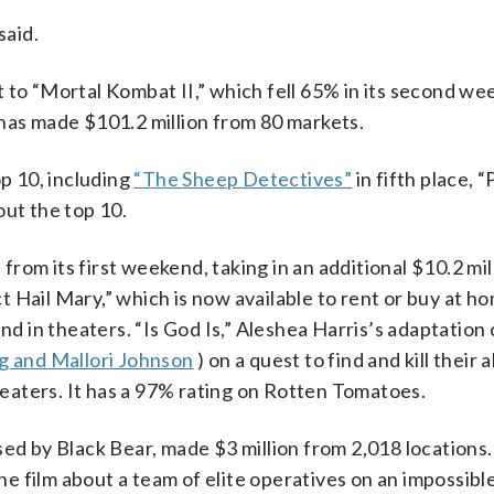
said.
 to “Mortal Kombat II,” which fell 65% in its second we
it has made $101.2 million from 80 markets.
p 10, including
“The Sheep Detectives”
in fifth place, “
out the top 10.
rom its first weekend, taking in an additional $10.2 mil
ect Hail Mary,” which is now available to rent or buy at h
nd in theaters. “Is God Is,” Aleshea Harris’s adaptation 
g and Mallori Johnson
) on a quest to find and kill their 
theaters. It has a 97% rating on Rotten Tomatoes.
sed by Black Bear, made $3 million from 2,018 locations
the film about a team of elite operatives on an impossible