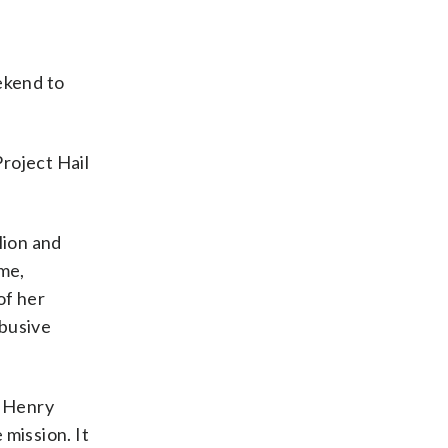
ekend to
Project Hail
lion and
ome,
of her
abusive
. Henry
 mission. It