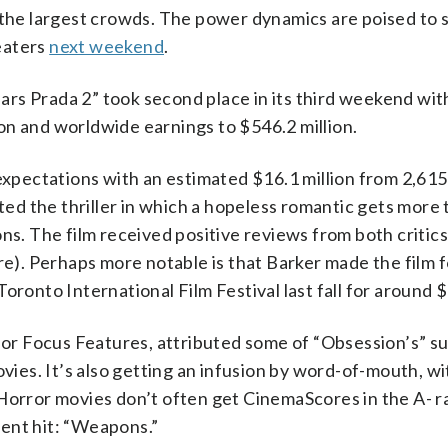
the largest crowds. The power dynamics are poised to 
eaters
next weekend
.
rs Prada 2” took second place in its third weekend wit
lion and worldwide earnings to $546.2 million.
pectations with an estimated $16.1 million from 2,615
d the thriller in which a hopeless romantic gets more 
ons. The film received positive reviews from both critic
). Perhaps more notable is that Barker made the film f
ronto International Film Festival last fall for around $
 for Focus Features, attributed some of “Obsession’s” s
ovies. It’s also getting an infusion by word-of-mouth, w
 Horror movies don’t often get CinemaScores in the A- r
ent hit: “Weapons.”