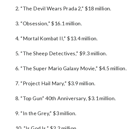
2. “The Devil Wears Prada 2,” $18 million.
3. “Obsession,” $16.1 million.
4. “Mortal Kombat II,” $13.4 million.
5. “The Sheep Detectives,” $9.3 million.
6. “The Super Mario Galaxy Movie,” $4.5 million.
7. “Project Hail Mary,” $3.9 million.
8. “Top Gun” 40th Anniversary, $3.1 million.
9. “In the Grey,” $3 million.
10. “Is God Is,” $2.2 million.