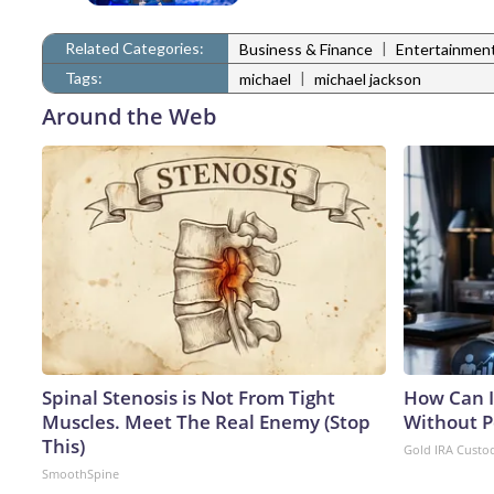
Related Categories:
|
Business & Finance
Entertainmen
Tags:
|
michael
michael jackson
Around the Web
Spinal Stenosis is Not From Tight
How Can I
Muscles. Meet The Real Enemy (Stop
Without P
This)
Gold IRA Custo
SmoothSpine