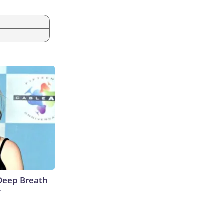
Deep Breath
y