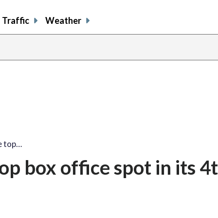
Traffic
Weather
he top…
op box office spot in its 4