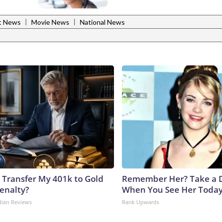
|
|
t News
Movie News
National News
 Transfer My 401k to Gold
Remember Her? Take a 
enalty?
When You See Her Toda
dian Reviews
Rank Upwards