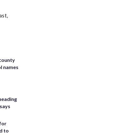
ast,
 county
ol names
heading
 says
for
d to