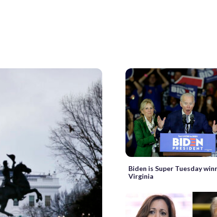
Biden is Super Tuesday winn
Virginia