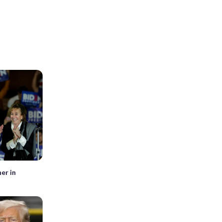
er in