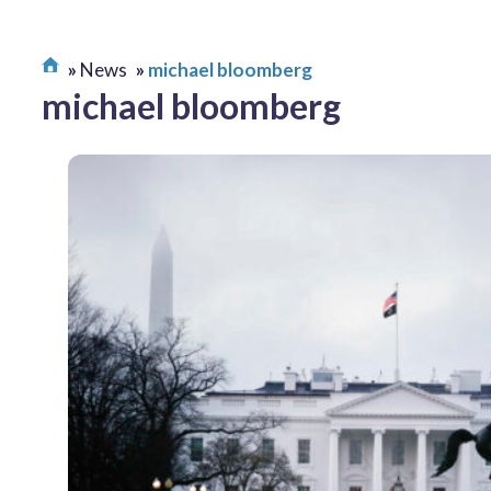
News
michael bloomberg
michael bloomberg