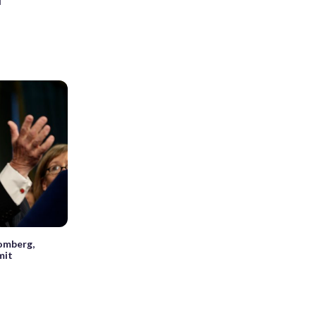
d
omberg,
mit