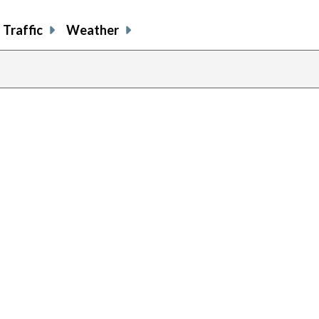
Traffic
Weather