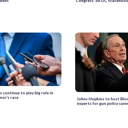
ident
Congress’ on DC statehoo
 continue to play big role in
nor’s race
Johns Hopkins to host Blo
experts for gun policy sum