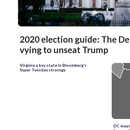
2020 election guide: The D
vying to unseat Trump
Virginia a key state in Bloomberg’s
Super Tuesday strategy
DC mayo