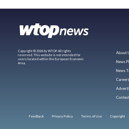
Copyright © 2026 by WTOP. All rights
About 
reserved. This website is not intended for
users located within the European Economic
News P
Area.
News T
Career
Adverti
Contes
Feedback
Privacy Policy
Terms of Use
Copyright