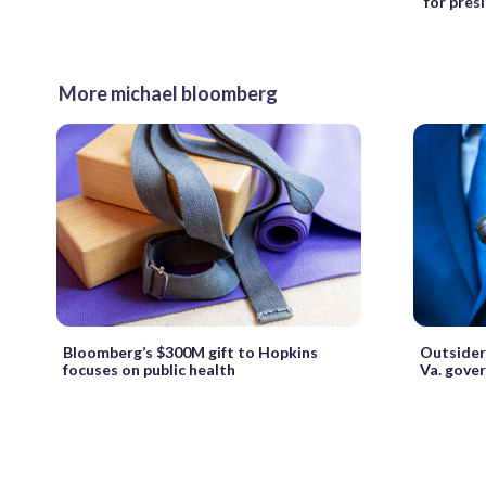
for pres
More michael bloomberg
Bloomberg’s $300M gift to Hopkins
Outsiders
focuses on public health
Va. gover