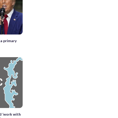
a primary
d ‘work with