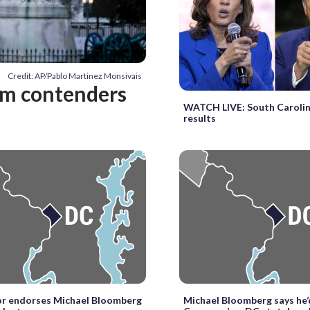
Credit: AP/Pablo Martinez Monsivais
em contenders
WATCH LIVE: South Carolin
results
r endorses Michael Bloomberg
Michael Bloomberg says he’