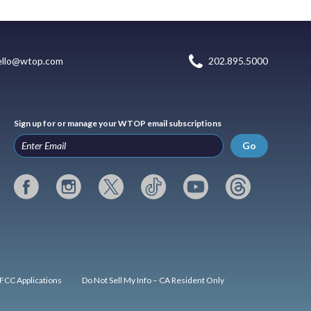
ello@wtop.com
202.895.5000
Sign up for or manage your WTOP email subscriptions
Go
FCC Applications
Do Not Sell My Info – CA Resident Only