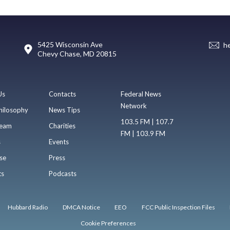
5425 Wisconsin Ave
h
Chevy Chase, MD 20815
Us
Contacts
Federal News
Network
hilosophy
News Tips
103.5 FM | 107.7
eam
Charities
FM | 103.9 FM
s
Events
se
Press
ts
Podcasts
Hubbard Radio
DMCA Notice
EEO
FCC Public Inspection Files
Cookie Preferences