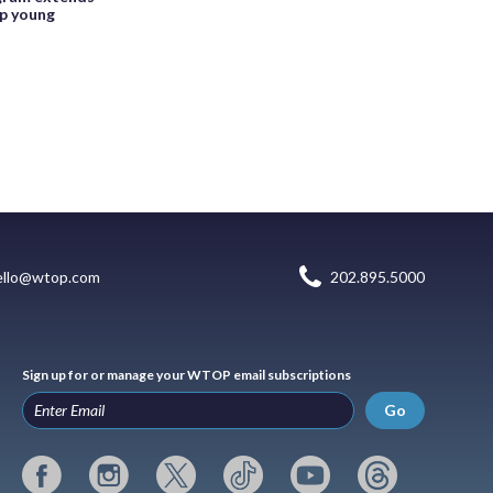
lp young
ello@wtop.com
202.895.5000
Sign up for or manage your WTOP email subscriptions
Go