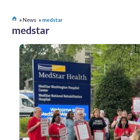
News
medstar
medstar