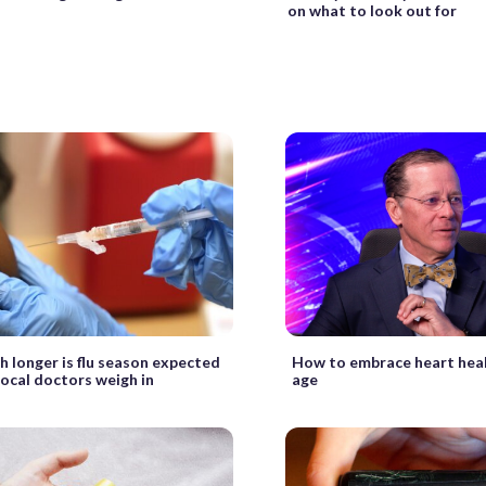
on what to look out for
 longer is flu season expected
How to embrace heart heal
Local doctors weigh in
age