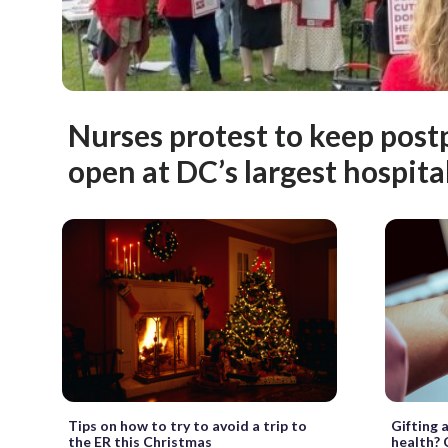
Nurses protest to keep pos
open at DC’s largest hospita
Gifting 
Tips on how to try to avoid a trip to
health? 
the ER this Christmas