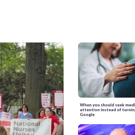
When you should seek medi
attention instead of turnin
Google