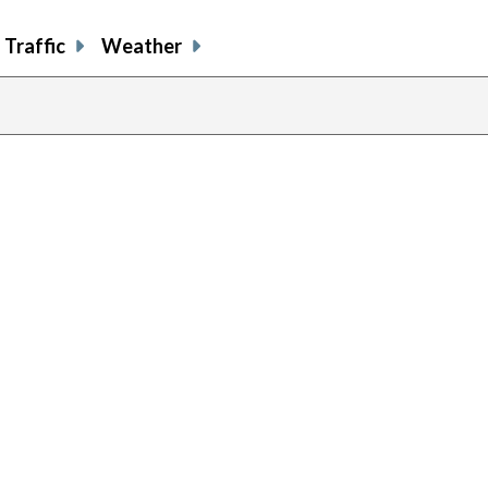
Traffic
Weather
previous
page