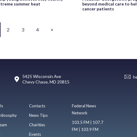
xtreme summer heat
beyond medical care to he
cancer patients
2
3
4
>
5425 Wisconsin Ave
h
Chevy Chase, MD 20815
Us
Contacts
Federal News
Network
hilosophy
News Tips
103.5 FM | 107.7
eam
Charities
FM | 103.9 FM
s
Events