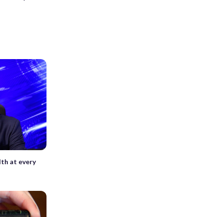
th at every