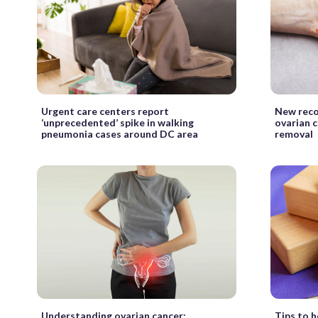
Urgent care centers report
New rec
‘unprecedented’ spike in walking
ovarian c
pneumonia cases around DC area
removal
Understanding ovarian cancer:
Tips to h