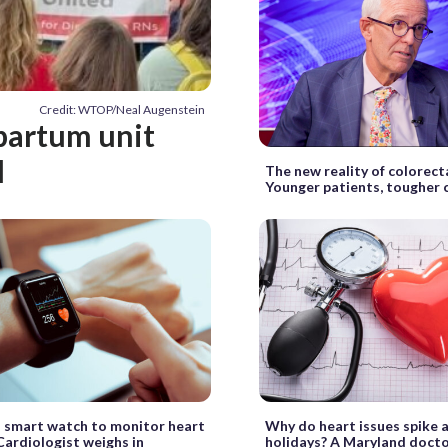
Credit: WTOP/Neal Augenstein
tpartum unit
l
The new reality of colorect
Younger patients, tougher 
a smart watch to monitor heart
Why do heart issues spike 
Cardiologist weighs in
holidays? A Maryland docto