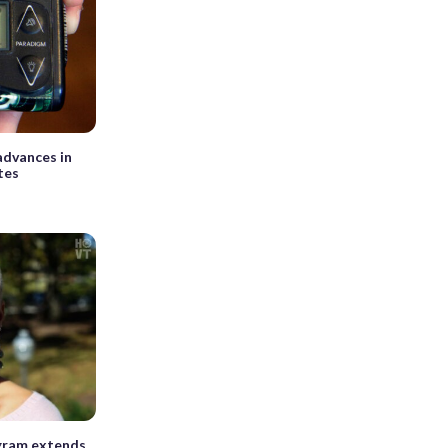
dvances in
tes
ram extends