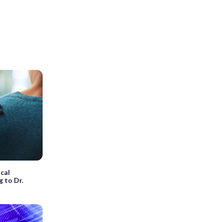
cal
g to Dr.