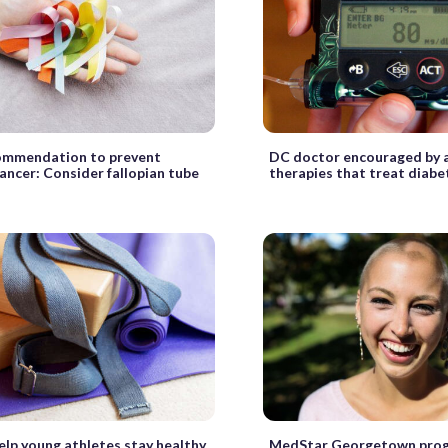
ommendation to prevent
DC doctor encouraged by a
ancer: Consider fallopian tube
therapies that treat diabe
elp young athletes stay healthy
MedStar Georgetown prog