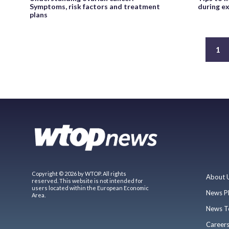
Symptoms, risk factors and treatment
during e
plans
1
Copyright © 2026 by WTOP. All rights
About 
reserved. This website is not intended for
users located within the European Economic
News P
Area.
News T
Career