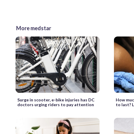
More medstar
Surge in scooter, e-bike injuries has DC
How much
doctors urging riders to pay attention
to last? 