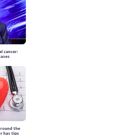
al cancer:
cases
around the
r has tips