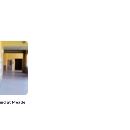
ound at Meade