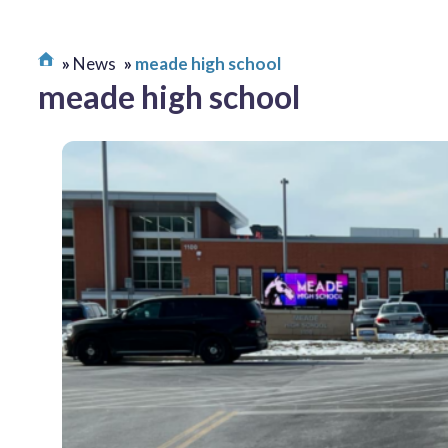
News
meade high school
meade high school