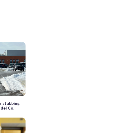
r stabbing
del Co.