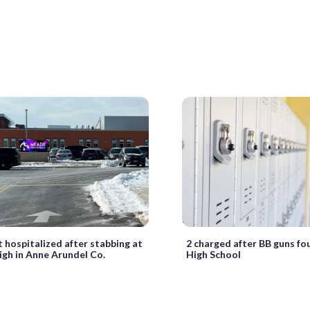
 hospitalized after stabbing at
2 charged after BB guns f
gh in Anne Arundel Co.
High School