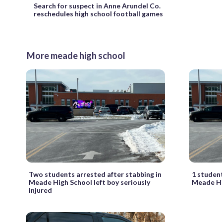
Search for suspect in Anne Arundel Co.
reschedules high school football games
More meade high school
Two students arrested after stabbing in
1 student
Meade High School left boy seriously
Meade Hi
injured