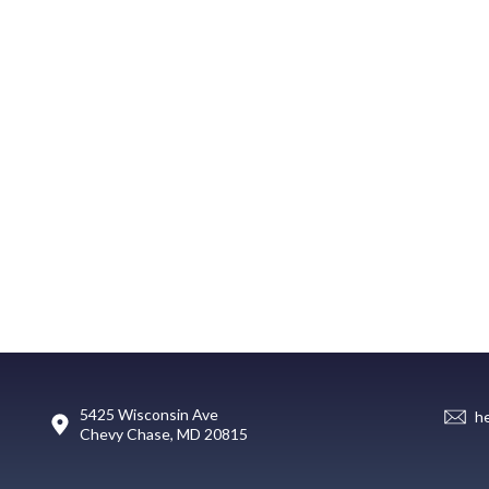
5425 Wisconsin Ave
h
Chevy Chase, MD 20815