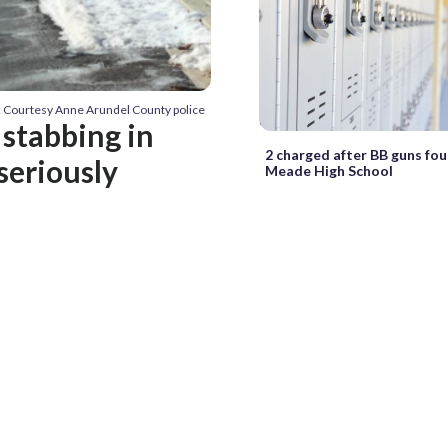
: Courtesy Anne Arundel County police
 stabbing in
2 charged after BB guns fo
seriously
Meade High School