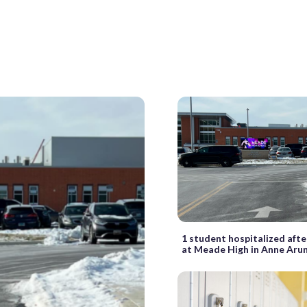
1 student hospitalized afte
at Meade High in Anne Arun