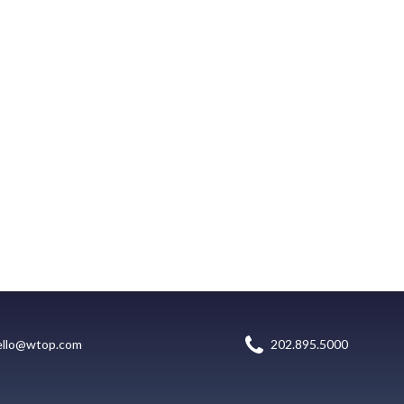
ello@wtop.com
202.895.5000