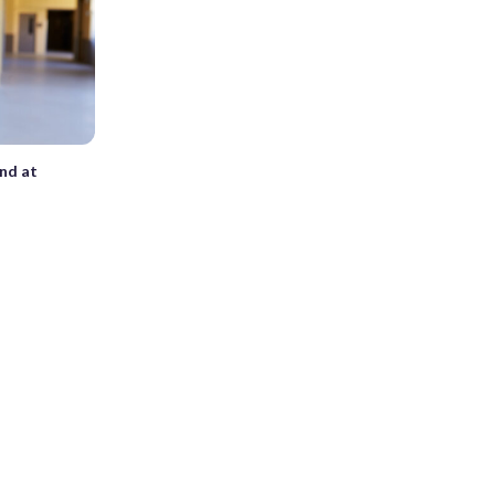
und at