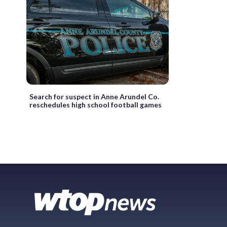
Search for suspect in Anne Arundel Co.
reschedules high school football games