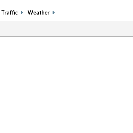
Traffic
Weather