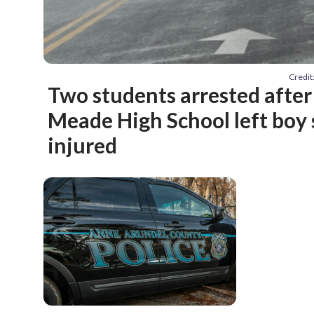
Credit
Two students arrested after
Meade High School left boy 
injured