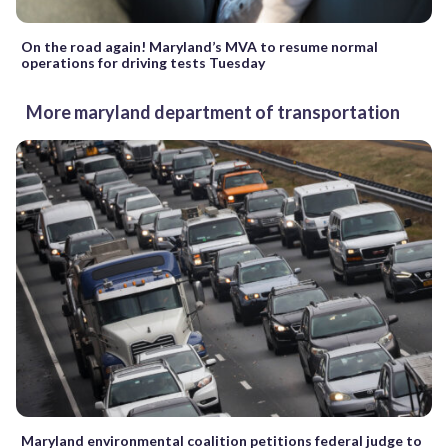
On the road again! Maryland’s MVA to resume normal
operations for driving tests Tuesday
More maryland department of transportation
Maryland environmental coalition petitions federal judge to