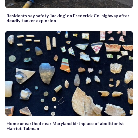
Residents say safety ‘lacking’ on Frederick Co. highway after
deadly tanker explosion
Home unearthed near Maryland birthplace of abolitionist
Harriet Tubman