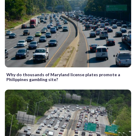
Why do thousands of Maryland license plates promote a
Philippines gambling site?