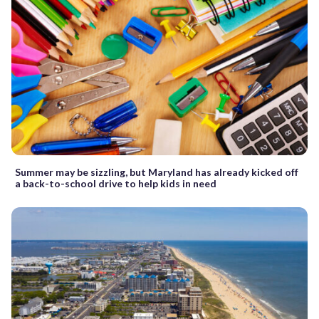
Summer may be sizzling, but Maryland has already kicked off
a back-to-school drive to help kids in need