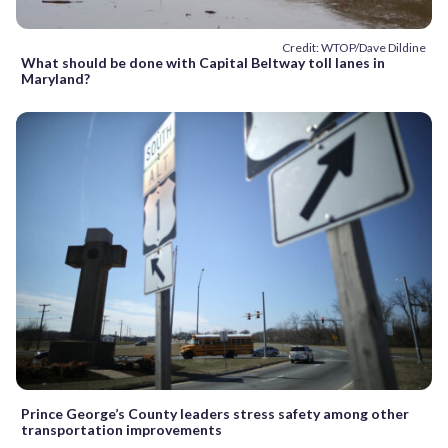
Credit: WTOP/Dave Dildine
What should be done with Capital Beltway toll lanes in
Maryland?
Prince George’s County leaders stress safety among other
transportation improvements