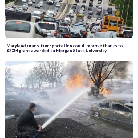
Maryland roads, transportation could improve thanks to
$20M grant awarded to Morgan State University