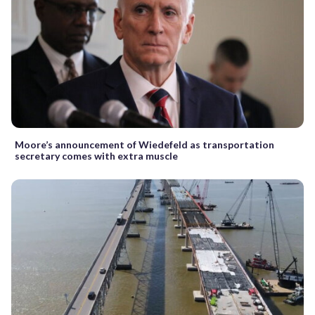
Moore’s announcement of Wiedefeld as transportation
secretary comes with extra muscle