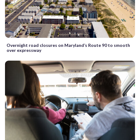
Overnight road closures on Maryland’s Route 90 to smooth
over expressway