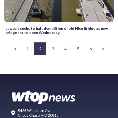
Lawsuit seeks to halt demolition of old Nice Bridge as new
bridge set to open Wednesday
<
1
2
3
4
5
6
>
5425 Wisconsin Ave
Chevy Chase, MD 20815