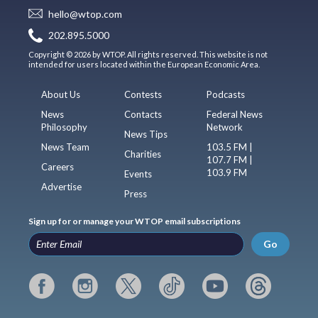
hello@wtop.com
202.895.5000
Copyright © 2026 by WTOP. All rights reserved. This website is not
intended for users located within the European Economic Area.
About Us
Contests
Podcasts
News
Contacts
Federal News
Philosophy
Network
News Tips
News Team
103.5 FM |
Charities
107.7 FM |
Careers
103.9 FM
Events
Advertise
Press
Sign up for or manage your WTOP email subscriptions
Go