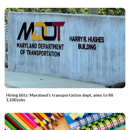
Hiring blitz: Maryland’s transportation dept. aims to fill
1,100 jobs