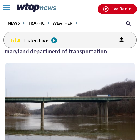
Email
facebook
instagram
x
tiktok
youtube
threads
Click
Live Radio
to
toggle
NEWS
TRAFFIC
WEATHER
navigation
menu.
Listen Live
Posts
maryland department of transportation
previous
previous
navigation
page
page