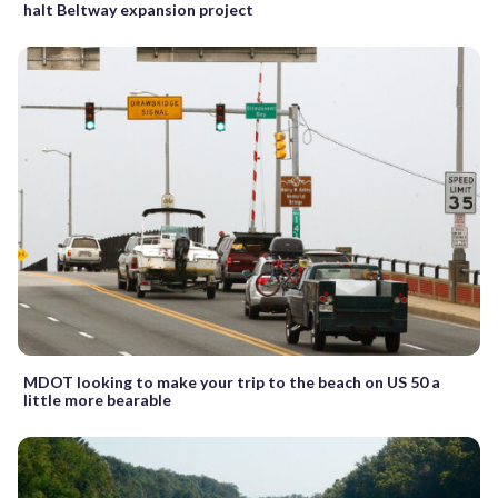
halt Beltway expansion project
MDOT looking to make your trip to the beach on US 50 a
little more bearable