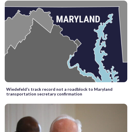
Wiedefeld’s track record not a roadblock to Maryland
transportation secretary confirmation