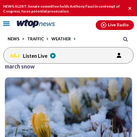
Email
facebook
instagram
x
tiktok
youtube
threads
NEWS ALERT: Senate committee holds Anthony Fauci in contempt of
Clos
Congress, faces potential prosecution.
alert
Click
Live Radio
to
toggle
NEWS
TRAFFIC
WEATHER
navigation
menu.
Listen Live
march snow