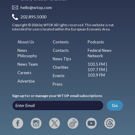
hello@wtop.com
202.895.5000
Copyright © 2026 by WTOP. All rights reserved. This website is not
intended for users located within the European Economic Area.
About Us
Contests
Podcasts
News
Contacts
Federal News
Philosophy
Network
News Tips
News Team
103.5 FM |
Charities
107.7 FM |
Careers
103.9 FM
Events
Advertise
Press
Sign up for or manage your WTOP email subscriptions
Go