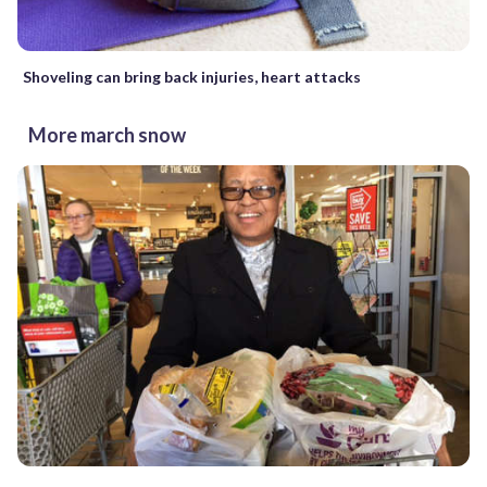
Shoveling can bring back injuries, heart attacks
More march snow