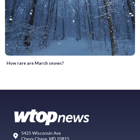
How rare are March snows?
5425 Wisconsin Ave
Chevy Chase, MD 20815