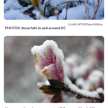
Credit: WTOP/Dave Dildine
PHOTOS: Snow falls in and around DC