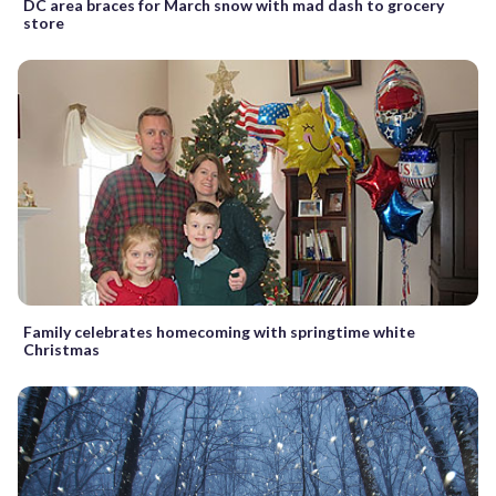
DC area braces for March snow with mad dash to grocery
store
Family celebrates homecoming with springtime white
Christmas