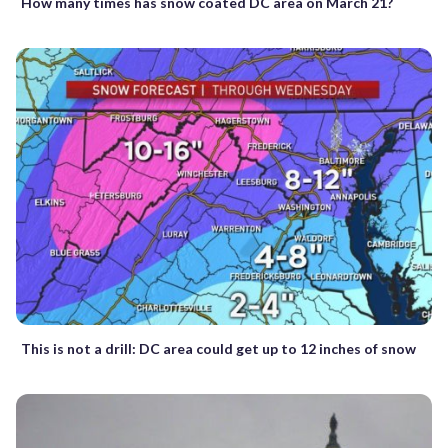
How many times has snow coated DC area on March 21?
This is not a drill: DC area could get up to 12 inches of snow