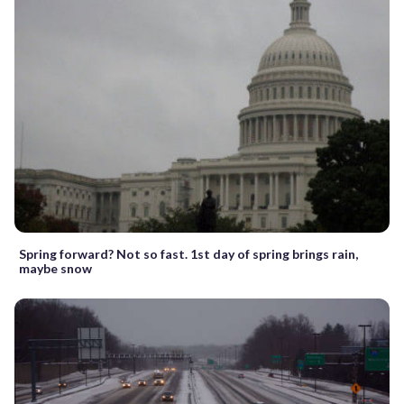
Spring forward? Not so fast. 1st day of spring brings rain,
maybe snow