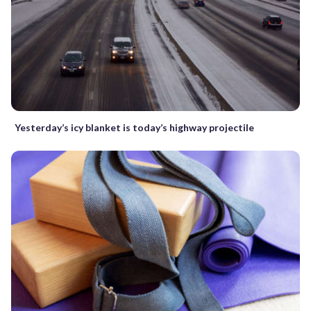
Yesterday’s icy blanket is today’s highway projectile