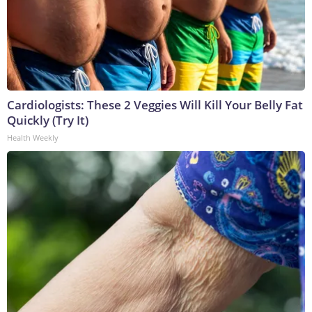
Cardiologists: These 2 Veggies Will Kill Your Belly Fat
Quickly (Try It)
Health Weekly