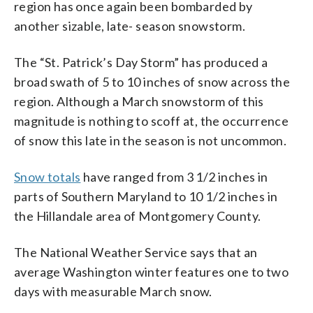
region has once again been bombarded by
another sizable, late- season snowstorm.
The “St. Patrick’s Day Storm” has produced a
broad swath of 5 to 10 inches of snow across the
region. Although a March snowstorm of this
magnitude is nothing to scoff at, the occurrence
of snow this late in the season is not uncommon.
Snow totals
have ranged from 3 1/2 inches in
parts of Southern Maryland to 10 1/2 inches in
the Hillandale area of Montgomery County.
The National Weather Service says that an
average Washington winter features one to two
days with measurable March snow.