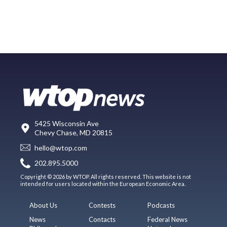
5425 Wisconsin Ave
Chevy Chase, MD 20815
hello@wtop.com
202.895.5000
Copyright © 2026 by WTOP. All rights reserved. This website is not
intended for users located within the European Economic Area.
About Us
Contests
Podcasts
News
Contacts
Federal News