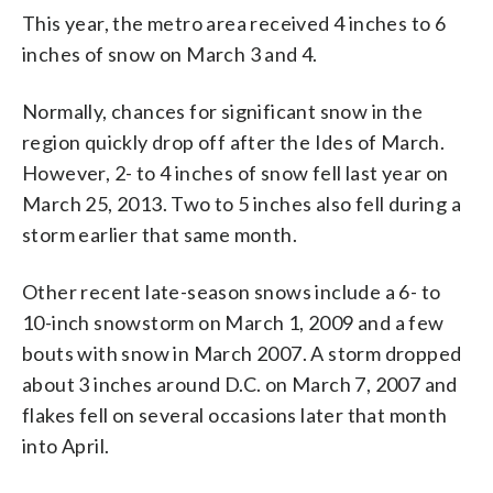
This year, the metro area received 4 inches to 6
inches of snow on March 3 and 4.
Normally, chances for significant snow in the
region quickly drop off after the Ides of March.
However, 2- to 4 inches of snow fell last year on
March 25, 2013. Two to 5 inches also fell during a
storm earlier that same month.
Other recent late-season snows include a 6- to
10-inch snowstorm on March 1, 2009 and a few
bouts with snow in March 2007. A storm dropped
about 3 inches around D.C. on March 7, 2007 and
flakes fell on several occasions later that month
into April.