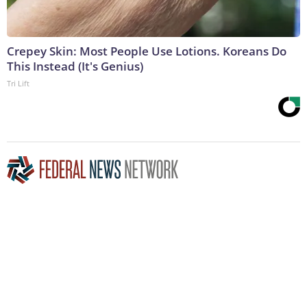
Crepey Skin: Most People Use Lotions. Koreans Do
This Instead (It's Genius)
Tri Lift