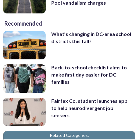
Pool vandalism charges
Recommended
What’s changing in DC-area school
districts this fall?
Back-to-school checklist aims to
make first day easier for DC
families
Fairfax Co. student launches app
to help neurodivergent job
seekers
Related Categories: