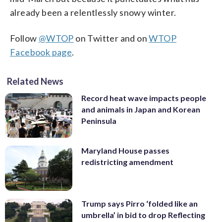
already been a relentlessly snowy winter.
Follow
@WTOP
on Twitter and on
WTOP
Facebook page
.
Related News
Record heat wave impacts people
and animals in Japan and Korean
Peninsula
Maryland House passes
redistricting amendment
Trump says Pirro ‘folded like an
umbrella’ in bid to drop Reflecting