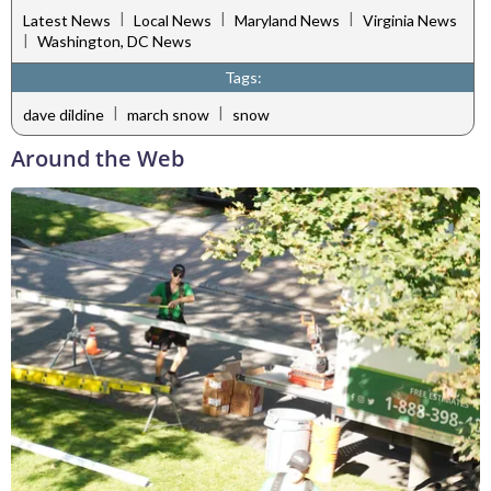
|
|
|
Latest News
Local News
Maryland News
Virginia News
|
Washington, DC News
Tags:
|
|
dave dildine
march snow
snow
Around the Web