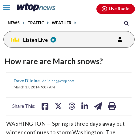
Email
facebook
instagram
x
tiktok
youtube
threads
Click
Live Radio
to
toggle
NEWS
TRAFFIC
WEATHER
navigation
menu.
Listen Live
How rare are March snows?
share
share
share
share
share
print
Dave Dildine
|
ddildine@wtop.com
on
on
on
on
on
March 17, 2014, 9:07 AM
facebook
X
threads
linkedin
email
Share This:
WASHINGTON — Spring is three days away but
winter continues to storm Washington. The