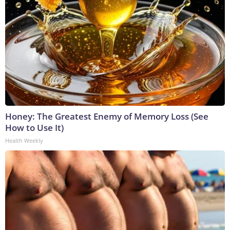
Honey: The Greatest Enemy of Memory Loss (See
How to Use It)
Health Weekly