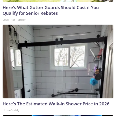
Here's What Gutter Guards Should Cost if You
Qualify for Senior Rebates
LeafFilter Partner
Here's The Estimated Walk-In Shower Price in 2026
HomeBuddy