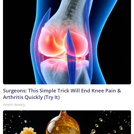
Surgeons: This Simple Trick Will End Knee Pain &
Arthritis Quickly (Try It)
Health Weekly