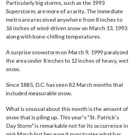
Particularly big storms, such as the 1993
Superstorm, are more of a rarity. The immediate
metro area received anywhere from 8 inches to
16 inches of wind-driven snow on March 13, 1993
along with bone-chilling temperatures.
A surprise snowstorm on March 9, 1999 paralyzed
the area under 8 inches to 12 inches of heavy, wet
snow.
Since 1885, D.C. has seen 82 March months that
included measurable snow.
What is unusual about this month is the amount of
snow that is piling up. This year’s “St. Patrick’s
Day Storm” is remarkable not for its occurrence in
mid-March but because it punctuates what has