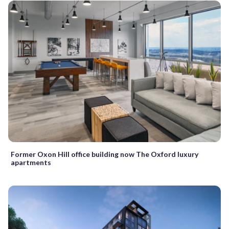
Former Oxon Hill office building now The Oxford luxury
apartments