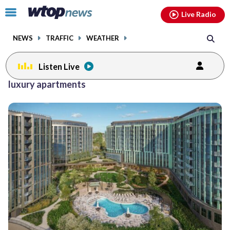
Email
facebook
instagram
x
tiktok
youtube
threads
Click
Live Radio
to
toggle
NEWS
TRAFFIC
WEATHER
navigation
menu.
Listen Live
luxury apartments