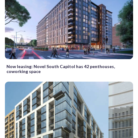
Now leasing: Novel South Capitol has 42 penthouses,
coworking space