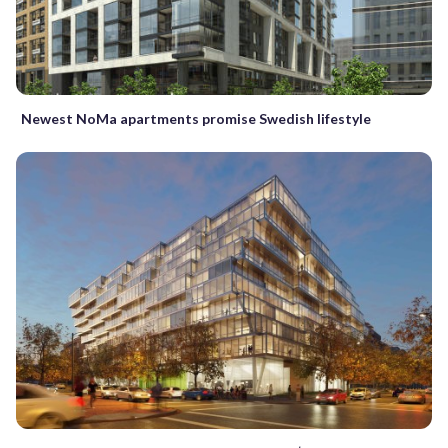
Newest NoMa apartments promise Swedish lifestyle