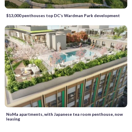
$13,000 penthouses top DC’s Wardman Park development
NoMa apartments, with Japanese tea room penthouse, now
leasing