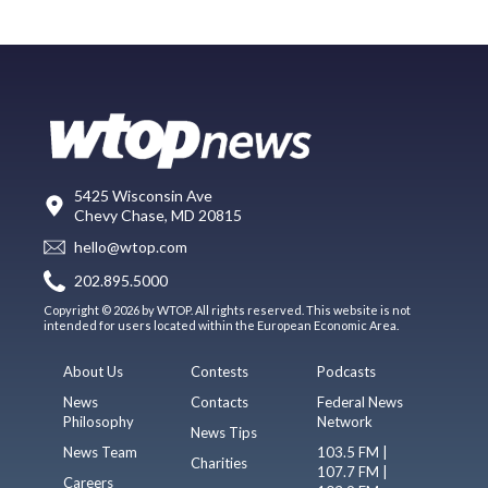
5425 Wisconsin Ave
Chevy Chase, MD 20815
hello@wtop.com
202.895.5000
Copyright © 2026 by WTOP. All rights reserved. This website is not
intended for users located within the European Economic Area.
About Us
Contests
Podcasts
News
Contacts
Federal News
Philosophy
Network
News Tips
News Team
103.5 FM |
Charities
107.7 FM |
Careers