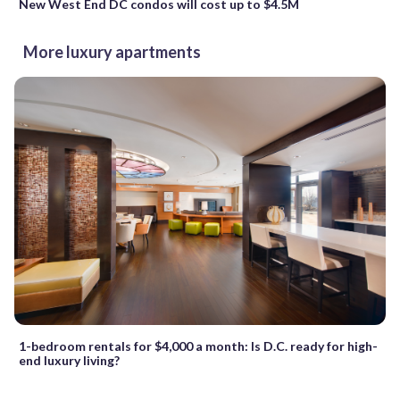
New West End DC condos will cost up to $4.5M
More luxury apartments
1-bedroom rentals for $4,000 a month: Is D.C. ready for high-
end luxury living?