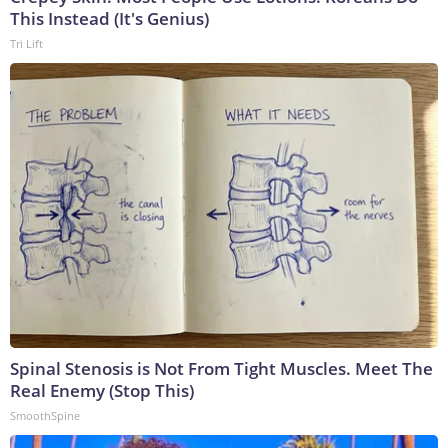
This Instead (It's Genius)
Tri Lift
Spinal Stenosis is Not From Tight Muscles. Meet The
Real Enemy (Stop This)
SmoothSpine