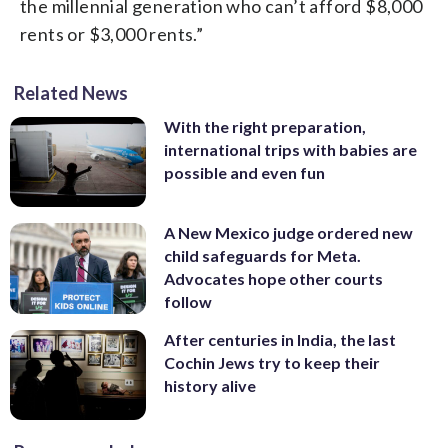
the millennial generation who can’t afford $8,000
rents or $3,000 rents.”
Related News
With the right preparation,
international trips with babies are
possible and even fun
A New Mexico judge ordered new
child safeguards for Meta.
Advocates hope other courts
follow
After centuries in India, the last
Cochin Jews try to keep their
history alive