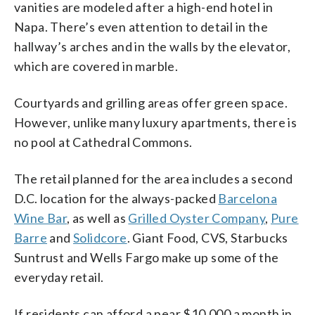
vanities are modeled after a high-end hotel in
Napa. There’s even attention to detail in the
hallway’s arches and in the walls by the elevator,
which are covered in marble.
Courtyards and grilling areas offer green space.
However, unlike many luxury apartments, there is
no pool at Cathedral Commons.
The retail planned for the area includes a second
D.C. location for the always-packed
Barcelona
Wine Bar
, as well as
Grilled Oyster Company
,
Pure
Barre
and
Solidcore
. Giant Food, CVS, Starbucks
Suntrust and Wells Fargo make up some of the
everyday retail.
If residents can afford a near $10,000 a month in