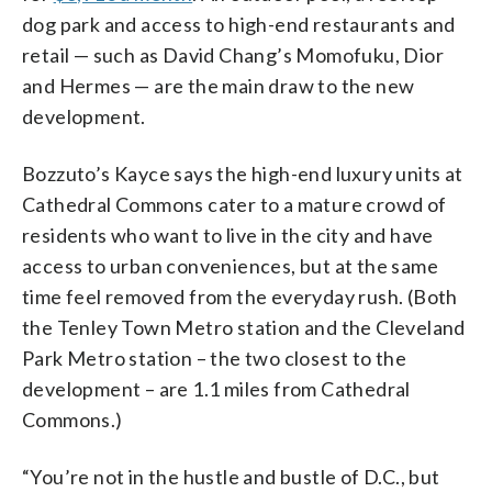
dog park and access to high-end restaurants and
retail — such as David Chang’s Momofuku, Dior
and Hermes — are the main draw to the new
development.
Bozzuto’s Kayce says the high-end luxury units at
Cathedral Commons cater to a mature crowd of
residents who want to live in the city and have
access to urban conveniences, but at the same
time feel removed from the everyday rush. (Both
the Tenley Town Metro station and the Cleveland
Park Metro station – the two closest to the
development – are 1.1 miles from Cathedral
Commons.)
“You’re not in the hustle and bustle of D.C., but