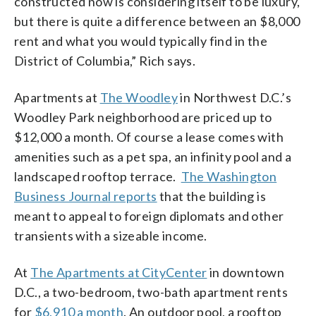
constructed now is considering itself to be luxury,
but there is quite a difference between an $8,000
rent and what you would typically find in the
District of Columbia,” Rich says.
Apartments at
The Woodley
in Northwest D.C.’s
Woodley Park neighborhood are priced up to
$12,000 a month. Of course a lease comes with
amenities such as a pet spa, an infinity pool and a
landscaped rooftop terrace.
The Washington
Business Journal reports
that the building is
meant to appeal to foreign diplomats and other
transients with a sizeable income.
At
The Apartments at CityCenter
in downtown
D.C., a two-bedroom, two-bath apartment rents
for
$6,910 a month
. An outdoor pool, a rooftop