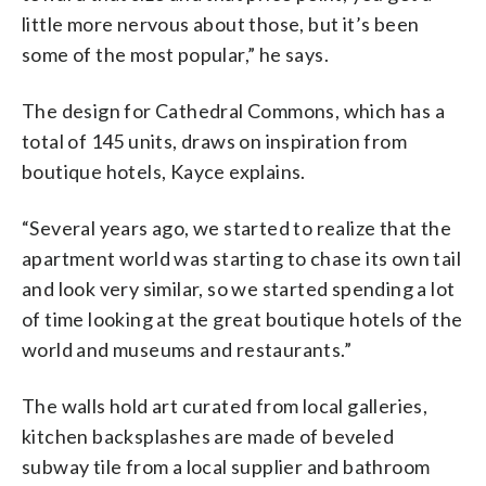
little more nervous about those, but it’s been
some of the most popular,” he says.
The design for Cathedral Commons, which has a
total of 145 units, draws on inspiration from
boutique hotels, Kayce explains.
“Several years ago, we started to realize that the
apartment world was starting to chase its own tail
and look very similar, so we started spending a lot
of time looking at the great boutique hotels of the
world and museums and restaurants.”
The walls hold art curated from local galleries,
kitchen backsplashes are made of beveled
subway tile from a local supplier and bathroom