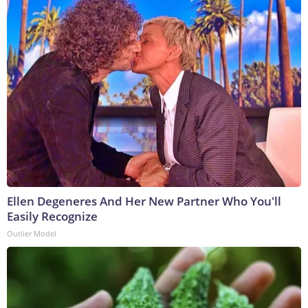
Ellen Degeneres And Her New Partner Who You'll
Easily Recognize
Outlier Model