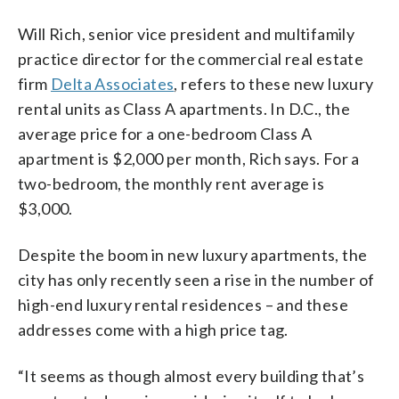
Will Rich, senior vice president and multifamily
practice director for the commercial real estate
firm
Delta Associates
, refers to these new luxury
rental units as Class A apartments. In D.C., the
average price for a one-bedroom Class A
apartment is $2,000 per month, Rich says. For a
two-bedroom, the monthly rent average is
$3,000.
Despite the boom in new luxury apartments, the
city has only recently seen a rise in the number of
high-end luxury rental residences – and these
addresses come with a high price tag.
“It seems as though almost every building that’s