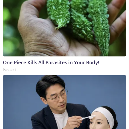
One Piece Kills All Parasites in Your Body!
Paratoxil