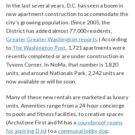
In the last several years, D.C. has seen a boom in
new apartment construction to accommodate the
city’s growing population. (Since 2005, the
District has added almost 77,000 residents,
Greater Greater Washington reports
.) According
to
The Washington Post
, 1,721 apartments were
recently completed or are under construction in
Tysons Corner. In NoMa, that number is 1,820
units, and around Nationals Park, 2,242 units are
now available or will be soon.
Many of these new rentals are marketed as luxury
units. Amenities range from a 24-hour concierge
to pools and fitness facilities, to creative spaces
(Archstone First and M has a
soundproof rooms
for aspiring DJs
) to a
communal lobby dog
.