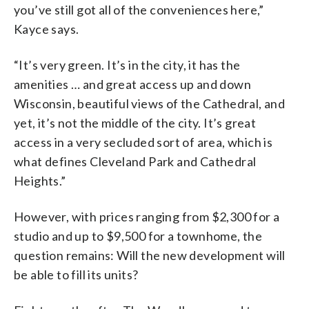
you’ve still got all of the conveniences here,”
Kayce says.
“It’s very green. It’s in the city, it has the
amenities … and great access up and down
Wisconsin, beautiful views of the Cathedral, and
yet, it’s not the middle of the city. It’s great
access in a very secluded sort of area, which is
what defines Cleveland Park and Cathedral
Heights.”
However, with prices ranging from $2,300 for a
studio and up to $9,500 for a townhome, the
question remains: Will the new development will
be able to fill its units?