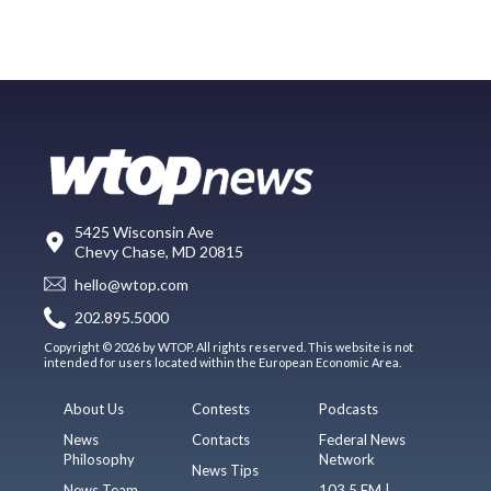
5425 Wisconsin Ave
Chevy Chase, MD 20815
hello@wtop.com
202.895.5000
Copyright © 2026 by WTOP. All rights reserved. This website is not
intended for users located within the European Economic Area.
About Us
Contests
Podcasts
News
Contacts
Federal News
Philosophy
Network
News Tips
News Team
103.5 FM |