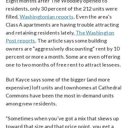
Eight months after The Woodley opened to
residents, only 30 percent of the 212 units were
filled,
Washingtonian reports
. Even the area’s
Class A apartments are having trouble attracting
and retaining residents lately,
The Washington
Post reports
. The article says some building
owners are “aggressively discounting” rent by 10
percent or more a month. Some are even offering
one to two months of free rent to attract lessees.
But Kayce says some of the bigger (and more
expensive) loft units and townhomes at Cathedral
Commons have been the most in-demand units
among new residents.
“Sometimes when you’ve got a mix that skews up
toward that size and that price point, you get a