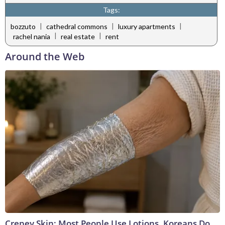
Tags:
|
|
|
bozzuto
cathedral commons
luxury apartments
|
|
rachel nania
real estate
rent
Around the Web
Crepey Skin: Most People Use Lotions. Koreans Do