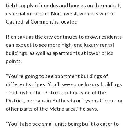
tight supply of condos and houses on the market,
especially in upper Northwest, which is where
Cathedral Commons is located.
Rich says as the city continues to grow, residents
can expect to see more high-end luxury rental
buildings, as well as apartments at lower price
points.
“You’re going to see apartment buildings of
different stripes. You’ll see some luxury buildings
– not just in the District, but outside of the
District, perhaps in Bethesda or Tysons Corner or
other parts of the Metro area,” he says.
“You’ll also see small units being built to cater to