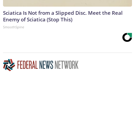
Sciatica Is Not from a Slipped Disc. Meet the Real
Enemy of Sciatica (Stop This)
SmoothSpine