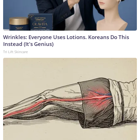
Wrinkles: Everyone Uses Lotions. Koreans Do This
Instead (It's Genius)
Tri Lift Skincare