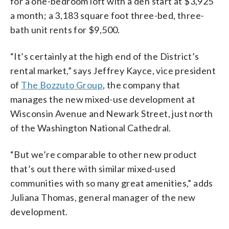
for a one-bedroom loft with a den start at $3,925
a month; a 3,183 square foot three-bed, three-
bath unit rents for $9,500.
“It’s certainly at the high end of the District’s
rental market,” says Jeffrey Kayce, vice president
of
The Bozzuto Group
, the company that
manages the new mixed-use development at
Wisconsin Avenue and Newark Street, just north
of the Washington National Cathedral.
“But we’re comparable to other new product
that’s out there with similar mixed-used
communities with so many great amenities,” adds
Juliana Thomas, general manager of the new
development.