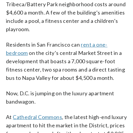
are under construction in Tysons
(Courtesy Jeffrey Sauers)
Tribeca/Battery Park neighborhood costs around
Corner. In NoMa, that number is 1,820
$4,600 a month. A few of the building’s amenities
units, and around Nationals Park, 2,242
units are now available or will be soon.
include a pool, a fitness center and a children’s
(Courtesy Jeffrey Sauers)
playroom.
Residents in San Francisco can
rent a one-
bedroom
on the city’s central Market Street in a
development that boasts a 7,000 square-foot
fitness center, two spa rooms and a direct tasting
bus to Napa Valley for about $4,500 a month.
Now, D.C. is jumping on the luxury apartment
bandwagon.
At
Cathedral Commons
, the latest high-end luxury
apartment to hit the market in the District, prices