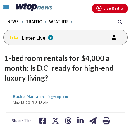
Email
facebook
instagram
x
tiktok
youtube
threads
Click
Live Radio
to
toggle
NEWS
TRAFFIC
WEATHER
navigation
menu.
Listen Live
1-bedroom rentals for $4,000 a
month: Is D.C. ready for high-end
luxury living?
share
share
share
share
share
print
Rachel Nania
|
rnania@wtop.com
on
on
on
on
on
May 13, 2015, 3:13 AM
facebook
X
threads
linkedin
email
Share This: