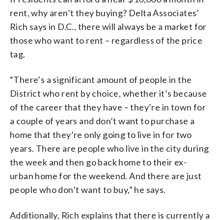
rent, why aren’t they buying? Delta Associates’
Rich says in D.C., there will always be a market for
those who want to rent – regardless of the price
tag.
“There’s a significant amount of people in the
District who rent by choice, whether it’s because
of the career that they have – they’re in town for
a couple of years and don’t want to purchase a
home that they’re only going to live in for two
years. There are people who live in the city during
the week and then go back home to their ex-
urban home for the weekend. And there are just
people who don’t want to buy,” he says.
Additionally, Rich explains that there is currently a