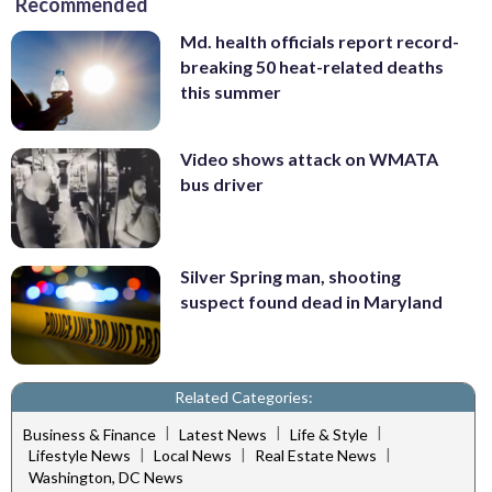
Recommended
Md. health officials report record-
breaking 50 heat-related deaths
this summer
Video shows attack on WMATA
bus driver
Silver Spring man, shooting
suspect found dead in Maryland
Related Categories:
|
|
|
Business & Finance
Latest News
Life & Style
|
|
|
Lifestyle News
Local News
Real Estate News
Washington, DC News