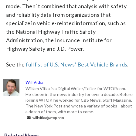
mode. Then it combined that analysis with safety
and reliability data from organizations that
specialize in vehicle-related information, such as
the National Highway Traffic Safety
Administration, the Insurance Institute for
Highway Safety and J.D. Power.
See the
full list of U.S. News’ Best Vehicle Brands
.
Will Vitka
William Vitka is a Digital Writer/Editor for WTOP.com.
He's been in the news industry for over a decade. Before
joining WTOP, he worked for CBS News, Stuff Magazine,
The New York Post and wrote a variety of books—about
a dozen of them, with more to come.
will.vitka@wtop.com
Related News