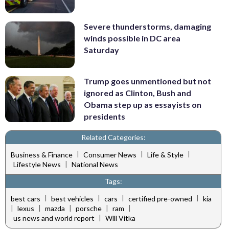
Severe thunderstorms, damaging
winds possible in DC area
Saturday
Trump goes unmentioned but not
ignored as Clinton, Bush and
Obama step up as essayists on
presidents
Related Categories:
|
|
|
Business & Finance
Consumer News
Life & Style
|
Lifestyle News
National News
Tags:
|
|
|
|
best cars
best vehicles
cars
certified pre-owned
kia
|
|
|
|
|
lexus
mazda
porsche
ram
|
us news and world report
Will Vitka