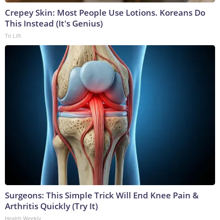
Crepey Skin: Most People Use Lotions. Koreans Do
This Instead (It's Genius)
Tri Lift
Surgeons: This Simple Trick Will End Knee Pain &
Arthritis Quickly (Try It)
Health Weekly