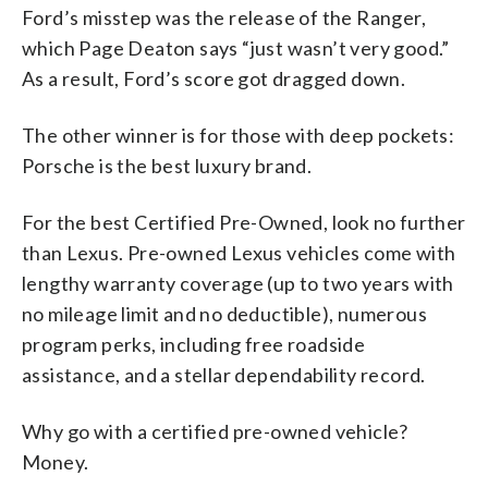
Ford’s misstep was the release of the Ranger,
which Page Deaton says “just wasn’t very good.”
As a result, Ford’s score got dragged down.
The other winner is for those with deep pockets:
Porsche is the best luxury brand.
For the best Certified Pre-Owned, look no further
than Lexus. Pre-owned Lexus vehicles come with
lengthy warranty coverage (up to two years with
no mileage limit and no deductible), numerous
program perks, including free roadside
assistance, and a stellar dependability record.
Why go with a certified pre-owned vehicle?
Money.