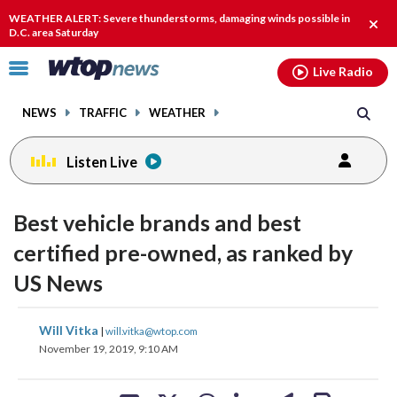
Email
facebook
instagram
x
tiktok
youtube
threads
WEATHER ALERT: Severe thunderstorms, damaging winds possible in
Clos
D.C. area Saturday
alert
Click
Live Radio
to
toggle
NEWS
TRAFFIC
WEATHER
navigation
menu.
Listen Live
Best vehicle brands and best
certified pre-owned, as ranked by
US News
share
share
share
share
share
print
Will Vitka
|
will.vitka@wtop.com
on
on
on
on
on
November 19, 2019, 9:10 AM
facebook
X
threads
linkedin
email