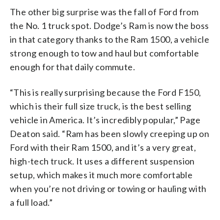
The other big surprise was the fall of Ford from
the No. 1 truck spot. Dodge’s Ram is now the boss
in that category thanks to the Ram 1500, a vehicle
strong enough to tow and haul but comfortable
enough for that daily commute.
“This is really surprising because the Ford F150,
which is their full size truck, is the best selling
vehicle in America. It’s incredibly popular,” Page
Deaton said. “Ram has been slowly creeping up on
Ford with their Ram 1500, and it’s a very great,
high-tech truck. It uses a different suspension
setup, which makes it much more comfortable
when you’re not driving or towing or hauling with
a full load.”