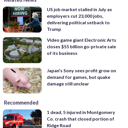
US job market stalled in July as
employers cut 23,000 jobs,
delivering political setback to
Trump
Video game giant Electronic Arts
closes $55 billion go-private sale
of its business
Japan’s Sony sees profit grow on
demand for games, but quake
damage still unclear
Recommended
1 dead, 5 injured in Montgomery
Co. crash that closed portion of
Ridge Road