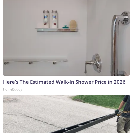
Here's The Estimated Walk-In Shower Price in 2026
HomeBuddy