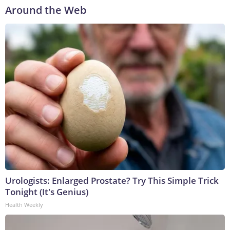
Around the Web
Urologists: Enlarged Prostate? Try This Simple Trick
Tonight (It's Genius)
Health Weekly