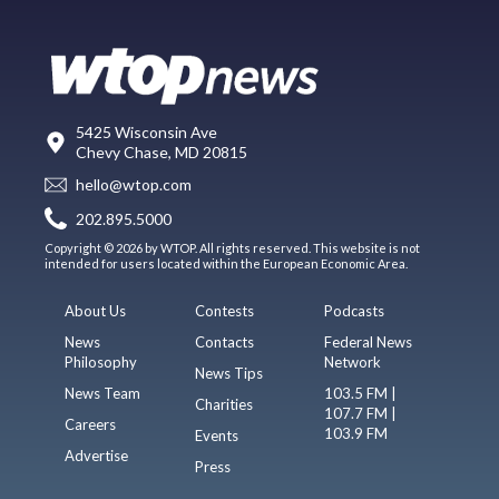
5425 Wisconsin Ave
Chevy Chase, MD 20815
hello@wtop.com
202.895.5000
Copyright © 2026 by WTOP. All rights reserved. This website is not
intended for users located within the European Economic Area.
About Us
Contests
Podcasts
News
Contacts
Federal News
Philosophy
Network
News Tips
News Team
103.5 FM |
Charities
107.7 FM |
Careers
103.9 FM
Events
Advertise
Press