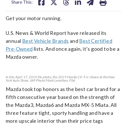
Share This:
Get your motor running.
U.S. News & World Report have released its
annual
Best Vehicle Brands
and
Best Certified
Pre-Owned
lists. And once again, it’s good to be a
Mazda owner.
In this April 17, 2019 file photo, the 2019 Mazda CX-5 is shown at the New
York Auto Show. (AP Photo/Mark Lennihan, File)
Mazda took top honors as the best car brand for a
fifth consecutive year based on the strength of
the Mazda3, Mazda6 and Mazda MX-5 Miata. All
three feature tight, sporty handling and have a
more upscale interior than their price tags