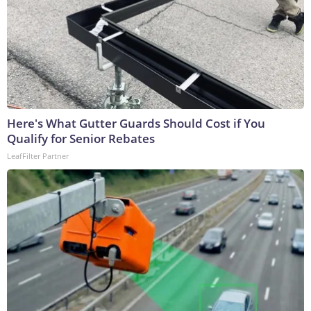
Here's What Gutter Guards Should Cost if You
Qualify for Senior Rebates
LeafFilter Partner