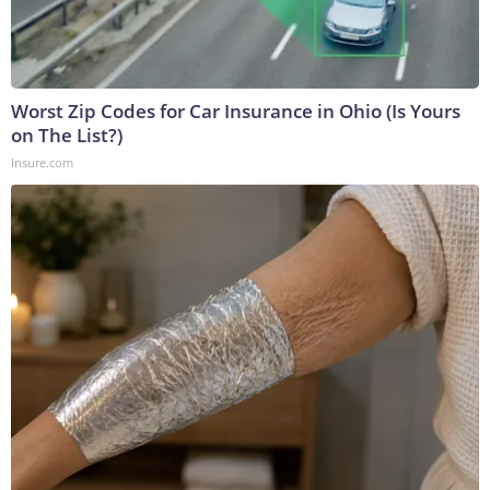
Worst Zip Codes for Car Insurance in Ohio (Is Yours
on The List?)
Insure.com