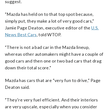
suggest.
“Mazda has held on to that top spot because,
simply put, they make a lot of very good cars,”
Jamie Page Deaton, executive editor of the
U.S.
News Best Cars
, told WTOP.
“There is not a bad car in the Mazda lineup,
whereas other automakers might have a couple of
good cars and then one or two bad cars that drag
down their total score.”
Mazda has cars that are “very fun to drive,” Page
Deaton said.
“They’re very fuel efficient. And their interiors
are very upscale, especially when you consider