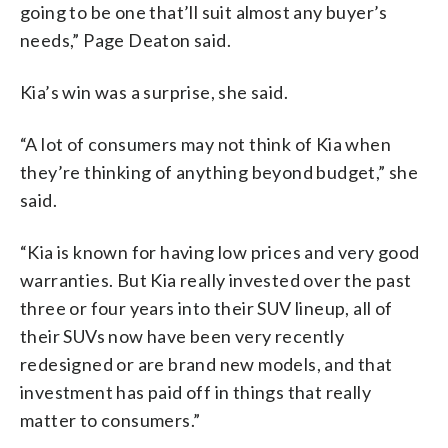
going to be one that’ll suit almost any buyer’s
needs,” Page Deaton said.
Kia’s win was a surprise, she said.
“A lot of consumers may not think of Kia when
they’re thinking of anything beyond budget,” she
said.
“Kia is known for having low prices and very good
warranties. But Kia really invested over the past
three or four years into their SUV lineup, all of
their SUVs now have been very recently
redesigned or are brand new models, and that
investment has paid off in things that really
matter to consumers.”