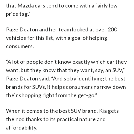
that Mazda cars tend to come with a fairly low
price tag.”
Page Deaton and her team looked at over 200
vehicles for this list, with a goal of helping
consumers.
“A lot of people don’t know exactly which car they
want, but they know that they want, say, an SUV,”
Page Deaton said. “And so by identifying the best
brands for SUVs, it helps consumers narrow down
their shopping right from the get-go.”
When it comes to the best SUV brand, Kia gets
the nod thanks to its practical nature and
affordability.