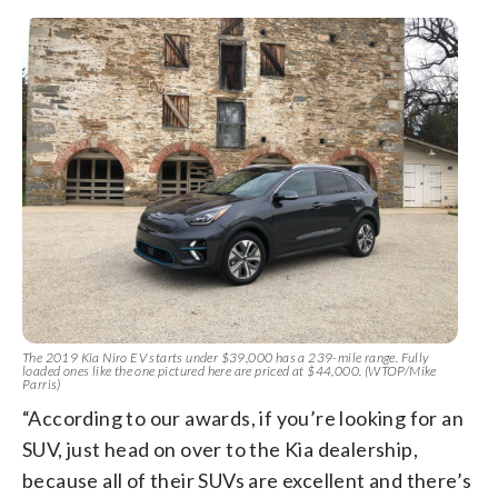
The 2019 Kia Niro EV starts under $39,000 has a 239-mile range. Fully
loaded ones like the one pictured here are priced at $44,000. (WTOP/Mike
Parris)
“According to our awards, if you’re looking for an
SUV, just head on over to the Kia dealership,
because all of their SUVs are excellent and there’s