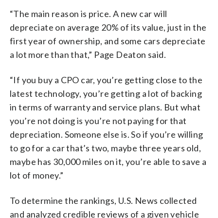
“The main reason is price. A new car will
depreciate on average 20% of its value, just in the
first year of ownership, and some cars depreciate
a lot more than that,” Page Deaton said.
“If you buy a CPO car, you’re getting close to the
latest technology, you’re getting a lot of backing
in terms of warranty and service plans. But what
you’re not doing is you’re not paying for that
depreciation. Someone else is. So if you’re willing
to go for a car that’s two, maybe three years old,
maybe has 30,000 miles on it, you’re able to save a
lot of money.”
To determine the rankings, U.S. News collected
and analyzed credible reviews of a given vehicle