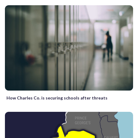
How Charles Co. is securing schools after threats