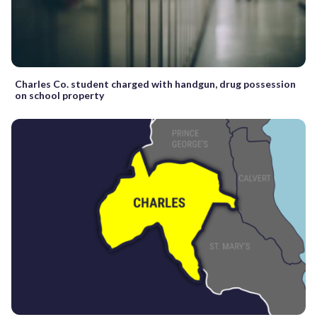
Charles Co. student charged with handgun, drug possession
on school property