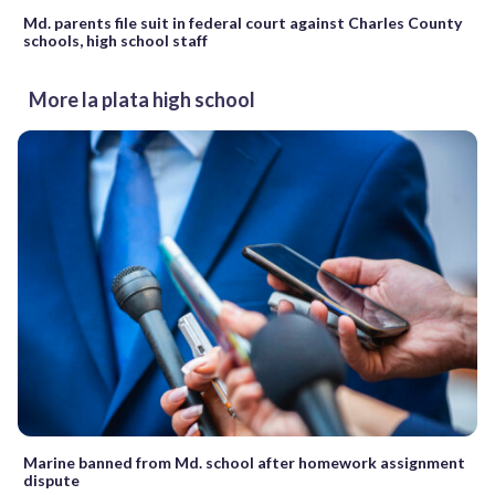
Md. parents file suit in federal court against Charles County
schools, high school staff
More la plata high school
Marine banned from Md. school after homework assignment
dispute