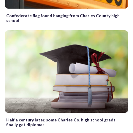
Confederate flag found hanging from Charles County high
school
Half a century later, some Charles Co. high school grads
finally get diplomas