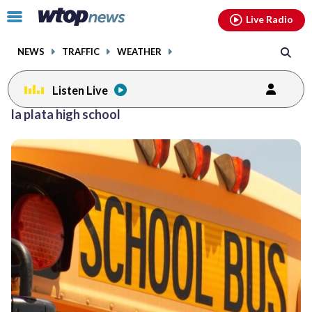
Email
facebook
instagram
x
tiktok
youtube
threads
Click
Live Radio
to
toggle
NEWS
TRAFFIC
WEATHER
navigation
menu.
Listen Live
la plata high school