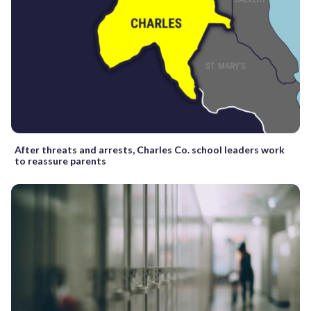
After threats and arrests, Charles Co. school leaders work
to reassure parents