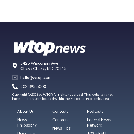
5425 Wisconsin Ave
Chevy Chase, MD 20815
hello@wtop.com
202.895.5000
Copyright © 2026 by WTOP. All rights reserved. This website is not
intended for users located within the European Economic Area.
About Us
Contests
Podcasts
News
Contacts
Federal News
Philosophy
Network
News Tips
News Team
103.5 FM |