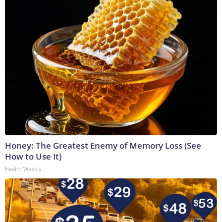
Honey: The Greatest Enemy of Memory Loss (See
How to Use It)
Health Weekly