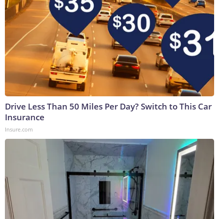
Drive Less Than 50 Miles Per Day? Switch to This Car
Insurance
Insure.com