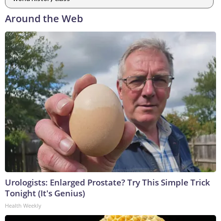
Around the Web
Urologists: Enlarged Prostate? Try This Simple Trick
Tonight (It's Genius)
Health Weekly