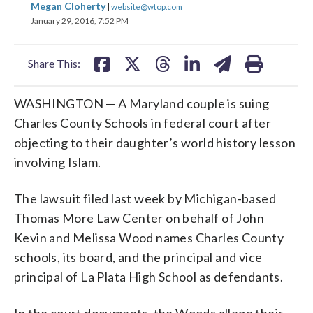
Megan Cloherty
|
website@wtop.com
on
on
on
on
on
January 29, 2016, 7:52 PM
facebook
X
threads
linkedin
email
Share This:
WASHINGTON — A Maryland couple is suing
Charles County Schools in federal court after
objecting to their daughter’s world history lesson
involving Islam.
The lawsuit filed last week by Michigan-based
Thomas More Law Center on behalf of John
Kevin and Melissa Wood names Charles County
schools, its board, and the principal and vice
principal of La Plata High School as defendants.
In the court documents, the Woods allege their