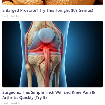
Enlarged Prostate? Try This Tonight (It's Genius)
Health Weekly
Surgeons: This Simple Trick Will End Knee Pain &
Arthritis Quickly (Try It)
Health Weekly