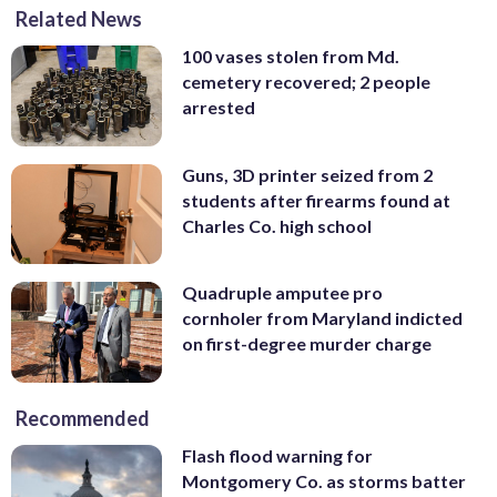
Related News
100 vases stolen from Md.
cemetery recovered; 2 people
arrested
Guns, 3D printer seized from 2
students after firearms found at
Charles Co. high school
Quadruple amputee pro
cornholer from Maryland indicted
on first-degree murder charge
Recommended
Flash flood warning for
Montgomery Co. as storms batter