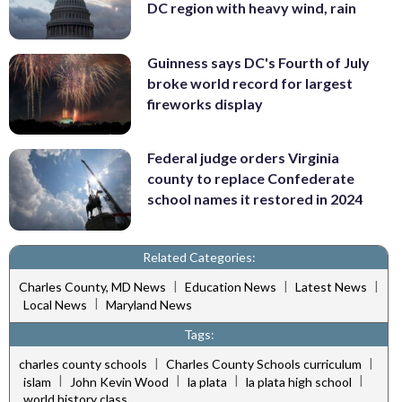
DC region with heavy wind, rain
Guinness says DC's Fourth of July
broke world record for largest
fireworks display
Federal judge orders Virginia
county to replace Confederate
school names it restored in 2024
Related Categories:
|
|
|
Charles County, MD News
Education News
Latest News
|
Local News
Maryland News
Tags:
|
|
charles county schools
Charles County Schools curriculum
|
|
|
|
islam
John Kevin Wood
la plata
la plata high school
world history class