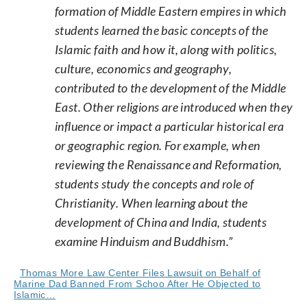
formation of Middle Eastern empires in which
students learned the basic concepts of the
Islamic faith and how it, along with politics,
culture, economics and geography,
contributed to the development of the Middle
East. Other religions are introduced when they
influence or impact a particular historical era
or geographic region. For example, when
reviewing the Renaissance and Reformation,
students study the concepts and role of
Christianity. When learning about the
development of China and India, students
examine Hinduism and Buddhism.”
Thomas More Law Center Files Lawsuit on Behalf of
Marine Dad Banned From Schoo After He Objected to
Islamic…