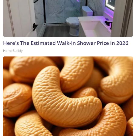
Here's The Estimated Walk-In Shower Price in 2026
HomeBuddy