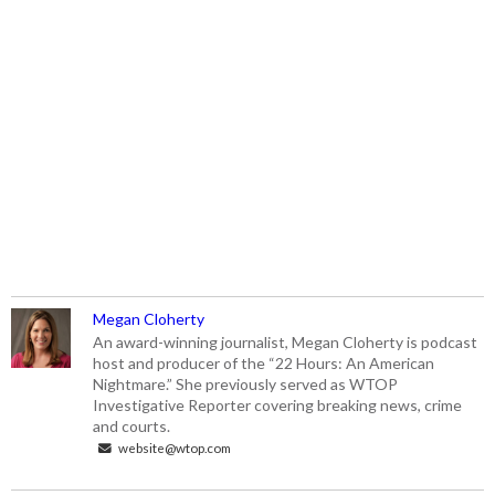
Megan Cloherty
An award-winning journalist, Megan Cloherty is podcast
host and producer of the “22 Hours: An American
Nightmare.” She previously served as WTOP
Investigative Reporter covering breaking news, crime
and courts.
website@wtop.com