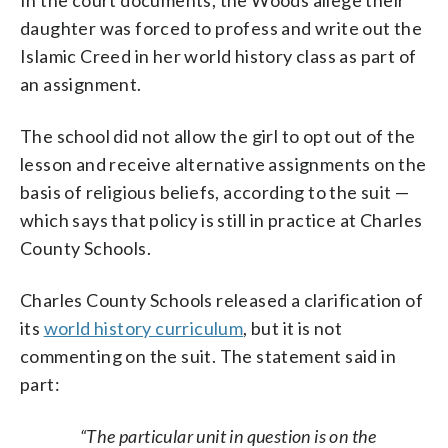
daughter was forced to profess and write out the
Islamic Creed in her world history class as part of
an assignment.
The school did not allow the girl to opt out of the
lesson and receive alternative assignments on the
basis of religious beliefs, according to the suit —
which says that policy is still in practice at Charles
County Schools.
Charles County Schools released a clarification of
its
world history curriculum
, but it is not
commenting on the suit. The statement said in
part:
“The particular unit in question is on the