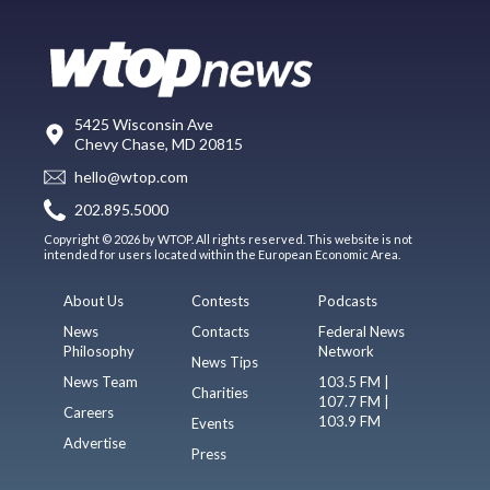
5425 Wisconsin Ave
Chevy Chase, MD 20815
hello@wtop.com
202.895.5000
Copyright © 2026 by WTOP. All rights reserved. This website is not
intended for users located within the European Economic Area.
About Us
Contests
Podcasts
News
Contacts
Federal News
Philosophy
Network
News Tips
News Team
103.5 FM |
Charities
107.7 FM |
Careers
103.9 FM
Events
Advertise
Press