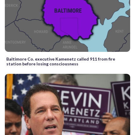
Baltimore Co. executive Kamenetz called 911 from fire
station before losing consciousness