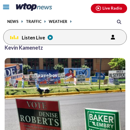
Email
facebook
instagram
x
tiktok
youtube
threads
Click
Live Radio
to
toggle
NEWS
TRAFFIC
WEATHER
navigation
menu.
Listen Live
Kevin Kamenetz