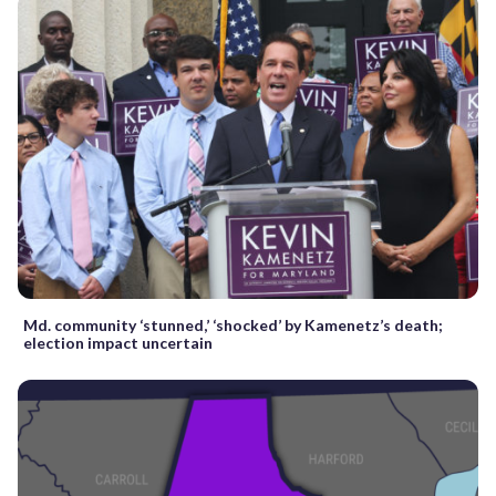
Md. community ‘stunned,’ ‘shocked’ by Kamenetz’s death;
election impact uncertain