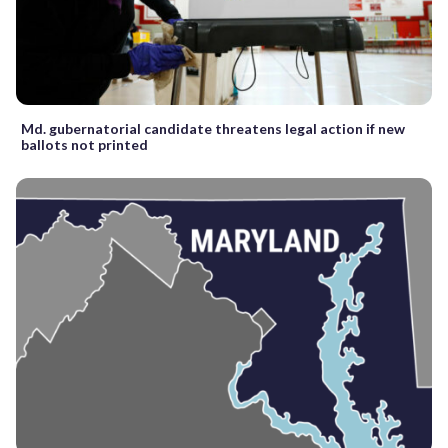
Md. gubernatorial candidate threatens legal action if new
ballots not printed