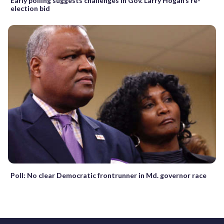
Early polling suggests challenges in Gov. Larry Hogan’s re-
election bid
Poll: No clear Democratic frontrunner in Md. governor race