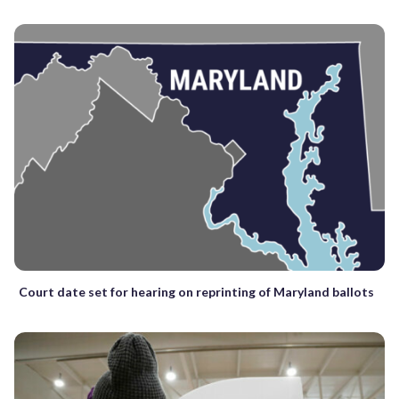
Court date set for hearing on reprinting of Maryland ballots