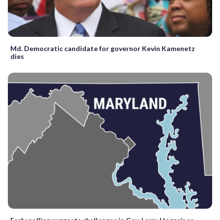
Md. Democratic candidate for governor Kevin Kamenetz
dies