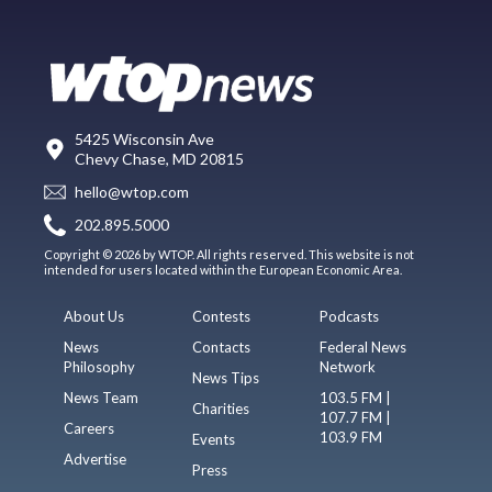
5425 Wisconsin Ave
Chevy Chase, MD 20815
hello@wtop.com
202.895.5000
Copyright © 2026 by WTOP. All rights reserved. This website is not
intended for users located within the European Economic Area.
About Us
Contests
Podcasts
News
Contacts
Federal News
Philosophy
Network
News Tips
News Team
103.5 FM |
Charities
107.7 FM |
Careers
103.9 FM
Events
Advertise
Press