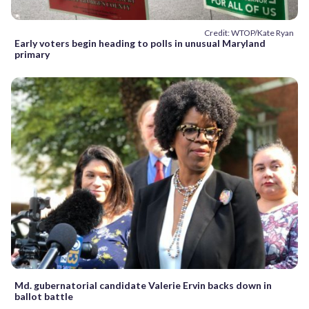
Credit: WTOP/Kate Ryan
Early voters begin heading to polls in unusual Maryland
primary
Md. gubernatorial candidate Valerie Ervin backs down in
ballot battle