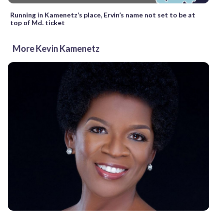
Running in Kamenetz’s place, Ervin’s name not set to be at
top of Md. ticket
More Kevin Kamenetz