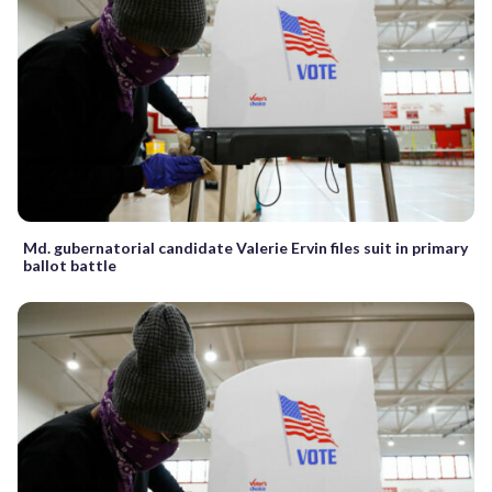
Md. gubernatorial candidate Valerie Ervin files suit in primary
ballot battle