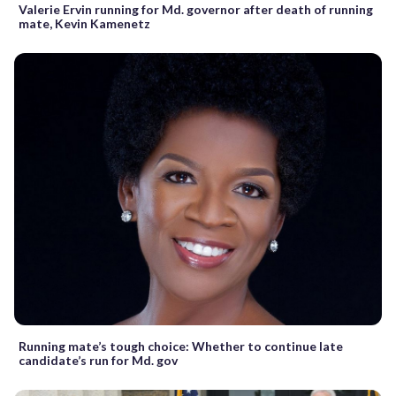
Valerie Ervin running for Md. governor after death of running
mate, Kevin Kamenetz
Running mate’s tough choice: Whether to continue late
candidate’s run for Md. gov