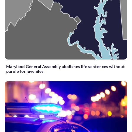
Maryland General Assembly abolishes life sentences without
parole for juveniles