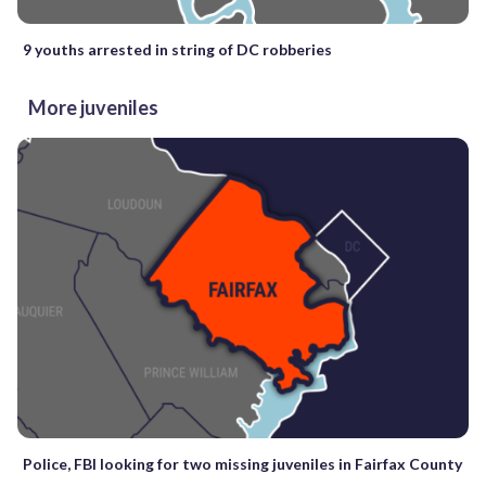
9 youths arrested in string of DC robberies
More juveniles
Police, FBI looking for two missing juveniles in Fairfax County