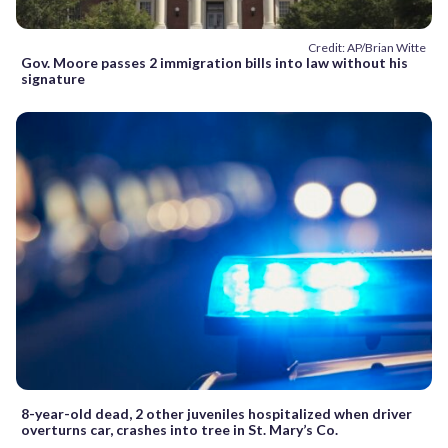
Credit: AP/Brian Witte
Gov. Moore passes 2 immigration bills into law without his
signature
8-year-old dead, 2 other juveniles hospitalized when driver
overturns car, crashes into tree in St. Mary’s Co.