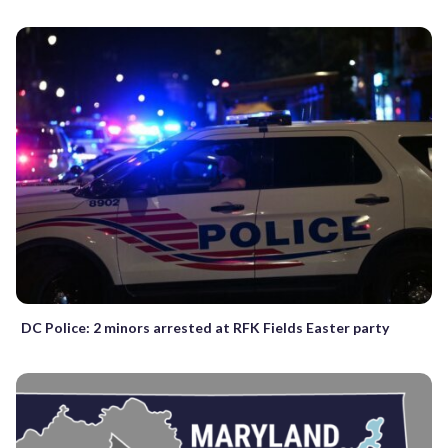
DC Police: 2 minors arrested at RFK Fields Easter party