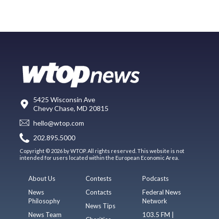
5425 Wisconsin Ave
Chevy Chase, MD 20815
hello@wtop.com
202.895.5000
Copyright © 2026 by WTOP. All rights reserved. This website is not
intended for users located within the European Economic Area.
About Us
Contests
Podcasts
News
Contacts
Federal News
Philosophy
Network
News Tips
News Team
103.5 FM |