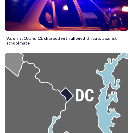
Va. girls, 10 and 11, charged with alleged threats against
schoolmate