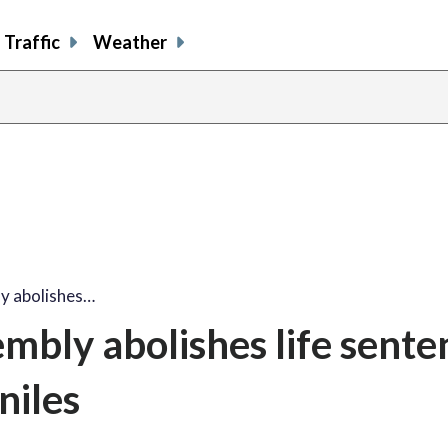
Traffic
Weather
y abolishes…
bly abolishes life sente
niles