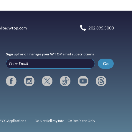
ello@wtop.com
202.895.5000
Sign up for or manage your WTOP email subscriptions
Go
FCC Applications
Do Not Sell My Info – CA Resident Only