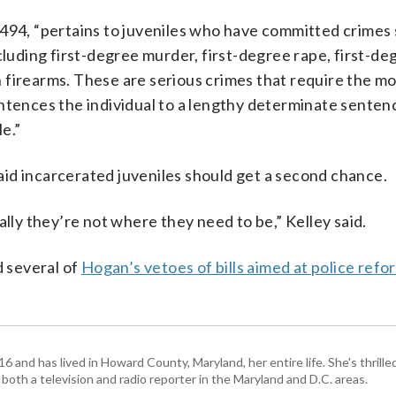
 494, “pertains to juveniles who have committed crimes
cluding first-degree murder, first-degree rape, first-de
 firearms. These are serious crimes that require the mo
ntences the individual to a lengthy determinate sentenc
e.”
id incarcerated juveniles should get a second chance.
ally they’re not where they need to be,” Kelley said.
 several of
Hogan’s vetoes of bills aimed at police refo
and has lived in Howard County, Maryland, her entire life. She's thrille
 both a television and radio reporter in the Maryland and D.C. areas.