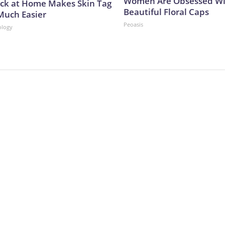
Women Are Obsessed Wi
ick at Home Makes Skin Tag
Beautiful Floral Caps
Much Easier
Peoasis
ology