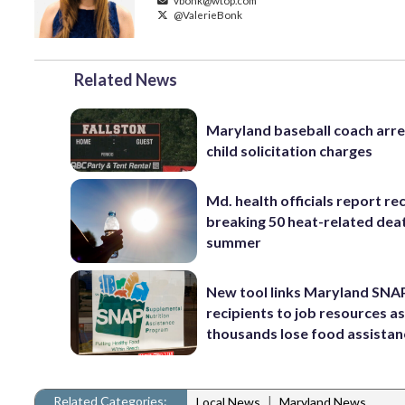
vbonk@wtop.com
@ValerieBonk
Related News
Maryland baseball coach arr
child solicitation charges
Md. health officials report re
breaking 50 heat-related deat
summer
New tool links Maryland SNA
recipients to job resources a
thousands lose food assistan
Related Categories:
|
Local News
Maryland News