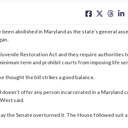
share
share
share
sh
on
on
on
on
facebook
X
threa
lin
e been abolished in Maryland as the state’s general ass
gan.
 Juvenile Restoration Act and they require authorities 
l minimum term and prohibit courts from imposing life se
 thought the bill strikes a good balance.
 bill doesn’t offer any person incarcerated in a Maryland 
 West said.
ay the Senate overturned it. The House followed suit 