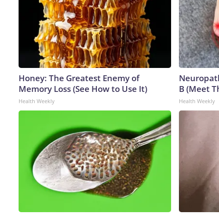
Honey: The Greatest Enemy of
Neuropath
Memory Loss (See How to Use It)
B (Meet T
Health Weekly
Health Weekly