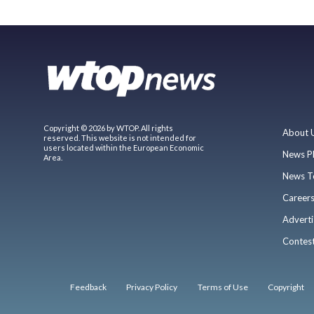
Copyright © 2026 by WTOP. All rights
About 
reserved. This website is not intended for
users located within the European Economic
News P
Area.
News T
Career
Adverti
Contes
Feedback
Privacy Policy
Terms of Use
Copyright