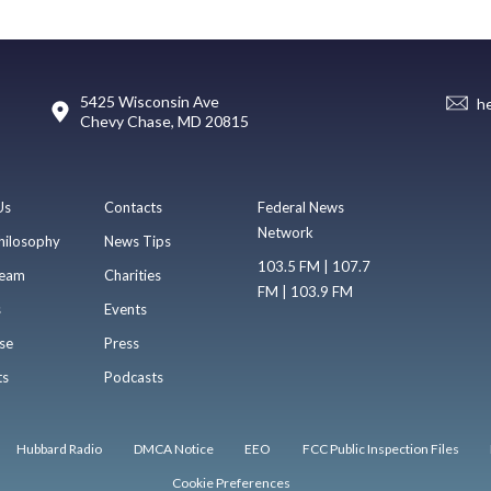
5425 Wisconsin Ave
h
Chevy Chase, MD 20815
Us
Contacts
Federal News
Network
hilosophy
News Tips
103.5 FM | 107.7
eam
Charities
FM | 103.9 FM
s
Events
se
Press
ts
Podcasts
Hubbard Radio
DMCA Notice
EEO
FCC Public Inspection Files
Cookie Preferences