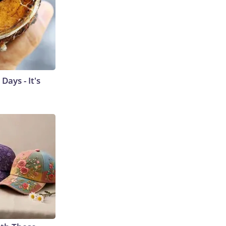
ays - It's