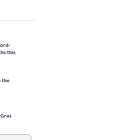
cord-
hs this
 the
i Gras