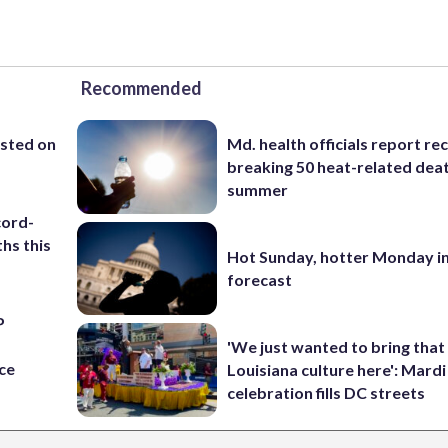
Recommended
ested on
Md. health officials report re
breaking 50 heat-related deat
summer
cord-
hs this
Hot Sunday, hotter Monday in
forecast
P
s
'We just wanted to bring that
ce
Louisiana culture here': Mard
celebration fills DC streets