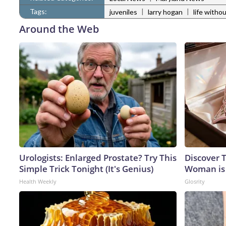
Tags:
|
|
juveniles
larry hogan
life witho
Around the Web
Urologists: Enlarged Prostate? Try This
Discover T
Simple Trick Tonight (It's Genius)
Woman is
Health Weekly
Glosrity