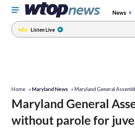
Click
News
to
toggle
Listen Live
navigation
menu.
Home
»
Maryland News
»
Maryland General Assembl
Maryland General Assem
without parole for juve