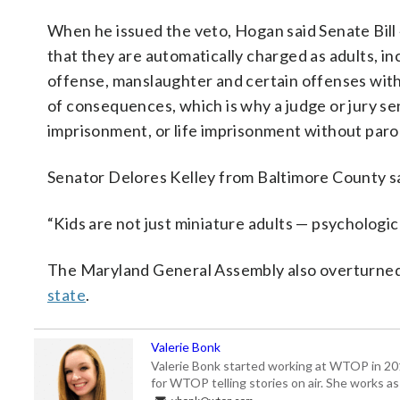
When he issued the veto, Hogan said Senate Bill
that they are automatically charged as adults, in
offense, manslaughter and certain offenses with
of consequences, which is why a judge or jury se
imprisonment, or life imprisonment without parol
Senator Delores Kelley from Baltimore County sa
“Kids are not just miniature adults — psychologic
The Maryland General Assembly also overturned
state
.
Valerie Bonk
Valerie Bonk started working at WTOP in 2016 
for WTOP telling stories on air. She works as