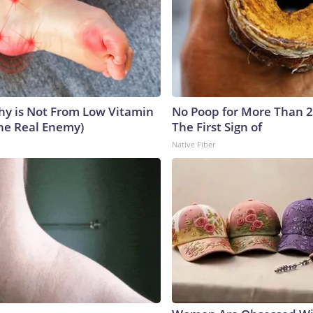
y is Not From Low Vitamin
No Poop for More Than 2 D
he Real Enemy)
The First Sign of
Native Fiber