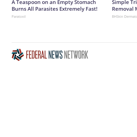
A Teaspoon on an Empty Stomach
Simple Tr
Burns All Parasites Extremely Fast!
Removal 
Paratoxil
BHSkin Dermat