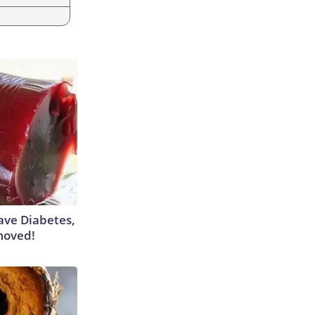
Have Diabetes,
moved!