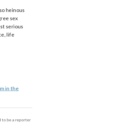
 so heinous
gree sex
st serious
e, life
rm in the
d to be a reporter