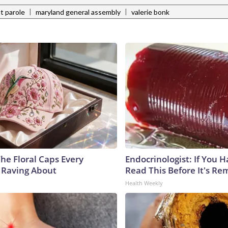
|
|
ut parole
maryland general assembly
valerie bonk
he Floral Caps Every
Endocrinologist: If You 
 Raving About
Read This Before It's Re
Health Weekly