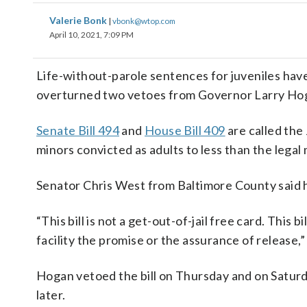
Valerie Bonk
|
vbonk@wtop.com
April 10, 2021, 7:09 PM
Life-without-parole sentences for juveniles hav
overturned two vetoes from Governor Larry Ho
Senate Bill 494
and
House Bill 409
are called the
minors convicted as adults to less than the lega
Senator Chris West from Baltimore County said he
“This bill is not a get-out-of-jail free card. This
facility the promise or the assurance of release,”
Hogan vetoed the bill on Thursday and on Saturd
later.