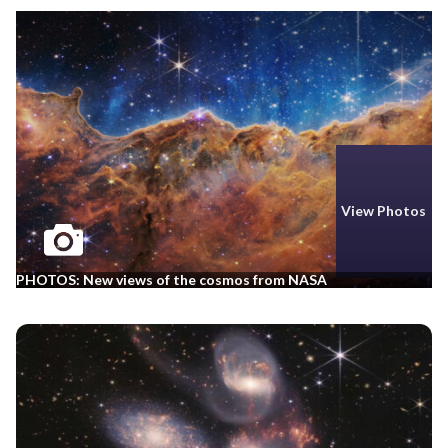
View Photos
PHOTOS: New views of the cosmos from NASA