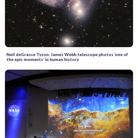
Neil deGrasse Tyson: James Webb telescope photos ‘one of
the epic moments’ in human history