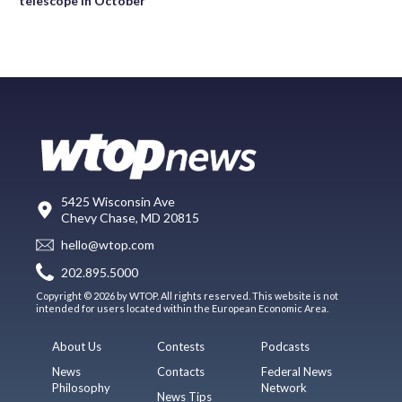
telescope in October
5425 Wisconsin Ave
Chevy Chase, MD 20815
hello@wtop.com
202.895.5000
Copyright © 2026 by WTOP. All rights reserved. This website is not
intended for users located within the European Economic Area.
About Us
Contests
Podcasts
News
Contacts
Federal News
Philosophy
Network
News Tips