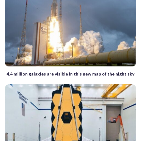
4.4 million galaxies are visible in this new map of the night sky