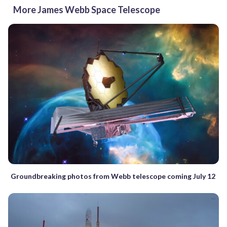
More James Webb Space Telescope
Groundbreaking photos from Webb telescope coming July 12