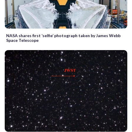
NASA shares first ‘selfie’ photograph taken by James Webb
Space Telescope