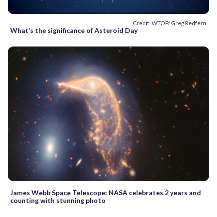
Credit: WTOP/ Greg Redfern
What’s the significance of Asteroid Day
James Webb Space Telescope: NASA celebrates 2 years and
counting with stunning photo