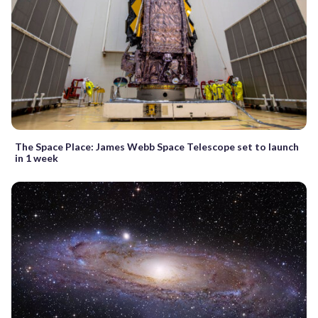
The Space Place: James Webb Space Telescope set to launch
in 1 week