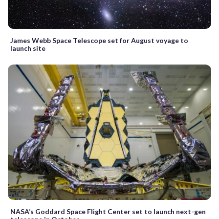
James Webb Space Telescope set for August voyage to
launch site
NASA’s Goddard Space Flight Center set to launch next-gen