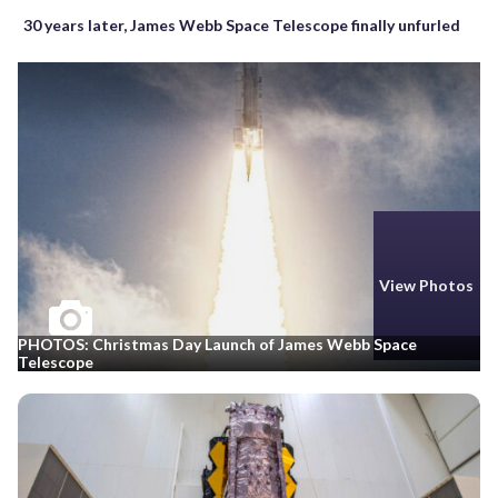
30 years later, James Webb Space Telescope finally unfurled
View Photos
PHOTOS: Christmas Day Launch of James Webb Space
Telescope