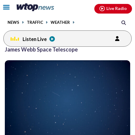
Email
facebook
instagram
x
tiktok
youtube
threads
Click
Live Radio
to
toggle
NEWS
TRAFFIC
WEATHER
navigation
menu.
Listen Live
James Webb Space Telescope