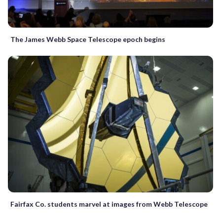
The James Webb Space Telescope epoch begins
Fairfax Co. students marvel at images from Webb Telescope