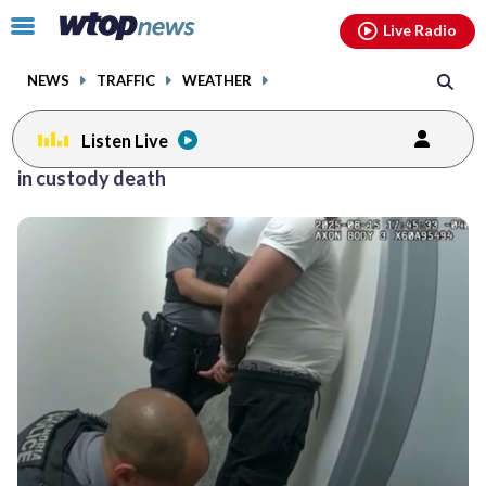
Email
facebook
instagram
x
tiktok
youtube
threads
Click
Live Radio
to
toggle
NEWS
TRAFFIC
WEATHER
navigation
menu.
Listen Live
in custody death