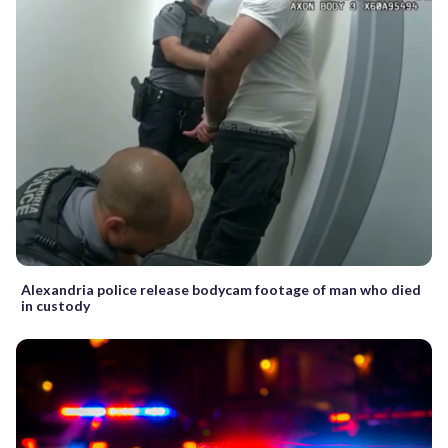
Alexandria police release bodycam footage of man who died
in custody