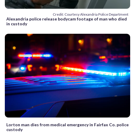
Credit: Courtesy Alexandria Police Department
Alexandria police release bodycam footage of man who died
in custody
Lorton man dies from medical emergency in Fairfax Co. police
custody