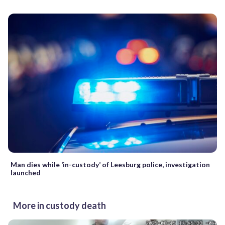
Man dies while ‘in-custody’ of Leesburg police, investigation
launched
More in custody death