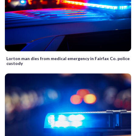
Lorton man dies from medical emergency in Fairfax Co. police
custody