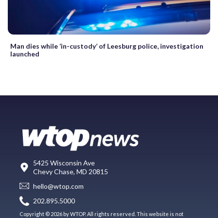
Man dies while ‘in-custody’ of Leesburg police, investigation
launched
5425 Wisconsin Ave
Chevy Chase, MD 20815
hello@wtop.com
202.895.5000
Copyright © 2026 by WTOP. All rights reserved. This website is not