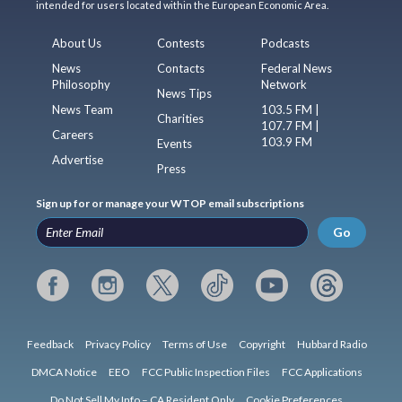
intended for users located within the European Economic Area.
About Us
Contests
Podcasts
News
Contacts
Federal News
Philosophy
Network
News Tips
News Team
103.5 FM |
Charities
107.7 FM |
Careers
103.9 FM
Events
Advertise
Press
Sign up for or manage your WTOP email subscriptions
Go
Feedback
Privacy Policy
Terms of Use
Copyright
Hubbard Radio
DMCA Notice
EEO
FCC Public Inspection Files
FCC Applications
Do Not Sell My Info – CA Resident Only
Cookie Preferences