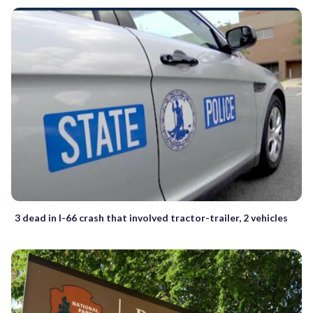
3 dead in I-66 crash that involved tractor-trailer, 2 vehicles