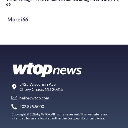
66
More i66
5425 Wisconsin Ave
Chevy Chase, MD 20815
hello@wtop.com
202.895.5000
Copyright © 2026 by WTOP. All rights reserved. This website is not
intended for users located within the European Economic Area.