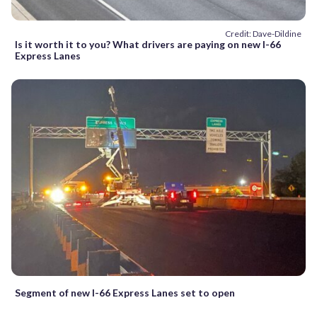
Credit: Dave-Dildine
Is it worth it to you? What drivers are paying on new I-66
Express Lanes
Segment of new I-66 Express Lanes set to open