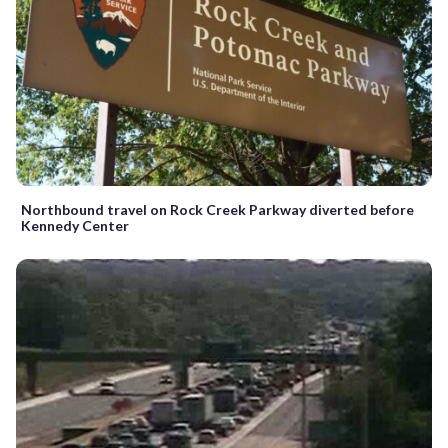
Northbound travel on Rock Creek Parkway diverted before
Kennedy Center