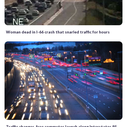
Woman dead in I-66 crash that snarled traffic for hours
Traffic changes, free commutes launch along Interstates 95,