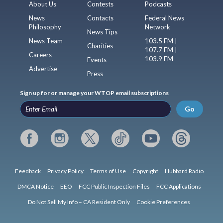
About Us
Contests
Podcasts
News
Contacts
Federal News
Philosophy
Network
News Tips
News Team
103.5 FM |
Charities
107.7 FM |
Careers
103.9 FM
Events
Advertise
Press
Sign up for or manage your WTOP email subscriptions
Go
Feedback
Privacy Policy
Terms of Use
Copyright
Hubbard Radio
DMCA Notice
EEO
FCC Public Inspection Files
FCC Applications
Do Not Sell My Info – CA Resident Only
Cookie Preferences