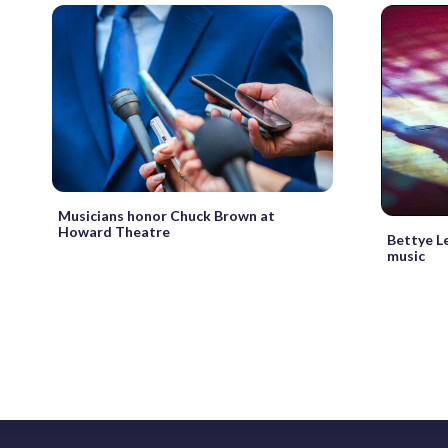
Musicians honor Chuck Brown at
Howard Theatre
Bettye Le
music