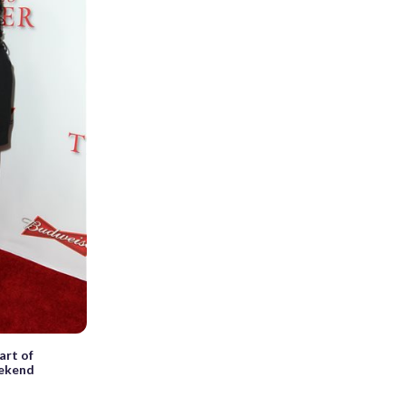
art of
eekend