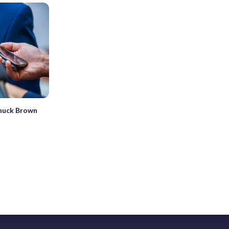
huck Brown