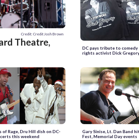
Credit: Credit Josh Brown
ard Theatre,
DC pays tribute to comedy l
rights activist Dick Gregor
 of Rage, Dru Hill dish on DC-
Gary Sinise, Lt. Dan Band hi
certs this weekend
Fest, Memorial Day events