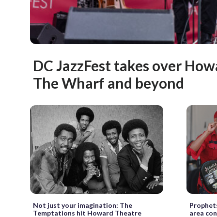
DC JazzFest takes over How
The Wharf and beyond
Not just your imagination: The
Prophets
Temptations hit Howard Theatre
area con