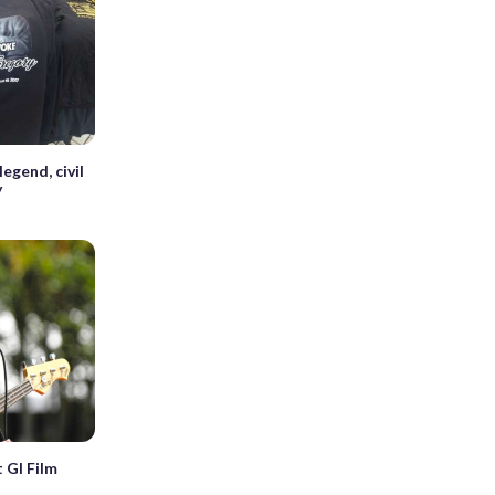
egend, civil
y
t GI Film