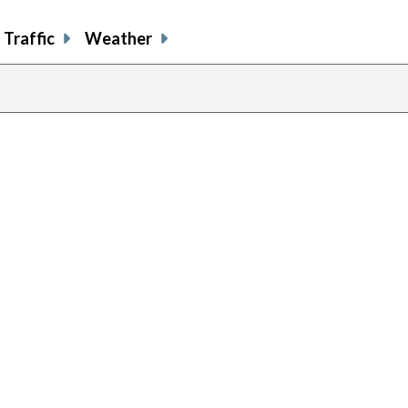
Traffic
Weather
previous
page