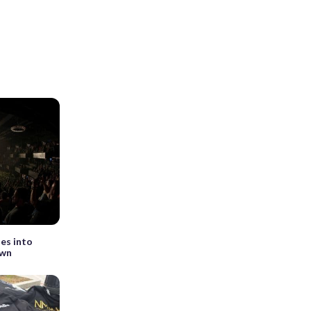
es into
own