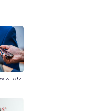
ker comes to