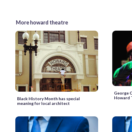
More howard theatre
George C
Howard T
Black History Month has special
meaning for local architect