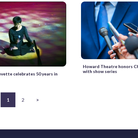
Howard Theatre honors C
with show series
vette celebrates 50 years in
1
2
>