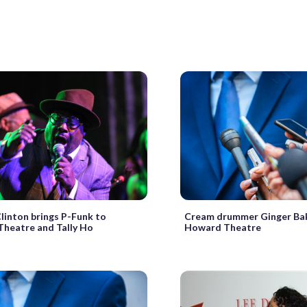
linton brings P-Funk to
Cream drummer Ginger Ba
heatre and Tally Ho
Howard Theatre