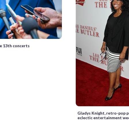
he 13th concerts
Gladys Knight, retro-pop p
eclectic entertainment w