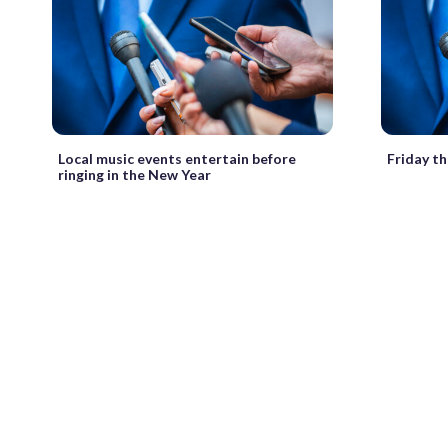
Local music events entertain before
Friday t
ringing in the New Year