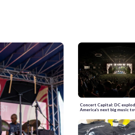
Concert Capital: DC explod
America’s next big music t