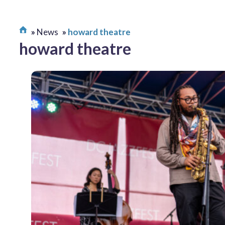
News
howard theatre
howard theatre