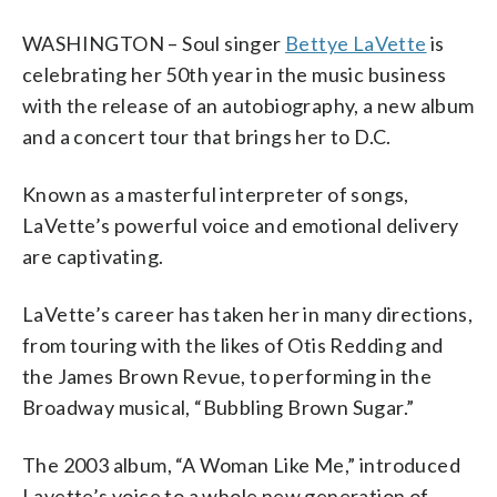
WASHINGTON – Soul singer
Bettye LaVette
is
celebrating her 50th year in the music business
with the release of an autobiography, a new album
and a concert tour that brings her to D.C.
Known as a masterful interpreter of songs,
LaVette’s powerful voice and emotional delivery
are captivating.
LaVette’s career has taken her in many directions,
from touring with the likes of Otis Redding and
the James Brown Revue, to performing in the
Broadway musical, “Bubbling Brown Sugar.”
The 2003 album, “A Woman Like Me,” introduced
Lavette’s voice to a whole new generation of