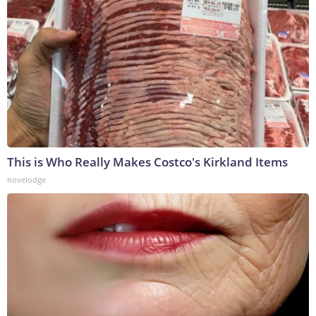
This is Who Really Makes Costco's Kirkland Items
novelodge