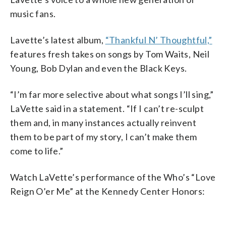
music fans.
Lavette’s latest album,
“Thankful N’ Thoughtful,”
features fresh takes on songs by Tom Waits, Neil
Young, Bob Dylan and even the Black Keys.
“I’m far more selective about what songs I’ll sing,”
LaVette said in a statement. “If I can’t re-sculpt
them and, in many instances actually reinvent
them to be part of my story, I can’t make them
come to life.”
Watch LaVette’s performance of the Who’s “Love
Reign O’er Me” at the Kennedy Center Honors: