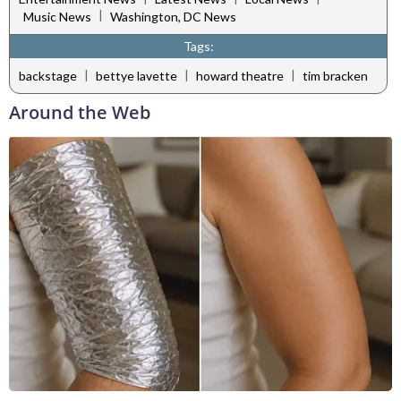
|
Music News
Washington, DC News
Tags:
|
|
|
backstage
bettye lavette
howard theatre
tim bracken
Around the Web