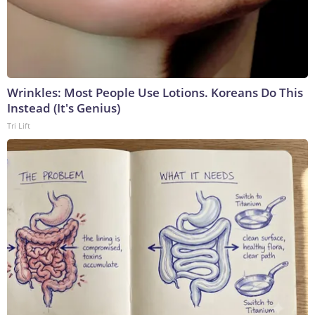
Wrinkles: Most People Use Lotions. Koreans Do This
Instead (It's Genius)
Tri Lift