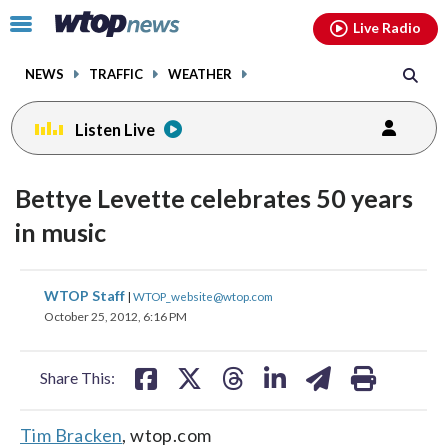
Email
facebook
instagram
x
tiktok
youtube
threads
Click
Live Radio
to
toggle
NEWS
TRAFFIC
WEATHER
navigation
menu.
Listen Live
Bettye Levette celebrates 50 years
in music
share
share
share
share
share
print
WTOP Staff
|
WTOP_website@wtop.com
on
on
on
on
on
October 25, 2012, 6:16 PM
facebook
X
threads
linkedin
email
Share This:
Tim Bracken
, wtop.com