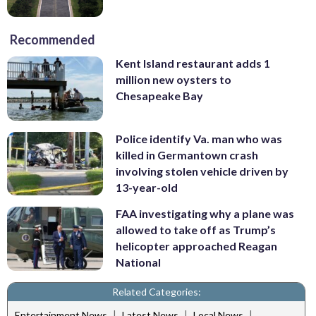
Recommended
Kent Island restaurant adds 1
million new oysters to
Chesapeake Bay
Police identify Va. man who was
killed in Germantown crash
involving stolen vehicle driven by
13-year-old
FAA investigating why a plane was
allowed to take off as Trump’s
helicopter approached Reagan
National
Related Categories:
|
|
|
Entertainment News
Latest News
Local News