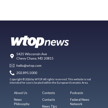
5425 Wisconsin Ave
Chevy Chase, MD 20815
hello@wtop.com
202.895.5000
Copyright © 2026 by WTOP. All rights reserved. This website is not
intended for users located within the European Economic Area.
About Us
Contests
Podcasts
News
Contacts
Federal News
Philosophy
Network
News Tips