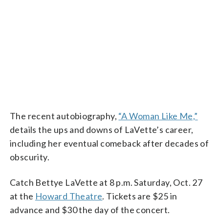
The recent autobiography,
“A Woman Like Me,”
details the ups and downs of LaVette’s career,
including her eventual comeback after decades of
obscurity.
Catch Bettye LaVette at 8 p.m. Saturday, Oct. 27
at the
Howard Theatre
. Tickets are $25 in
advance and $30 the day of the concert.