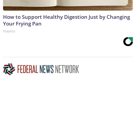
How to Support Healthy Digestion Just by Changing
Your Frying Pan
Plateful