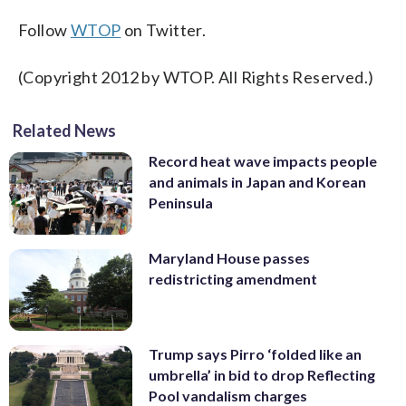
Follow
WTOP
on Twitter.
(Copyright 2012 by WTOP. All Rights Reserved.)
Related News
Record heat wave impacts people
and animals in Japan and Korean
Peninsula
Maryland House passes
redistricting amendment
Trump says Pirro ‘folded like an
umbrella’ in bid to drop Reflecting
Pool vandalism charges