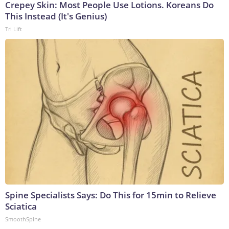
Crepey Skin: Most People Use Lotions. Koreans Do
This Instead (It's Genius)
Tri Lift
Spine Specialists Says: Do This for 15min to Relieve
Sciatica
SmoothSpine