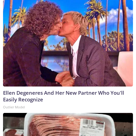
Ellen Degeneres And Her New Partner Who You'll
Easily Recognize
Outlier Model