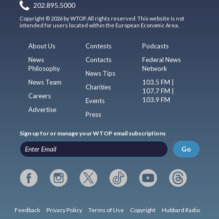
202.895.5000
Copyright © 2026 by WTOP. All rights reserved. This website is not
intended for users located within the European Economic Area.
About Us
Contests
Podcasts
News
Contacts
Federal News
Philosophy
Network
News Tips
News Team
103.5 FM |
Charities
107.7 FM |
Careers
103.9 FM
Events
Advertise
Press
Sign up for or manage your WTOP email subscriptions
Go
Feedback
Privacy Policy
Terms of Use
Copyright
Hubbard Radio