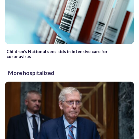
Children’s National sees kids in intensive care for
coronavirus
More hospitalized