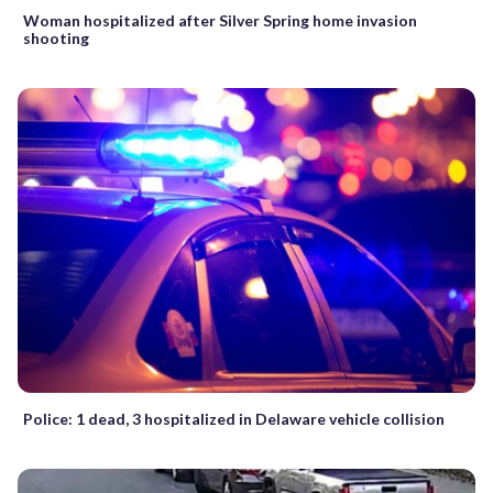
Woman hospitalized after Silver Spring home invasion
shooting
Police: 1 dead, 3 hospitalized in Delaware vehicle collision