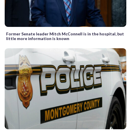
Former Senate leader Mitch McConnell is in the hospital, but
little more information is known