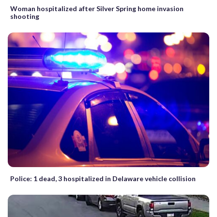
Woman hospitalized after Silver Spring home invasion
shooting
Police: 1 dead, 3 hospitalized in Delaware vehicle collision