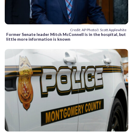
Credit: AP Photo/J. Scott Applewhite
Former Senate leader Mitch McConnell is in the hospital, but
little more information is known