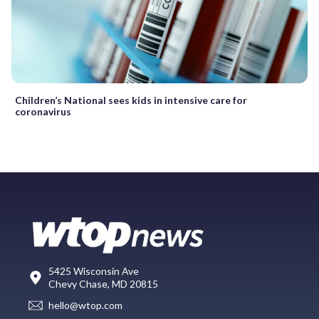
Children’s National sees kids in intensive care for
coronavirus
5425 Wisconsin Ave
Chevy Chase, MD 20815
hello@wtop.com