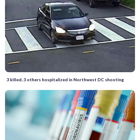
3 killed, 3 others hospitalized in Northwest DC shooting