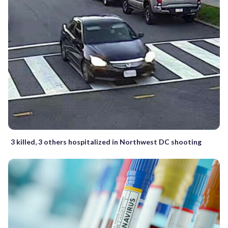
3 killed, 3 others hospitalized in Northwest DC shooting