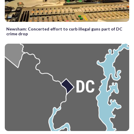
Newsham: Concerted effort to curb illegal guns part of DC
crime drop