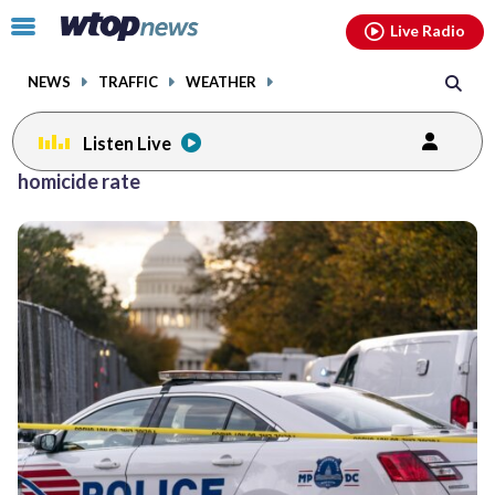
Email
facebook
instagram
x
tiktok
youtube
threads
Click
Live Radio
to
toggle
NEWS
TRAFFIC
WEATHER
navigation
menu.
Listen Live
homicide rate