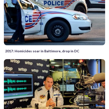
2017: Homicides soar in Baltimore, drop in DC