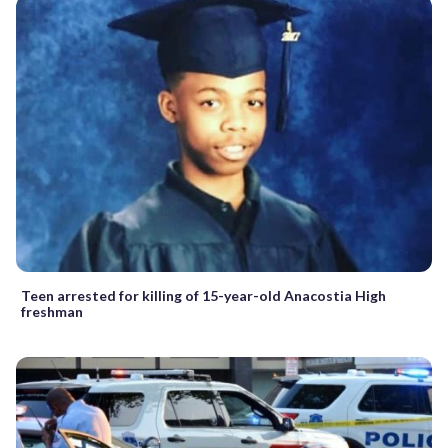
Teen arrested for killing of 15-year-old Anacostia High
freshman