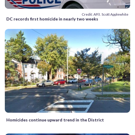
Credit: AP/J. Scott Applewhite
DC records first homicide in nearly two weeks
Homicides continue upward trend in the District