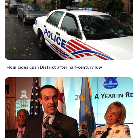
Homicides up in District after half-century low