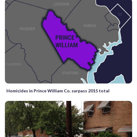
Homicides in Prince William Co. surpass 2015 total