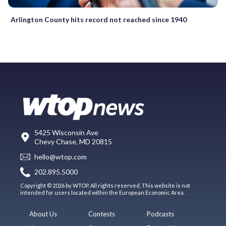
Arlington County hits record not reached since 1940
5425 Wisconsin Ave
Chevy Chase, MD 20815
hello@wtop.com
202.895.5000
Copyright © 2026 by WTOP. All rights reserved. This website is not
intended for users located within the European Economic Area.
About Us
Contests
Podcasts