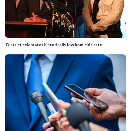
District celebrates historically low homicide rate