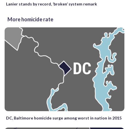
Lanier stands by record, ‘broken’ system remark
More homicide rate
DC, Baltimore homicide surge among worst in nation in 2015