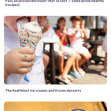
Pass on processed foods? Not so fast — some prove healthy
(recipes)
The healthiest ice creams and frozen desserts