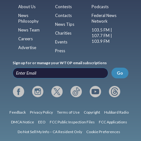
About Us
Contests
Podcasts
News
Contacts
Federal News
Philosophy
Network
News Tips
News Team
103.5 FM |
Charities
107.7 FM |
Careers
103.9 FM
Events
Advertise
Press
Sign up for or manage your WTOP email subscriptions
Go
Feedback
Privacy Policy
Terms of Use
Copyright
Hubbard Radio
DMCA Notice
EEO
FCC Public Inspection Files
FCC Applications
Do Not Sell My Info – CA Resident Only
Cookie Preferences