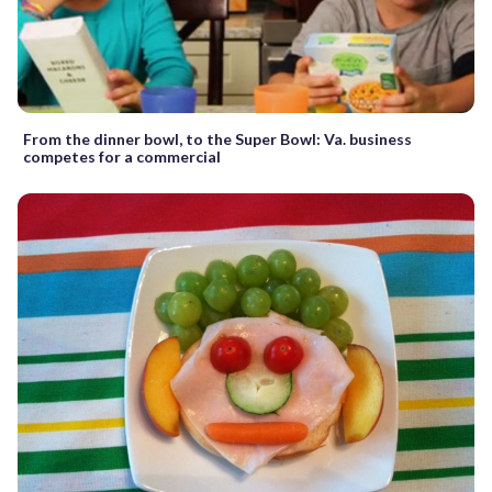
From the dinner bowl, to the Super Bowl: Va. business
competes for a commercial