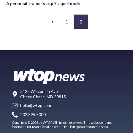
A personal trainer’s top 7 superfoods
<
1
2
5425 Wisconsin Ave
Chevy Chase, MD 20815
hello@wtop.com
202.895.5000
Copyright © 2026 by WTOP. All rights reserved. This website is not
intended for users located within the European Economic Area.