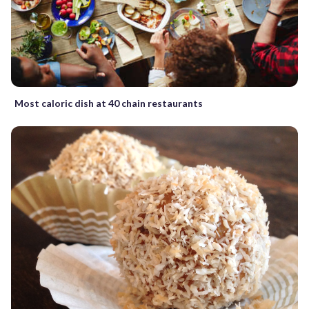
Most caloric dish at 40 chain restaurants