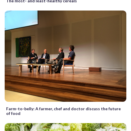
The most- and least-healthy cereals
Farm-to-belly: A farmer, chef and doctor discuss the future
of food