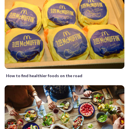
How to find healthier foods on the road