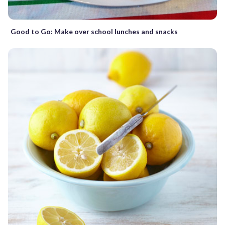
Good to Go: Make over school lunches and snacks