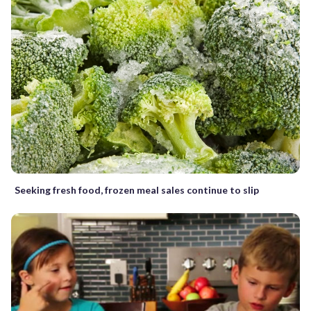
Seeking fresh food, frozen meal sales continue to slip