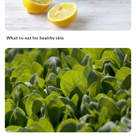
What to eat for healthy skin