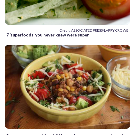
Credit: ASSOCIATED PRESS/LARRY CROWE
7 ‘superfoods’ you never knew were super