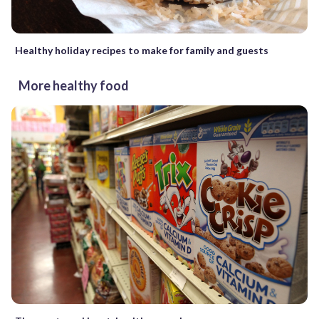
Healthy holiday recipes to make for family and guests
More healthy food