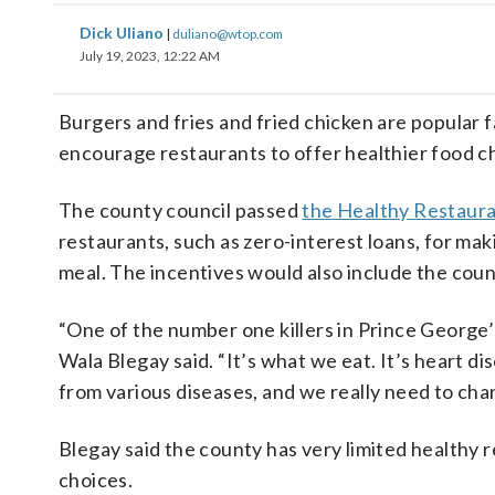
Dick Uliano
|
duliano@wtop.com
July 19, 2023, 12:22 AM
Burgers and fries and fried chicken are popular f
encourage restaurants to offer healthier food c
The county council passed
the Healthy Restauran
restaurants, such as zero-interest loans, for ma
meal. The incentives would also include the co
“One of the number one killers in Prince George’s 
Wala Blegay said. “It’s what we eat. It’s heart di
from various diseases, and we really need to cha
Blegay said the county has very limited healthy 
choices.