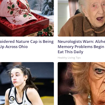
oidered Nature Cap is Being
Neurologists Warn: Alzh
p Across Ohio
Memory Problems Begin
Eat This Daily
Healthy Living Tips