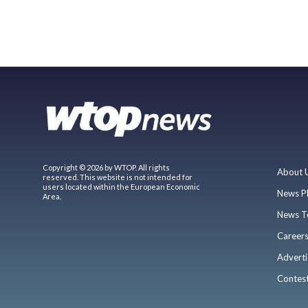
Copyright © 2026 by WTOP. All rights
About 
reserved. This website is not intended for
users located within the European Economic
News P
Area.
News T
Career
Adverti
Contes