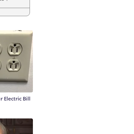
 Electric Bill