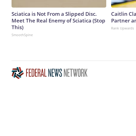
Sciatica is Not From a Slipped Disc.
Caitlin C
Meet The Real Enemy of Sciatica (Stop
Partner a
This)
Rank Upwards
SmoothSpine