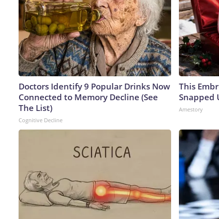
Doctors Identify 9 Popular Drinks Now
This Embr
Connected to Memory Decline (See
Snapped U
The List)
Amestory
Cognitive Decline