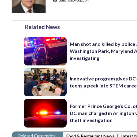
duliano@wtop.com
Related News
Man shot and killed by police 
Washington Park, Maryland 
investigating
Innovative program gives DC
teens a peek into STEM caree
Former Prince George’s Co. of
DC man charged in Arlington 
theft investigation
Related Categories:
|
Food & Restaurant News
Latest 