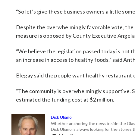
“So let’s give these business owners a little som
Despite the overwhelmingly favorable vote, the 
measure is opposed by County Executive Angela
“We believe the legislation passed today is not t
an increase in access to healthy foods,” said An
Blegay said the people want healthy restaurant c
“The community is overwhelmingly supportive. So
estimated the funding cost at $2 million.
Dick Uliano
Whether anchoring the news inside the Glass-
Dick Uliano is always looking for the stories t