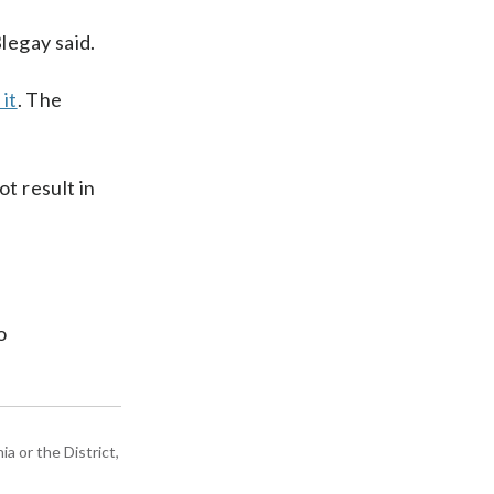
legay said.
it
. The
t result in
o
a or the District,