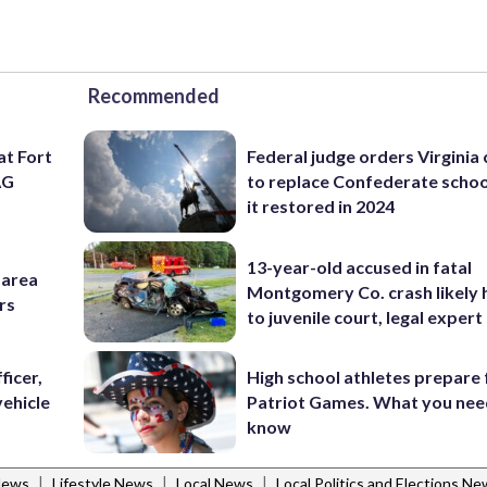
Recommended
at Fort
Federal judge orders Virginia
AG
to replace Confederate scho
it restored in 2024
13-year-old accused in fatal
-area
Montgomery Co. crash likely 
rs
to juvenile court, legal expert
ficer,
High school athletes prepare 
vehicle
Patriot Games. What you nee
know
|
|
|
News
Lifestyle News
Local News
Local Politics and Elections N