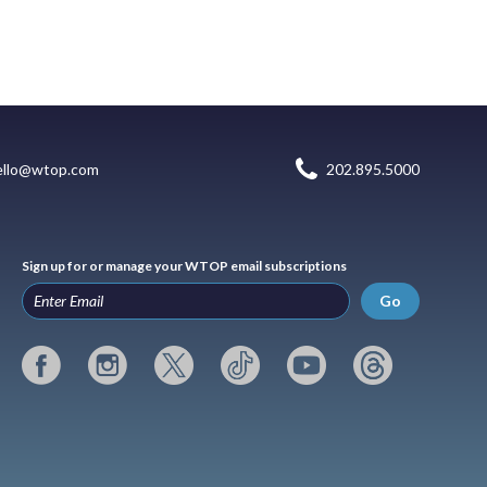
ello@wtop.com
202.895.5000
Sign up for or manage your WTOP email subscriptions
Go