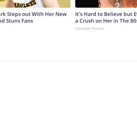
lark Steps out With Her New
It's Hard to Believe but
nd Stuns Fans
a Crush on Her in The 80
Suburban Finance