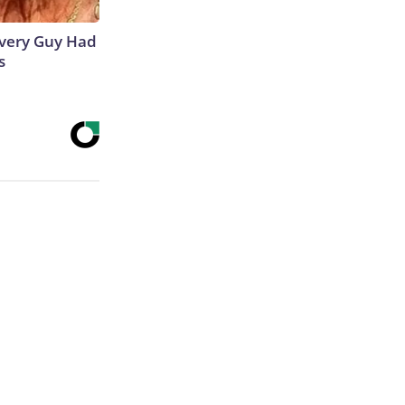
 Every Guy Had
s