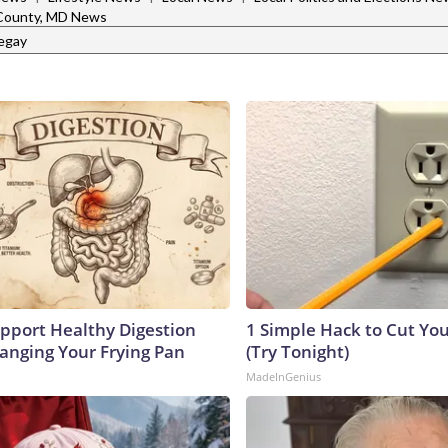
 County, MD News
legay
pport Healthy Digestion
1 Simple Hack to Cut Your
hanging Your Frying Pan
(Try Tonight)
MadeInGenius