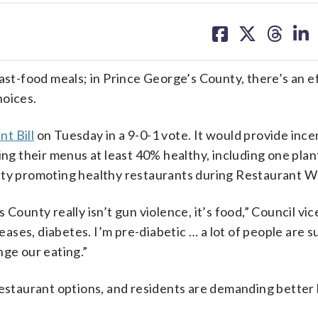
share
share
share
sh
on
on
on
on
facebook
X
threa
lin
ast-food meals; in Prince George’s County, there’s an e
hoices.
t Bill
on Tuesday in a 9-0-1 vote. It would provide ince
king their menus at least 40% healthy, including one pla
unty promoting healthy restaurants during Restaurant W
County really isn’t gun violence, it’s food,” Council vic
seases, diabetes. I’m pre-diabetic … a lot of people are s
nge our eating.”
restaurant options, and residents are demanding better