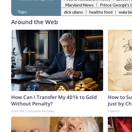
|
Maryland News
Prince George's
Tags:
|
|
dick uliano
healthy food
wala b
Around the Web
How Can I Transfer My 401k to Gold
How to Su
Without Penalty?
Just by C
Gold IRA Custodian Reviews
Plateful