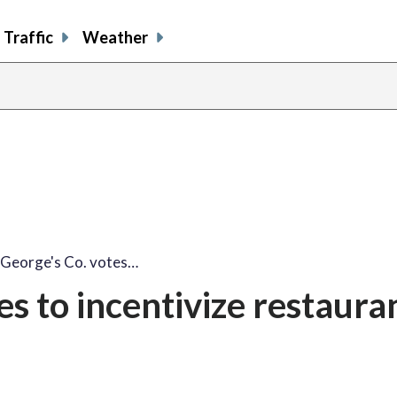
Traffic
Weather
 George's Co. votes…
es to incentivize restaura