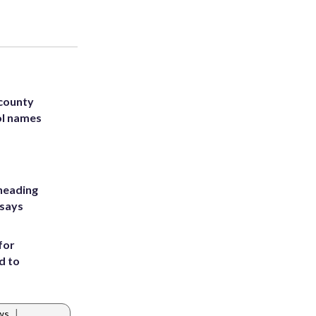
 county
ol names
heading
 says
for
d to
|
ews