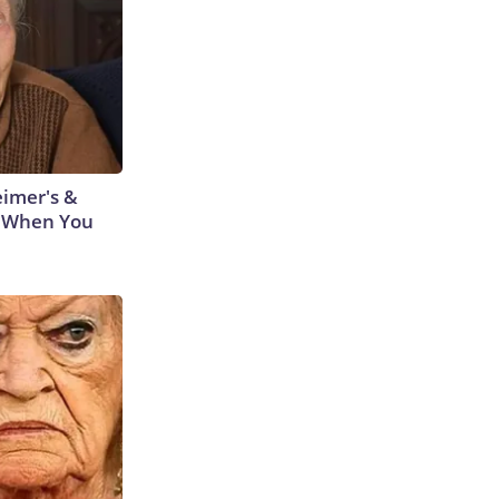
eimer's &
 When You