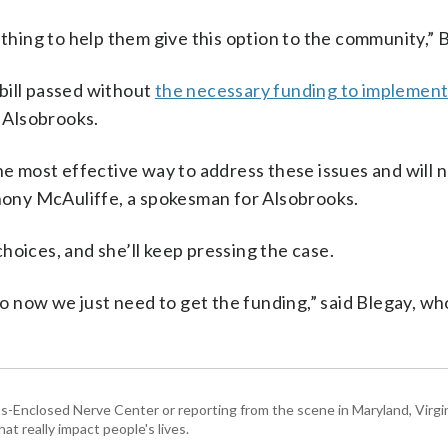
ething to help them give this option to the community,” B
bill passed without
the necessary funding to implement 
 Alsobrooks.
he most effective way to address these issues and will no
thony McAuliffe, a spokesman for Alsobrooks.
hoices, and she’ll keep pressing the case.
 now we just need to get the funding,” said Blegay, wh
Enclosed Nerve Center or reporting from the scene in Maryland, Virgini
hat really impact people's lives.