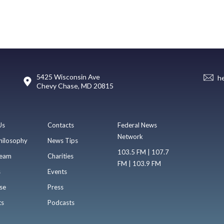
5425 Wisconsin Ave
h
Chevy Chase, MD 20815
Us
Contacts
Federal News
Network
hilosophy
News Tips
103.5 FM | 107.7
eam
Charities
FM | 103.9 FM
s
Events
se
Press
ts
Podcasts