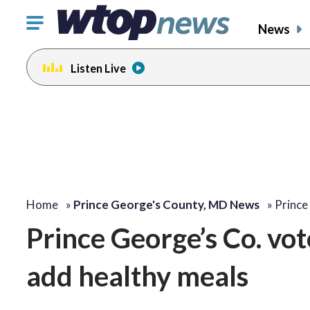
Click
News
to
toggle
Listen Live
navigation
menu.
Home
»
Prince George's County, MD News
»
Prince
Prince George’s Co. vot
add healthy meals