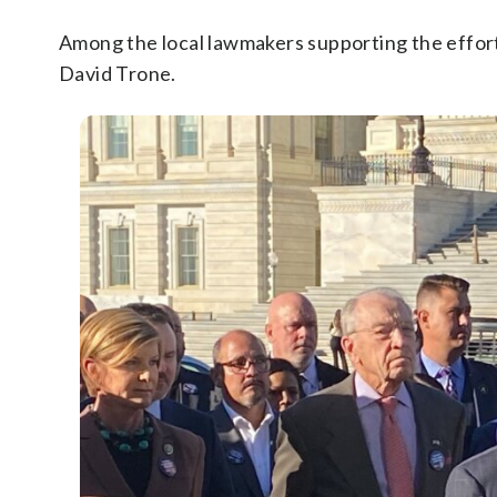
Among the local lawmakers supporting the effor
David Trone.