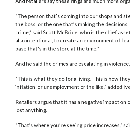
And retailers say these rings are much more orga
“The person that’s coming into our shops and ste
the boss, or the one that’s making the decisions.
crime,” said Scott McBride, who is the chief asse
also intentional, to create an environment of fea
base that’s in the store at the time.”
And he said the crimes are escalating in violence
“This is what they do for a living. This is how th
inflation, or unemployment or the like,” added Iv
Retailers argue that it has a negative impact on
lost anything.
“That’s where you’re seeing price increases,” sai