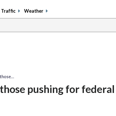
Traffic
Weather
 those…
hose pushing for federal