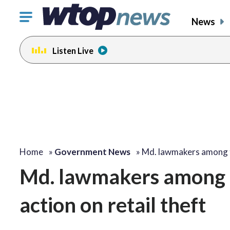
Click
News
to
toggle
Listen Live
navigation
menu.
Home
»
Government News
»
Md. lawmakers among
Md. lawmakers among t
action on retail theft