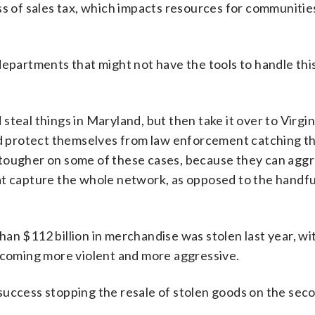
ss of sales tax, which impacts resources for communities
epartments that might not have the tools to handle this
teal things in Maryland, but then take it over to Virgini
ry and protect themselves from law enforcement catching t
 be tougher on some of these cases, because they can agg
at capture the whole network, as opposed to the handfu
an $112 billion in merchandise was stolen last year, w
becoming more violent and more aggressive.
success stopping the resale of stolen goods on the sec