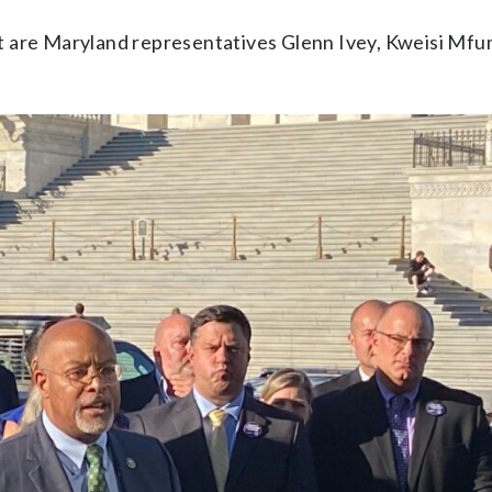
t are Maryland representatives Glenn Ivey, Kweisi Mf