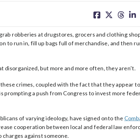
share
share
share
sh
on
on
on
on
facebook
X
threa
lin
grab robberies at drugstores, grocers and clothing sho
to run in, fill up bags full of merchandise, and then ru
 disorganized, but more and more often, they aren’t.
f these crimes, coupled with the fact that they appear 
is prompting a push from Congress to invest more feder
icans of varying ideology, have signed onto the
Comba
crease cooperation between local and federal law enfor
to charges against someone.