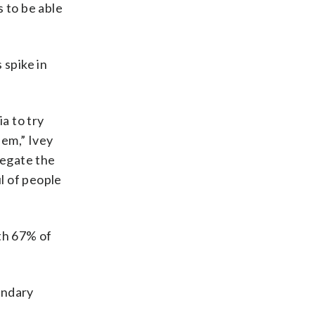
 to be able
 spike in
a to try
hem,” Ivey
regate the
l of people
ith 67% of
ondary