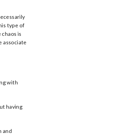
necessarily
his type of
 chaos is
he associate
ing with
out having
n and