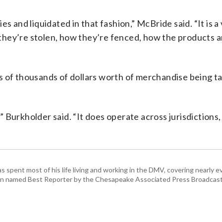
s and liquidated in that fashion,” McBride said. “It is a
they’re stolen, how they’re fenced, how the products 
s of thousands of dollars worth of merchandise being t
,” Burkholder said. “It does operate across jurisdictions,
pent most of his life living and working in the DMV, covering nearly ev
een named Best Reporter by the Chesapeake Associated Press Broadcast