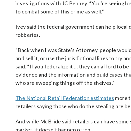
investigations with JC Penney. “You’re seeing lo
to combat some of this crime as well.”
Ivey said the federal government can help local d
robberies.
“Back when I was State’s Attorney, people would s
and sell it, or use the jurisdictional lines to t
said. “If you federalize it … they can afford to
evidence and the information and build cases th
who are sweeping things off the shelves.”
The National Retail Federation estimates
more th
retailers saying those who do the stealing are 
And while McBride said retailers can have some 
market, it doesn’t happen often.