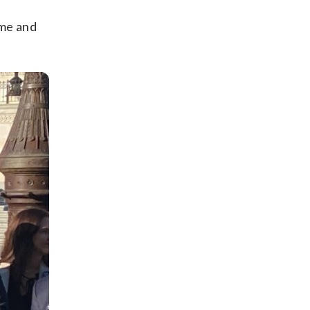
ume and