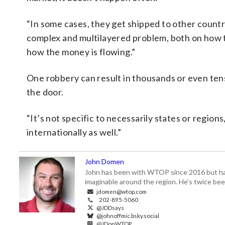
“In some cases, they get shipped to other countrie
complex and multilayered problem, both on how 
how the money is flowing.”
One robbery can result in thousands or even ten
the door.
“It’s not specific to necessarily states or regions
internationally as well.”
John Domen
John has been with WTOP since 2016 but has s
imaginable around the region. He’s twice b
jdomen@wtop.com
202-895-5060
@JDDsays
@johnoffmic.bsky.social
@JDonWTOP