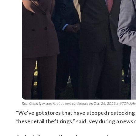
Rep. Glenn Ivey speaks at a news conference on Oct. 26, 2023. (WTOP/Jo
“We’ve got stores that have stopped restocking th
these retail theft rings,” said Ivey during a new