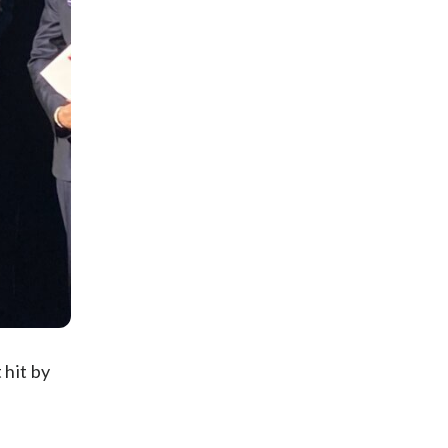
 hit by