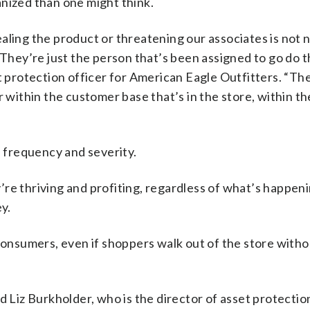
nized than one might think.
aling the product or threatening our associates is not 
 They’re just the person that’s been assigned to go do t
t protection officer for American Eagle Outfitters. “The
r within the customer base that’s in the store, within t
, frequency and severity.
ey’re thriving and profiting, regardless of what’s happen
ey.
 consumers, even if shoppers walk out of the store with
d Liz Burkholder, who is the director of asset protectio