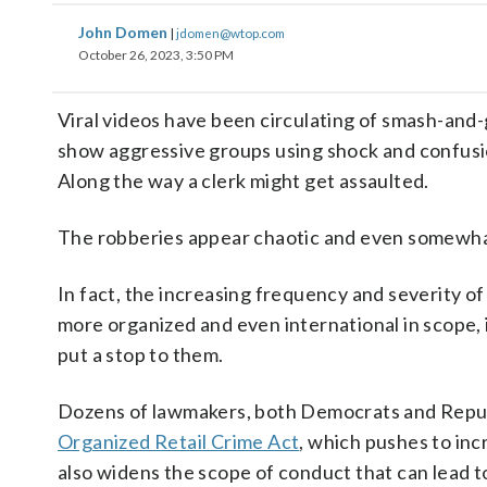
John Domen
|
jdomen@wtop.com
October 26, 2023, 3:50 PM
Viral videos have been circulating of smash-and-
show aggressive groups using shock and confusion 
Along the way a clerk might get assaulted.
The robberies appear chaotic and even somewhat
In fact, the increasing frequency and severity o
more organized and even international in scope, 
put a stop to them.
Dozens of lawmakers, both Democrats and Republ
Organized Retail Crime Act
, which pushes to in
also widens the scope of conduct that can lead 