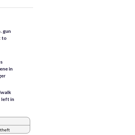
. gun
t to
es
ene in
ger
dwalk
left in
theft