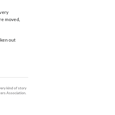
 very
are moved,
aken out
ery kind of story
ers Association.