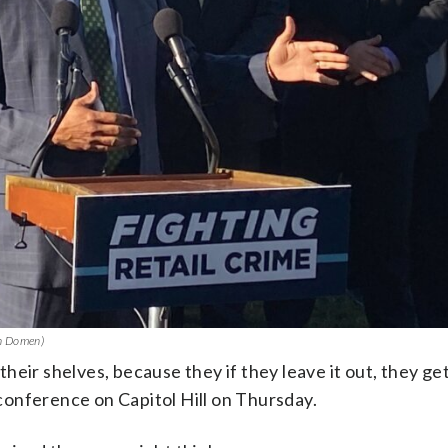
hn Domen)
eir shelves, because they if they leave it out, they get
s conference on Capitol Hill on Thursday.