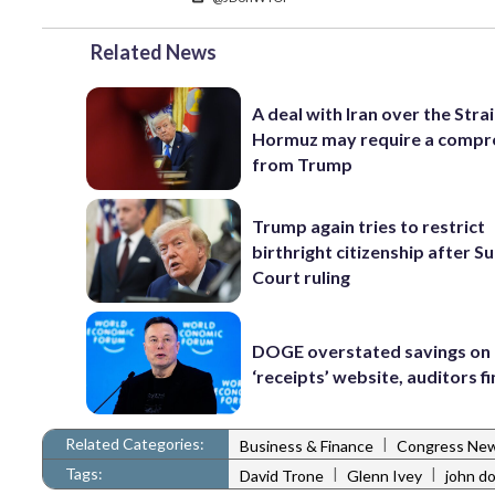
Related News
A deal with Iran over the Strai
Hormuz may require a comp
from Trump
Trump again tries to restrict
birthright citizenship after 
Court ruling
DOGE overstated savings on 
‘receipts’ website, auditors f
Related Categories:
|
Business & Finance
Congress Ne
Tags:
|
|
David Trone
Glenn Ivey
john d