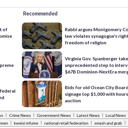
Recommended
t of
Rabbi argues Montgomery Co
romise
law violates synagogue's righ
freedom of religion
Virginia Gov. Spanberger tak
Supreme
unprecedented step to interv
$67B Dominion-NextEra mer
Bids for old Ocean City Boar
federal
signage top $1,000 with hours 
ind
auction
|
|
|
|
ws
Crime News
Government News
Latest News
Local News
|
|
|
|
omen
kweisi mfume
national retail federation
smash and grab