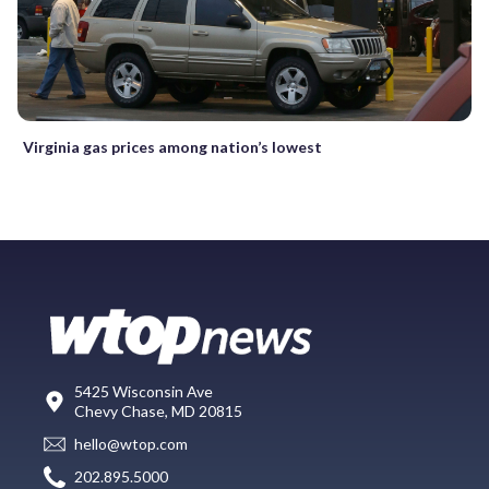
Virginia gas prices among nation’s lowest
5425 Wisconsin Ave
Chevy Chase, MD 20815
hello@wtop.com
202.895.5000