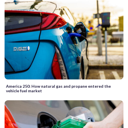
America 250: How natural gas and propane entered the
vehicle fuel market