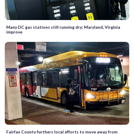
Many DC gas stations still running dry; Maryland, Virginia
improve
Fairfax County furthers local efforts to move away from