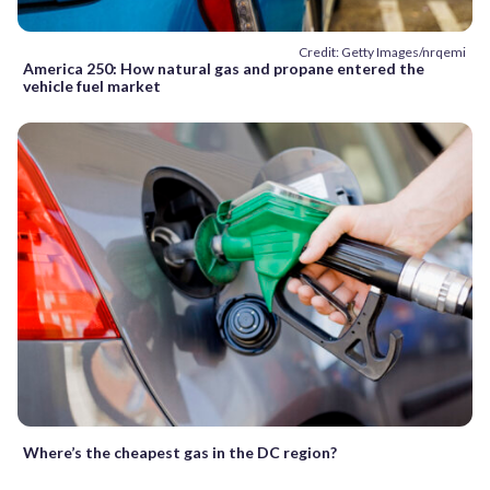
Credit: Getty Images/nrqemi
America 250: How natural gas and propane entered the
vehicle fuel market
Where’s the cheapest gas in the DC region?