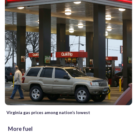
Virginia gas prices among nation’s lowest
More fuel