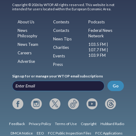
Copyright © 2026 by WTOP. All rights reserved. This website is not
intended for users located within the European Economic Area.
About Us
Contests
Podcasts
News
Contacts
Federal News
Philosophy
Network
News Tips
News Team
103.5 FM |
Charities
107.7 FM |
Careers
103.9 FM
Events
Advertise
Press
Sign up for or manage your WTOP email subscriptions
Go
Feedback
Privacy Policy
Terms of Use
Copyright
Hubbard Radio
DMCA Notice
EEO
FCC Public Inspection Files
FCC Applications