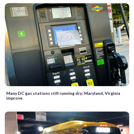
Many DC gas stations still running dry; Maryland, Virginia
improve