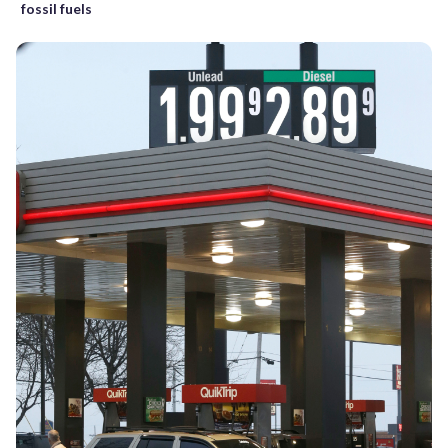
fossil fuels