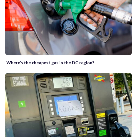
Where’s the cheapest gas in the DC region?