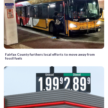
Fairfax County furthers local efforts to move away from
fossil fuels