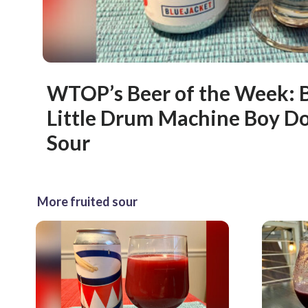
WTOP’s Beer of the Week: B
Little Drum Machine Boy Do
Sour
More fruited sour