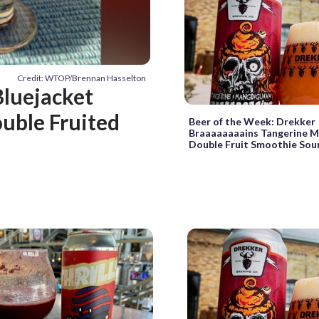
Credit: WTOP/Brennan Hasselton
luejacket
uble Fruited
Beer of the Week: Drekker
Braaaaaaaains Tangerine 
Double Fruit Smoothie Sou