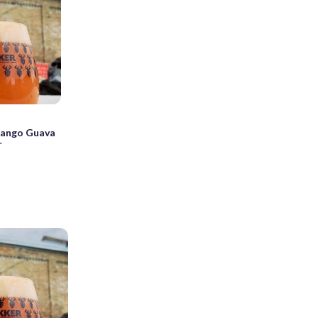
Mango Guava
r