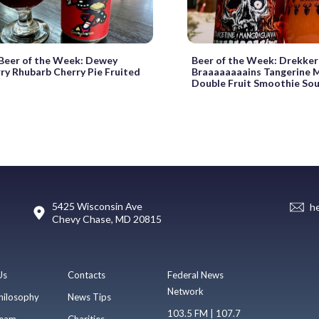
eer of the Week: Dewey
Beer of the Week: Drekker
ry Rhubarb Cherry Pie Fruited
Braaaaaaaains Tangerine 
Double Fruit Smoothie Sou
5425 Wisconsin Ave
h
Chevy Chase, MD 20815
Us
Contacts
Federal News
Network
hilosophy
News Tips
103.5 FM | 107.7
eam
Charities