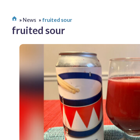
News
fruited sour
fruited sour