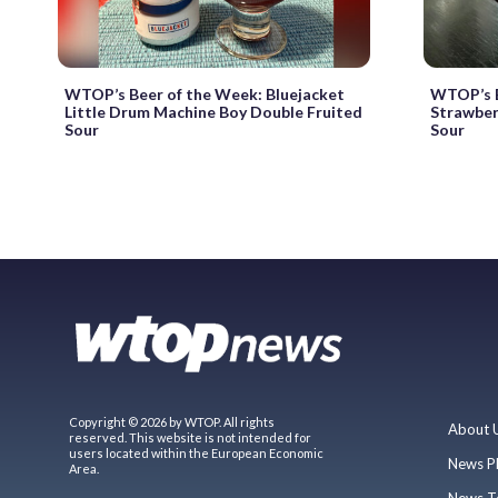
WTOP’s Beer of the Week: Bluejacket
WTOP’s B
Little Drum Machine Boy Double Fruited
Strawber
Sour
Sour
Copyright © 2026 by WTOP. All rights
About 
reserved. This website is not intended for
users located within the European Economic
News P
Area.
News T