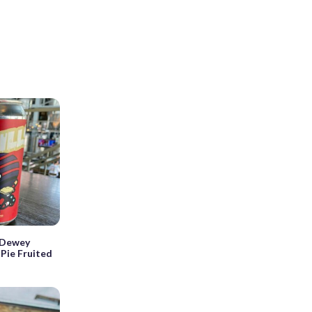
 Dewey
Pie Fruited