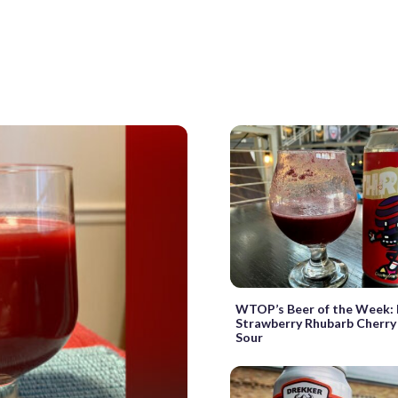
WTOP’s Beer of the Week:
Strawberry Rhubarb Cherry 
Sour