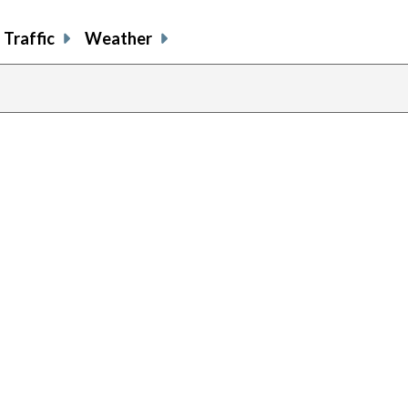
Traffic
Weather