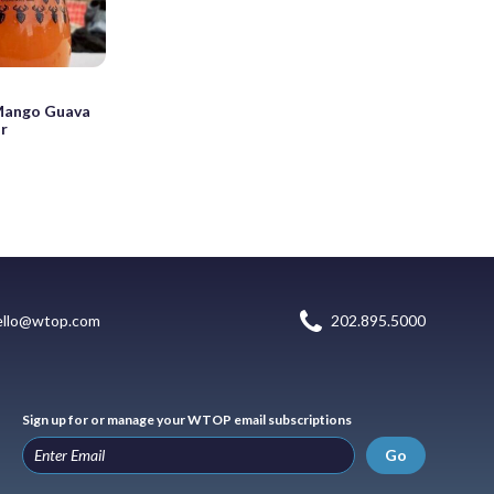
Mango Guava
r
ello@wtop.com
202.895.5000
Sign up for or manage your WTOP email subscriptions
Go