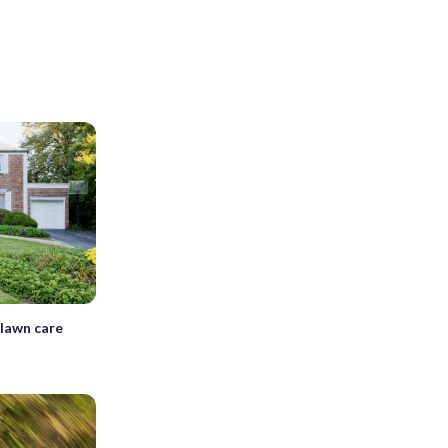
 lawn care