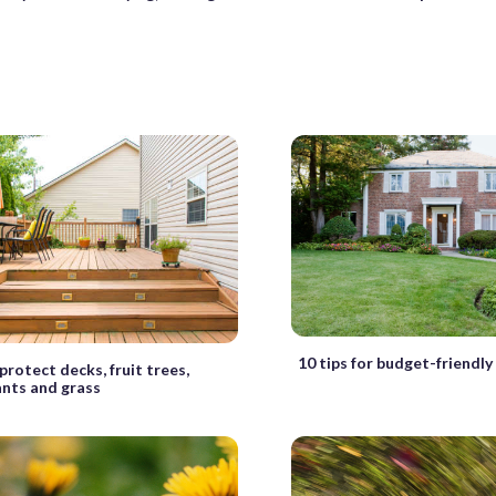
10 tips for budget-friendly
protect decks, fruit trees,
ants and grass