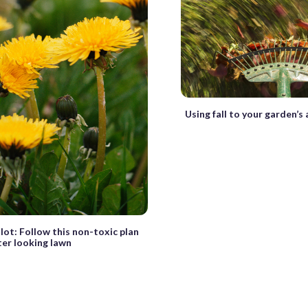
Using fall to your garden’
lot: Follow this non-toxic plan
ter looking lawn