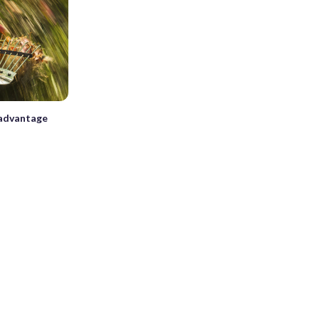
s advantage