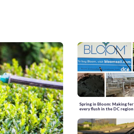
Spring in Bloom: Making fer
every flush in the DC region