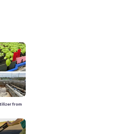
tilizer from