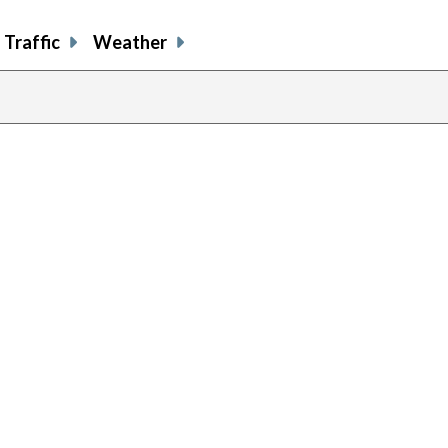
Traffic
Weather