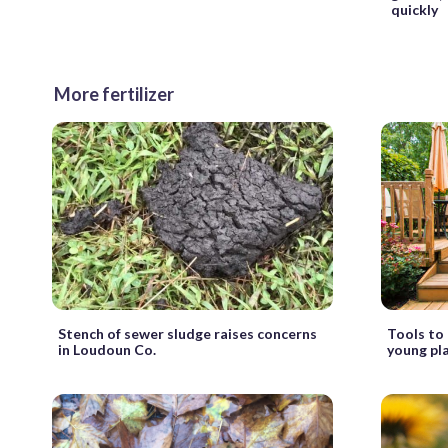
quickly
More fertilizer
Stench of sewer sludge raises concerns
Tools to 
in Loudoun Co.
young pl