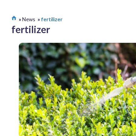
News
fertilizer
fertilizer