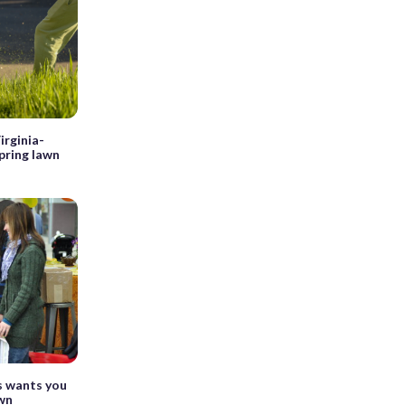
irginia-
pring lawn
s wants you
awn