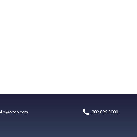
ello@wtop.com
202.895.5000