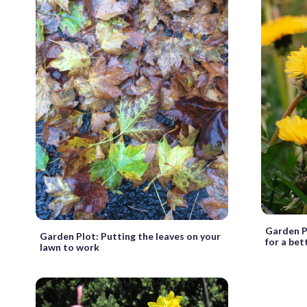
Garden P
Garden Plot: Putting the leaves on your
for a bet
lawn to work