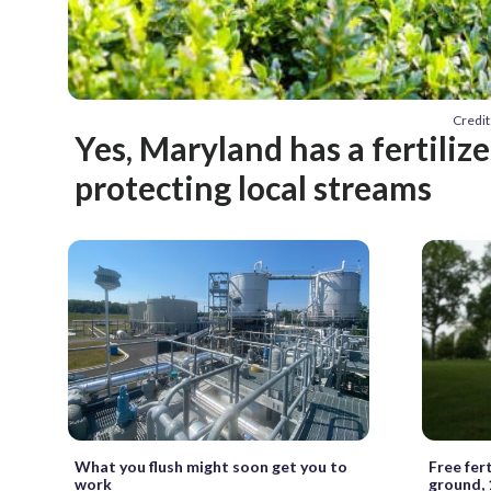
Credit
Yes, Maryland has a fertilize
protecting local streams
What you flush might soon get you to
Free fert
work
ground, 