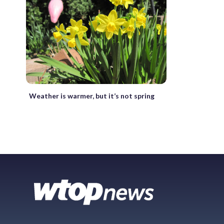
Weather is warmer, but it’s not spring