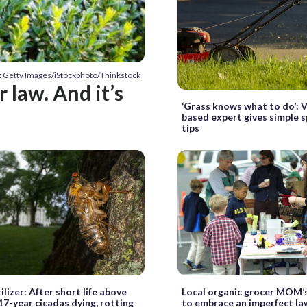
: Getty Images/iStockphoto/Thinkstock
r law. And it’s
‘Grass knows what to do’: V
based expert gives simple s
tips
ilizer: After short life above
Local organic grocer MOM’
17-year cicadas dying, rotting
to embrace an imperfect l