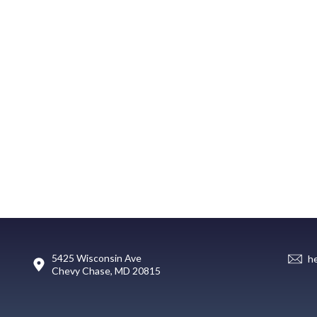
5425 Wisconsin Ave
h
Chevy Chase, MD 20815