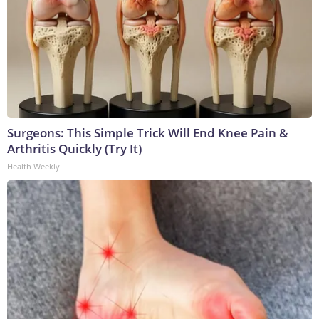
Surgeons: This Simple Trick Will End Knee Pain &
Arthritis Quickly (Try It)
Health Weekly