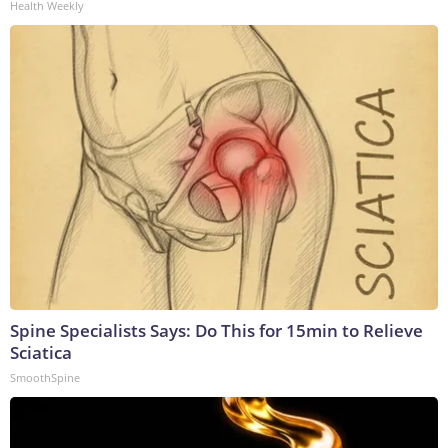
Health Weekly
Spine Specialists Says: Do This for 15min to Relieve
Sciatica
SmoothSpine