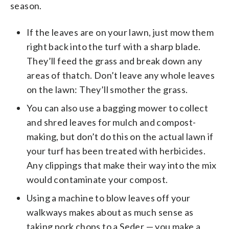
season.
If the leaves are on your lawn, just mow them
right back into the turf with a sharp blade.
They’ll feed the grass and break down any
areas of thatch. Don’t leave any whole leaves
on the lawn: They’ll smother the grass.
You can also use a bagging mower to collect
and shred leaves for mulch and compost-
making, but don’t do this on the actual lawn if
your turf has been treated with herbicides.
Any clippings that make their way into the mix
would contaminate your compost.
Using a machine to blow leaves off your
walkways makes about as much sense as
taking pork chops to a Seder — you make a