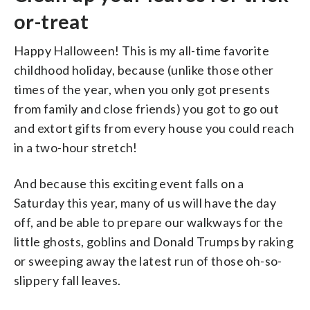
or-treat
Happy Halloween! This is my all-time favorite
childhood holiday, because (unlike those other
times of the year, when you only got presents
from family and close friends) you got to go out
and extort gifts from every house you could reach
in a two-hour stretch!
And because this exciting event falls on a
Saturday this year, many of us will have the day
off, and be able to prepare our walkways for the
little ghosts, goblins and Donald Trumps by raking
or sweeping away the latest run of those oh-so-
slippery fall leaves.