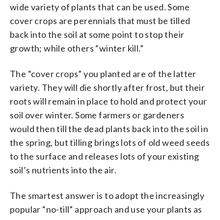
wide variety of plants that can be used. Some
cover crops are perennials that must be tilled
back into the soil at some point to stop their
growth; while others “winter kill.”
The “cover crops” you planted are of the latter
variety. They will die shortly after frost, but their
roots will remain in place to hold and protect your
soil over winter. Some farmers or gardeners
would then till the dead plants back into the soil in
the spring, but tilling brings lots of old weed seeds
to the surface and releases lots of your existing
soil’s nutrients into the air.
The smartest answer is to adopt the increasingly
popular “no-till” approach and use your plants as