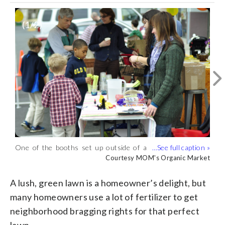
(
1
/2)
One of the booths set up outside of a
Backyard beekeeping is another
MOM's Organic Market for 2018's Save
environmentally conscious activity that
Courtesy MOM's Organic Market
Courtesy MOM's Organic Market
the Dandelions event. (Courtesy MOM's
people can do according to MOM's.
Organic Market)
(Courtesy MOM's Organic Market)
A lush, green lawn is a homeowner’s delight, but
many homeowners use a lot of fertilizer to get
neighborhood bragging rights for that perfect