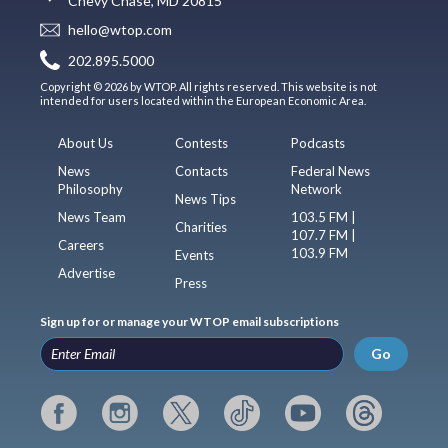
Chevy Chase, MD 20815
hello@wtop.com
202.895.5000
Copyright © 2026 by WTOP. All rights reserved. This website is not
intended for users located within the European Economic Area.
About Us
Contests
Podcasts
News
Contacts
Federal News
Philosophy
Network
News Tips
News Team
103.5 FM |
Charities
107.7 FM |
Careers
103.9 FM
Events
Advertise
Press
Sign up for or manage your WTOP email subscriptions
Go