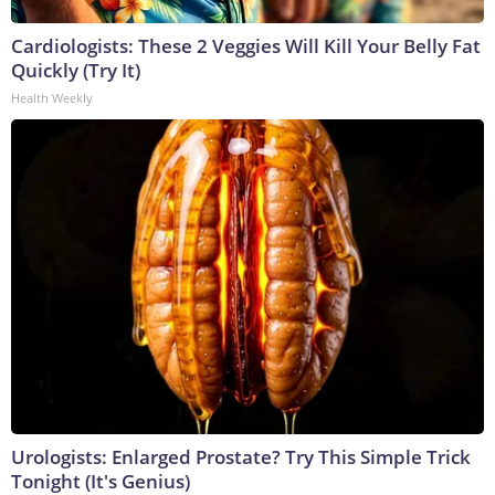
Cardiologists: These 2 Veggies Will Kill Your Belly Fat
Quickly (Try It)
Health Weekly
Urologists: Enlarged Prostate? Try This Simple Trick
Tonight (It's Genius)