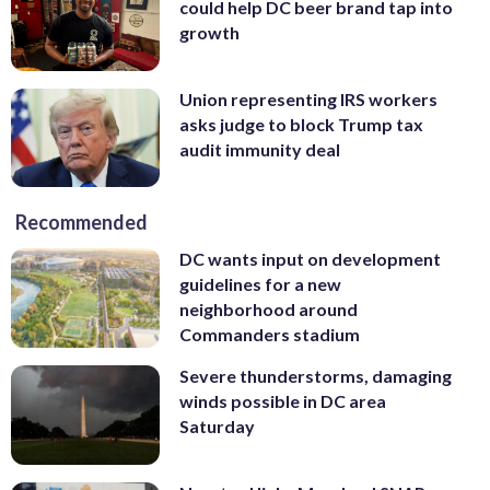
could help DC beer brand tap into
growth
Union representing IRS workers
asks judge to block Trump tax
audit immunity deal
Recommended
DC wants input on development
guidelines for a new
neighborhood around
Commanders stadium
Severe thunderstorms, damaging
winds possible in DC area
Saturday