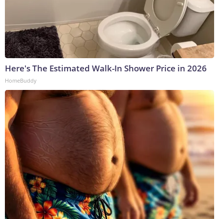
Here's The Estimated Walk-In Shower Price in 2026
HomeBuddy