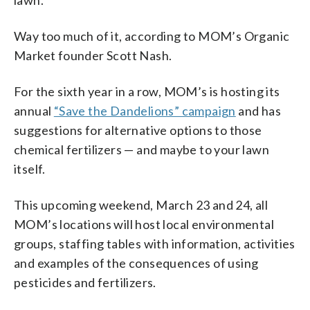
lawn.
Way too much of it, according to MOM’s Organic
Market founder Scott Nash.
For the sixth year in a row, MOM’s is hosting its
annual
“Save the Dandelions” campaign
and has
suggestions for alternative options to those
chemical fertilizers — and maybe to your lawn
itself.
This upcoming weekend, March 23 and 24, all
MOM’s locations will host local environmental
groups, staffing tables with information, activities
and examples of the consequences of using
pesticides and fertilizers.