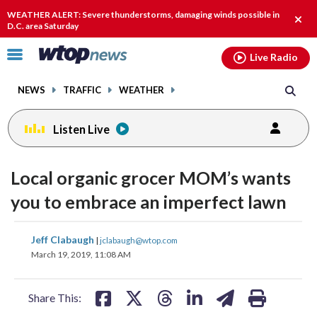
Email
facebook
instagram
x
tiktok
youtube
threads
WEATHER ALERT: Severe thunderstorms, damaging winds possible in
Clos
D.C. area Saturday
alert
Click
Live Radio
to
toggle
NEWS
TRAFFIC
WEATHER
navigation
menu.
Listen Live
Local organic grocer MOM’s wants
you to embrace an imperfect lawn
share
share
share
share
share
print
Jeff Clabaugh
|
jclabaugh@wtop.com
on
on
on
on
on
March 19, 2019, 11:08 AM
facebook
X
threads
linkedin
email
Share This: