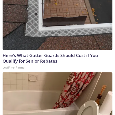
Here's What Gutter Guards Should Cost if You
Qualify for Senior Rebates
LeafFilter Partner