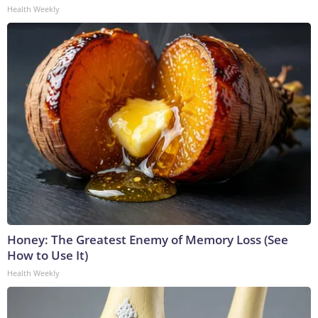
Health Weekly
Honey: The Greatest Enemy of Memory Loss (See
How to Use It)
Health Weekly