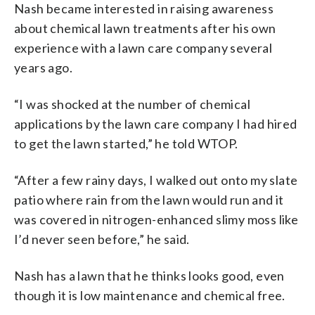
Nash became interested in raising awareness
about chemical lawn treatments after his own
experience with a lawn care company several
years ago.
“I was shocked at the number of chemical
applications by the lawn care company I had hired
to get the lawn started,” he told WTOP.
“After a few rainy days, I walked out onto my slate
patio where rain from the lawn would run and it
was covered in nitrogen-enhanced slimy moss like
I’d never seen before,” he said.
Nash has a lawn that he thinks looks good, even
though it is low maintenance and chemical free.