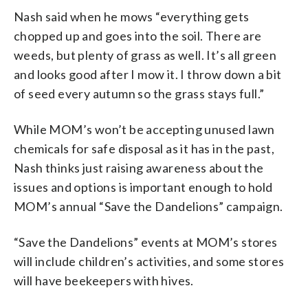
Nash said when he mows “everything gets
chopped up and goes into the soil. There are
weeds, but plenty of grass as well. It’s all green
and looks good after I mow it. I throw down a bit
of seed every autumn so the grass stays full.”
While MOM’s won’t be accepting unused lawn
chemicals for safe disposal as it has in the past,
Nash thinks just raising awareness about the
issues and options is important enough to hold
MOM’s annual “Save the Dandelions” campaign.
“Save the Dandelions” events at MOM’s stores
will include children’s activities, and some stores
will have beekeepers with hives.