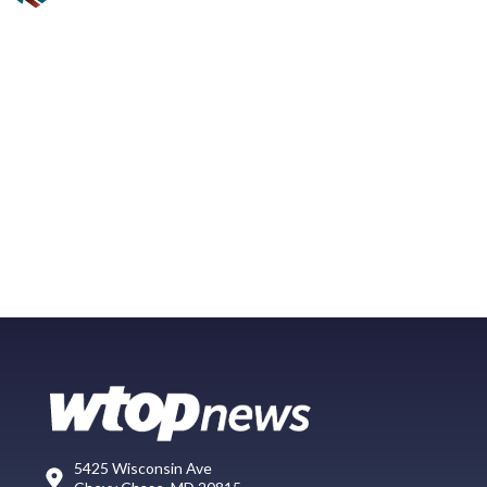
5425 Wisconsin Ave