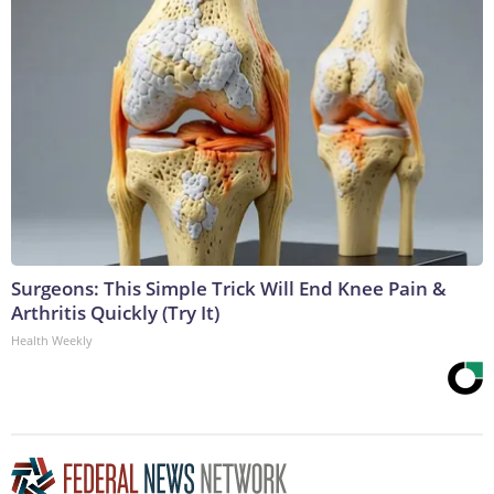
Surgeons: This Simple Trick Will End Knee Pain &
Arthritis Quickly (Try It)
Health Weekly