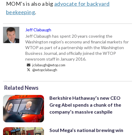
MOM’s is also a big
advocate for backyard
beekeeping
.
Jeff Clabaugh
Jeff Clabaugh has spent 20 years covering the
Washington region's economy and financial markets for
WTOP as part of a partnership with the Washington
Business Journal, and officially joined the WTOP
newsroom staff in January 2016.
jclabaugh@wtop.com
@wtopclabaugh
Related News
Berkshire Hathaway’s new CEO
Greg Abel spends a chunk of the
company’s massive cashpile
Soul Mega’s national brewing win