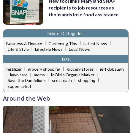
New tool links Maryland SNAP
recipients to job resources as
thousands lose food assistance
Related Categories:
|
|
|
Business & Finance
Gardening Tips
Latest News
|
|
Life & Style
Lifestyle News
Local News
Tags:
|
|
|
fertilizer
grocery shopping
grocery stores
jeff clabaugh
|
|
|
|
lawn care
moms
MOM’s Organic Market
|
|
|
Save the Dandelions
scott nash
shopping
supermarket
Around the Web