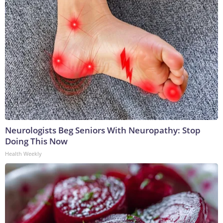
Neurologists Beg Seniors With Neuropathy: Stop
Doing This Now
Health Weekly