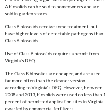
A biosolids can be sold to homeowners and are
sold in garden stores.
Class B biosolids receive some treatment, but
have higher levels of detectable pathogens than
Class A biosolids.
Use of Class B biosolids requires a permit from
Virginia’s DEQ.
The Class B biosolids are cheaper, and are used
far more often than the cleaner version,
according to Virginia’s DEQ. However, between
2008 and 2013, biosolids were used on less than 1
percent of permitted application sites in Virginia,
dwarfed by commercial fertilizers.