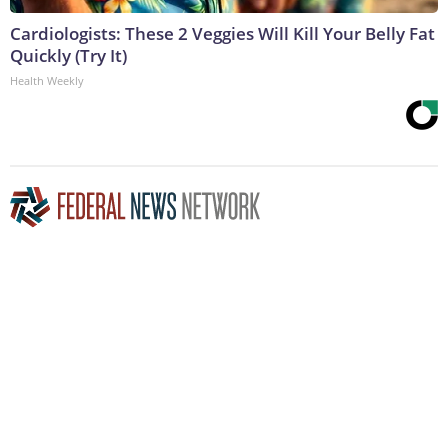
Cardiologists: These 2 Veggies Will Kill Your Belly Fat
Quickly (Try It)
Health Weekly