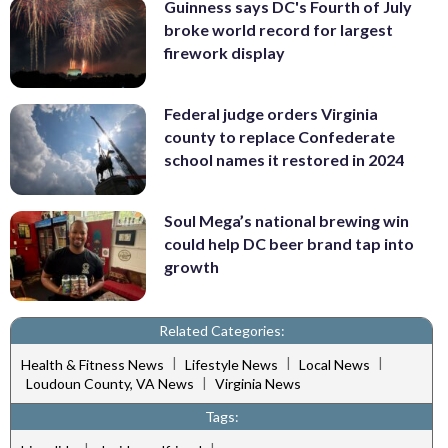
Guinness says DC's Fourth of July
broke world record for largest
firework display
Federal judge orders Virginia
county to replace Confederate
school names it restored in 2024
Soul Mega’s national brewing win
could help DC beer brand tap into
growth
Related Categories:
|
|
|
Health & Fitness News
Lifestyle News
Local News
|
Loudoun County, VA News
Virginia News
Tags: