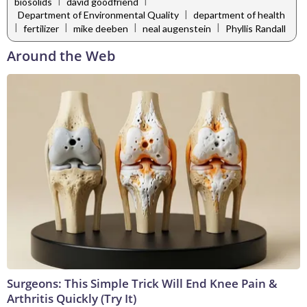
|
|
biosolids
david goodfriend
|
Department of Environmental Quality
department of health
|
|
|
|
fertilizer
mike deeben
neal augenstein
Phyllis Randall
Around the Web
Surgeons: This Simple Trick Will End Knee Pain &
Arthritis Quickly (Try It)