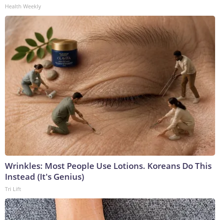
Health Weekly
Wrinkles: Most People Use Lotions. Koreans Do This
Instead (It's Genius)
Tri Lift