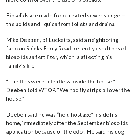
Biosolids are made from treated sewer sludge —
the solids and liquids from toilets and drains.
Mike Deeben, of Lucketts, said a neighboring
farm on Spinks Ferry Road, recently used tons of
biosolids as fertilizer, which is affecting his
family’s life.
“The flies were relentless inside the house,”
Deeben told WTOP. “We had fly strips all over the
house.”
Deeben said he was “held hostage” inside his
home, immediately after the September biosolids
application because of the odor. He said his dog