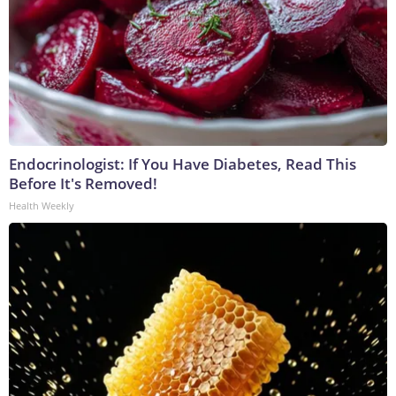
Endocrinologist: If You Have Diabetes, Read This
Before It's Removed!
Health Weekly