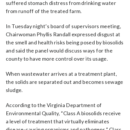
suffered stomach distress from drinking water
from runoff of the treated farm.
In Tuesday night’s board of supervisors meeting,
Chairwoman Phyllis Randall expressed disgust at
the smell and health risks being posed by biosolids
and said the panel would discuss ways for the
county to have more control over its usage.
When wastewater arrives at a treatment plant,
the solids are separated out and becomes sewage
sludge.
According to the Virginia Department of
Environmental Quality, “Class A biosolids receive
a level of treatment that virtually eliminates
disease-causing organisms and pathogens.” Class