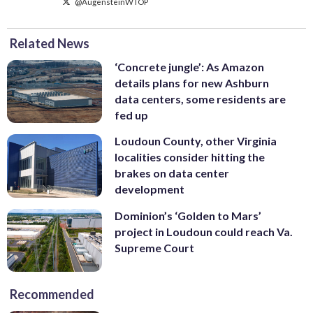
@AugensteinWTOP
Related News
‘Concrete jungle’: As Amazon
details plans for new Ashburn
data centers, some residents are
fed up
Loudoun County, other Virginia
localities consider hitting the
brakes on data center
development
Dominion’s ‘Golden to Mars’
project in Loudoun could reach Va.
Supreme Court
Recommended