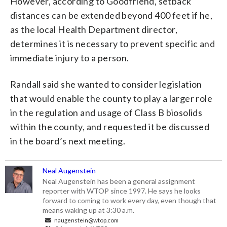
However, according to Goodfriend, setback
distances can be extended beyond 400 feet if he,
as the local Health Department director,
determines it is necessary to prevent specific and
immediate injury to a person.
Randall said she wanted to consider legislation
that would enable the county to play a larger role
in the regulation and usage of Class B biosolids
within the county, and requested it be discussed
in the board’s next meeting.
Neal Augenstein
Neal Augenstein has been a general assignment
reporter with WTOP since 1997. He says he looks
forward to coming to work every day, even though that
means waking up at 3:30 a.m.
naugenstein@wtop.com