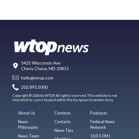
5425 Wisconsin Ave
Chevy Chase, MD 20815
hello@wtop.com
202.895.5000
Copyright © 2026 by WTOP. All rights reserved. This website is not
intended for users located within the European Economic Area.
About Us
Contests
Podcasts
News
Contacts
Federal News
Philosophy
Network
News Tips
News Team
103.5 FM |
Charities