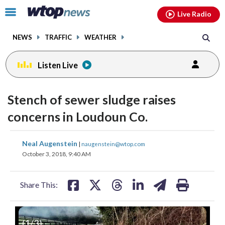
Email
facebook
instagram
x
tiktok
youtube
threads
Click
Live Radio
to
toggle
NEWS
TRAFFIC
WEATHER
navigation
menu.
Listen Live
Stench of sewer sludge raises
concerns in Loudoun Co.
share
share
share
share
share
print
Neal Augenstein
|
naugenstein@wtop.com
on
on
on
on
on
October 3, 2018, 9:40 AM
facebook
X
threads
linkedin
email
Share This:
(
1
/3)