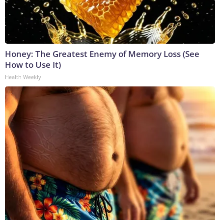
Honey: The Greatest Enemy of Memory Loss (See
How to Use It)
Health Weekly