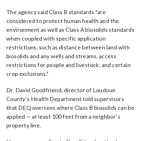
The agency said Class B standards “are
considered to protect human health and the
environment as well as Class A biosolids standards
when coupled with specific application
restrictions, such as distance between land with
biosolids and any wells and streams, access
restrictions for people and livestock, and certain
crop exclusions.”
Dr. David Goodfriend, director of Loudoun
County’s Health Department told supervisors
that DEQ oversees where Class B biosolids can be
applied — at least 100 feet from a neighbor’s
property line.