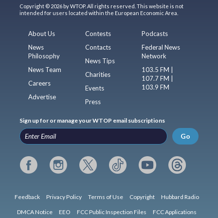
Copyright © 2026 by WTOP. All rights reserved. This website is not
intended for users located within the European Economic Area.
About Us
Contests
Podcasts
News
Contacts
Federal News
Philosophy
Network
News Tips
News Team
103.5 FM |
Charities
107.7 FM |
Careers
103.9 FM
Events
Advertise
Press
Sign up for or manage your WTOP email subscriptions
Go
Feedback
Privacy Policy
Terms of Use
Copyright
Hubbard Radio
DMCA Notice
EEO
FCC Public Inspection Files
FCC Applications