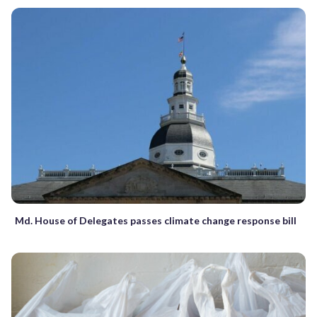
Md. House of Delegates passes climate change response bill