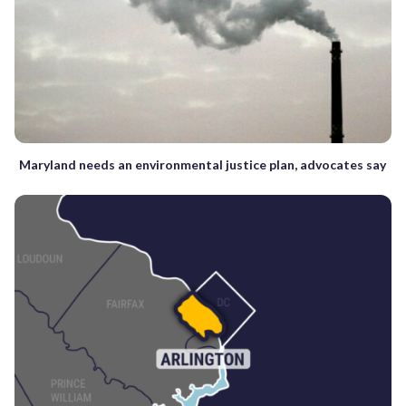
Maryland needs an environmental justice plan, advocates say