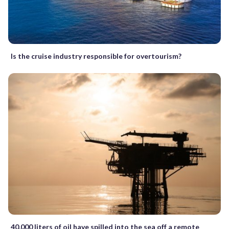
Is the cruise industry responsible for overtourism?
40,000 liters of oil have spilled into the sea off a remote