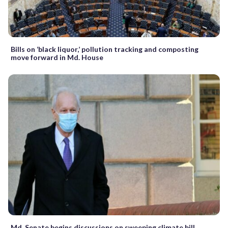
Bills on ‘black liquor,’ pollution tracking and composting
move forward in Md. House
Md. Senate begins discussions on sweeping climate bill