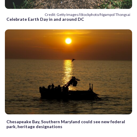
Credit: Getty Images/iStockphoto/Ngampol Thongsai
Celebrate Earth Day in and around DC
Chesapeake Bay, Southern Maryland could see new federal
park, heritage designations