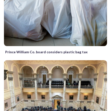
Prince William Co. board considers plastic bag tax