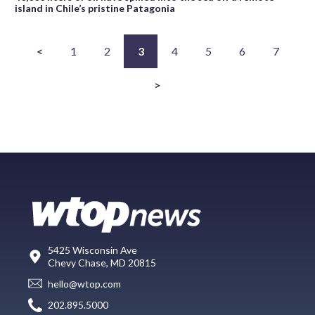
island in Chile’s pristine Patagonia
<
1
2
3
4
5
6
7
>
5425 Wisconsin Ave
Chevy Chase, MD 20815
hello@wtop.com
202.895.5000