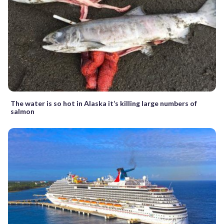
The water is so hot in Alaska it’s killing large numbers of
salmon