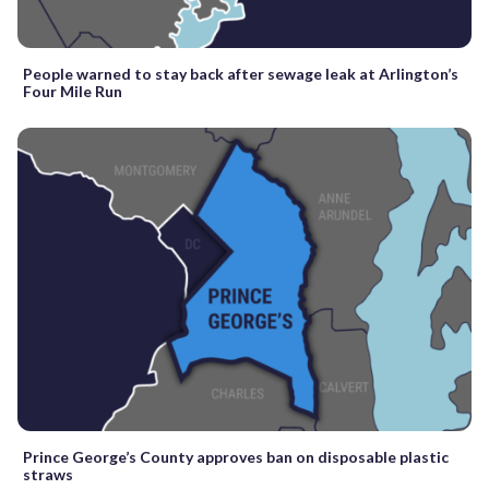
People warned to stay back after sewage leak at Arlington’s
Four Mile Run
Prince George’s County approves ban on disposable plastic
straws