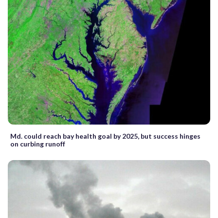
Md. could reach bay health goal by 2025, but success hinges
on curbing runoff