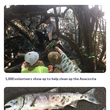
1,000 volunteers show up to help clean up the Anacostia