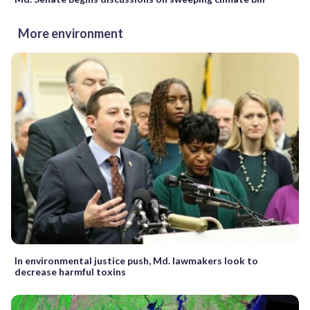
More environment
In environmental justice push, Md. lawmakers look to
decrease harmful toxins