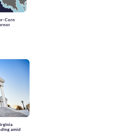
ler-Corn
ernor
irginia
nding amid