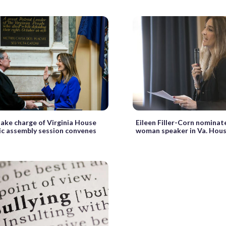
ke charge of Virginia House
Eileen Filler-Corn nominat
ric assembly session convenes
woman speaker in Va. Hou