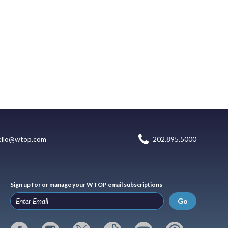
ello@wtop.com
202.895.5000
Sign up for or manage your WTOP email subscriptions
Go