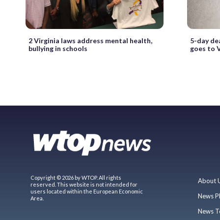
2 Virginia laws address mental health,
5-day dea
bullying in schools
goes to 
Copyright © 2026 by WTOP. All rights
About 
reserved. This website is not intended for
users located within the European Economic
News P
Area.
News T