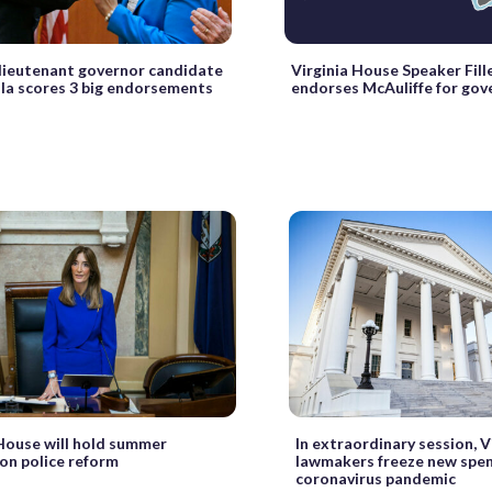
 lieutenant governor candidate
Virginia House Speaker Fil
la scores 3 big endorsements
endorses McAuliffe for gov
 House will hold summer
In extraordinary session, V
 on police reform
lawmakers freeze new spe
coronavirus pandemic