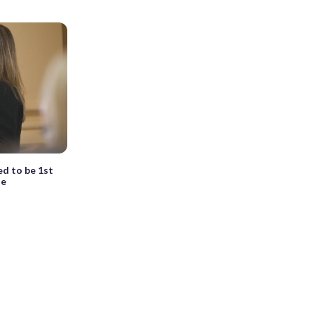
ed to be 1st
se