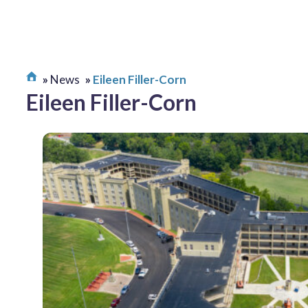
News
Eileen Filler-Corn
Eileen Filler-Corn