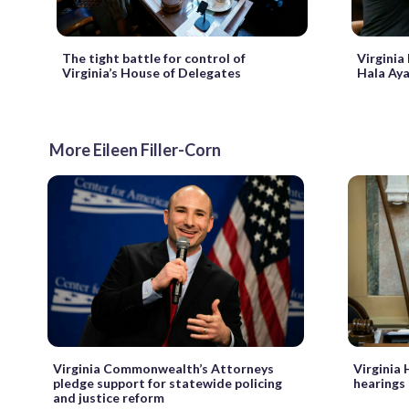
The tight battle for control of
Virginia
Virginia’s House of Delegates
Hala Aya
More Eileen Filler-Corn
Virginia Commonwealth’s Attorneys
Virginia
pledge support for statewide policing
hearings
and justice reform