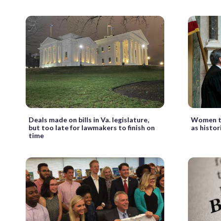
Deals made on bills in Va. legislature,
Women ta
but too late for lawmakers to finish on
as histo
time