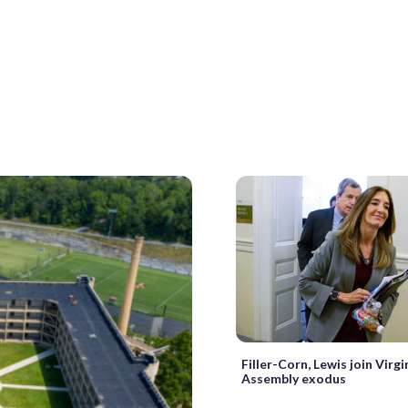
Filler-Corn, Lewis join Virg
Assembly exodus