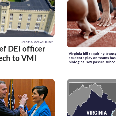
Credit: AP/Steve Helber
ef DEI officer
Virginia bill requiring tran
eech to VMI
students play on teams ba
biological sex passes sub