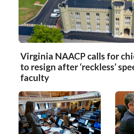
Virginia NAACP calls for chi
to resign after ‘reckless’ sp
faculty