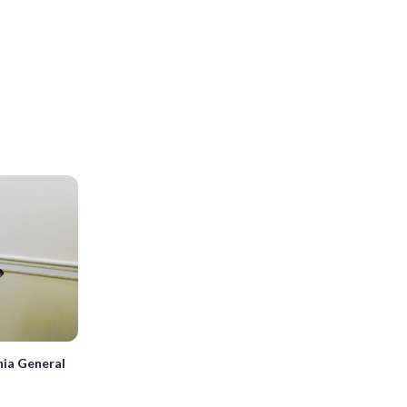
inia General