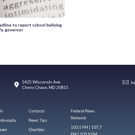
dline to report school bullying
Va. governor
5425 Wisconsin Ave
h
Chevy Chase, MD 20815
Us
Contacts
Federal News
Network
hilosophy
News Tips
103.5 FM | 107.7
eam
Charities
FM | 103.9 FM