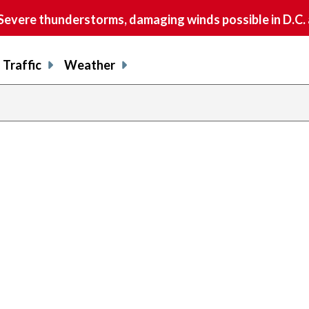
vere thunderstorms, damaging winds possible in D.C.
Traffic
Weather