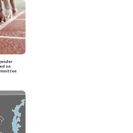
sgender
sed on
committee