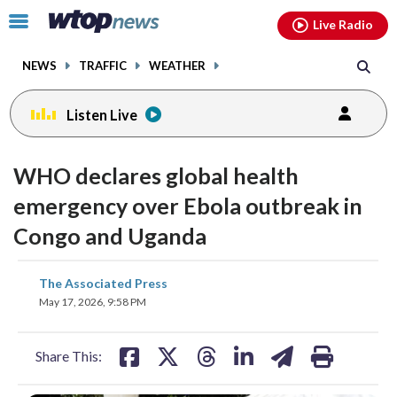
Email
facebook
instagram
x
tiktok
youtube
threads
Click
Live Radio
to
toggle
NEWS
TRAFFIC
WEATHER
navigation
menu.
Listen Live
WHO declares global health
emergency over Ebola outbreak in
Congo and Uganda
share
share
share
share
share
print
The Associated Press
on
on
on
on
on
May 17, 2026, 9:58 PM
facebook
X
threads
linkedin
email
Share This: