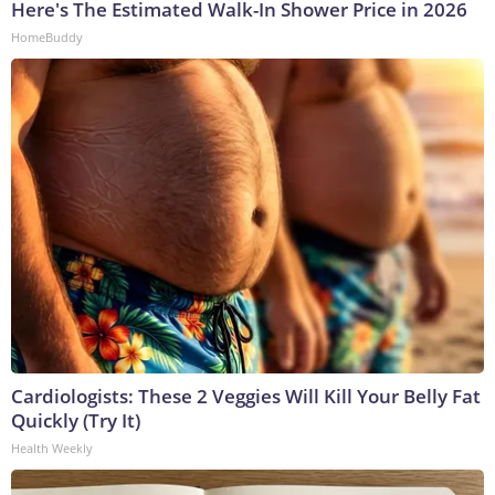
Here's The Estimated Walk-In Shower Price in 2026
HomeBuddy
Cardiologists: These 2 Veggies Will Kill Your Belly Fat
Quickly (Try It)
Health Weekly