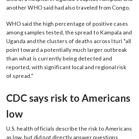
another WHO said had also traveled from Congo.
WHO said the high percentage of positive cases
among samples tested, the spread to Kampala and
Uganda and the clusters of deaths across Ituri “all
point toward a potentially much larger outbreak
than what is currently being detected and
reported, with significant local and regional risk
of spread.”
CDC says risk to Americans
low
U.S. health officials describe the risk to Americans
as low, but did not directly answer questions