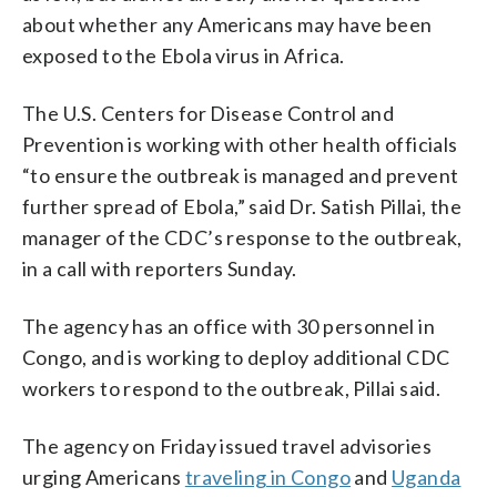
about whether any Americans may have been
exposed to the Ebola virus in Africa.
The U.S. Centers for Disease Control and
Prevention is working with other health officials
“to ensure the outbreak is managed and prevent
further spread of Ebola,” said Dr. Satish Pillai, the
manager of the CDC’s response to the outbreak,
in a call with reporters Sunday.
The agency has an office with 30 personnel in
Congo, and is working to deploy additional CDC
workers to respond to the outbreak, Pillai said.
The agency on Friday issued travel advisories
urging Americans
traveling in Congo
and
Uganda