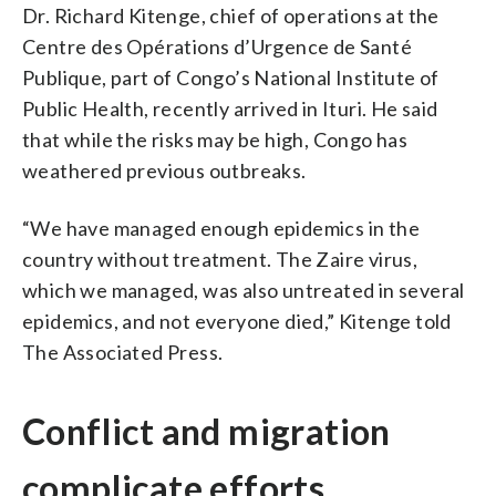
Dr. Richard Kitenge, chief of operations at the
Centre des Opérations d’Urgence de Santé
Publique, part of Congo’s National Institute of
Public Health, recently arrived in Ituri. He said
that while the risks may be high, Congo has
weathered previous outbreaks.
“We have managed enough epidemics in the
country without treatment. The Zaire virus,
which we managed, was also untreated in several
epidemics, and not everyone died,” Kitenge told
The Associated Press.
Conflict and migration
complicate efforts