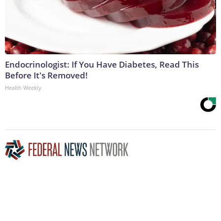
Endocrinologist: If You Have Diabetes, Read This
Before It's Removed!
Health Weekly