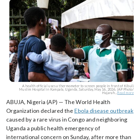
A health official uses a thermometer to screen people in front of Kibuli
Muslim Hospital in Kampala, Uganda, Saturday, May 16, 2026. (AP Photo/
Hajarah...
Read more
ABUJA, Nigeria (AP) — The World Health
Organization declared the
Ebola disease outbreak
caused by a rare virus in Congo and neighboring
Uganda a public health emergency of
international concern on Sunday, after more than