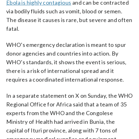
Ebola is highly contagious
and can be contracted
via bodily fluids such as vomit, blood or semen.
The disease it causes is rare, but severe and often
fatal.
WHO’s emergency declaration is meant to spur
donor agencies and countries into action. By
WHO’s standards, it shows the event is serious,
there is a risk of international spread and it
requires a coordinated international response.
In a separate statement on X on Sunday, the WHO
Regional Office for Africa said that a team of 35
experts from the WHO and the Congolese
Ministry of Health had arrived in Bunia, the
capital of Ituri province, along with 7 tons of
emergency medical supplies and equipment.