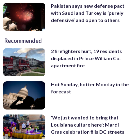
Pakistan says new defense pact
with Saudi and Turkey is ‘purely
defensive’ and open to others
Recommended
2 firefighters hurt, 19 residents
displaced in Prince William Co.
apartment fire
Hot Sunday, hotter Monday in the
forecast
'We just wanted to bring that
Louisiana culture here': Mardi
Gras celebration fills DC streets