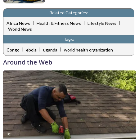
Related Categories:
|
|
|
Africa News
Health & Fitness News
Lifestyle News
World News
Tags:
|
|
|
Congo
ebola
uganda
world health organization
Around the Web