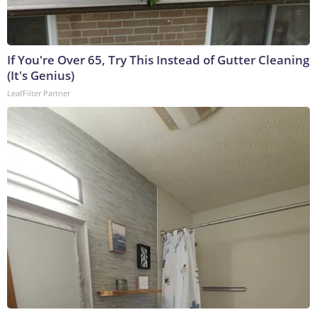
If You're Over 65, Try This Instead of Gutter Cleaning
(It's Genius)
LeafFilter Partner