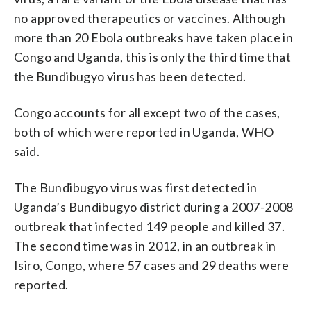
no approved therapeutics or vaccines. Although
more than 20 Ebola outbreaks have taken place in
Congo and Uganda, this is only the third time that
the Bundibugyo virus has been detected.
Congo accounts for all except two of the cases,
both of which were reported in Uganda, WHO
said.
The Bundibugyo virus was first detected in
Uganda’s Bundibugyo district during a 2007-2008
outbreak that infected 149 people and killed 37.
The second time was in 2012, in an outbreak in
Isiro, Congo, where 57 cases and 29 deaths were
reported.