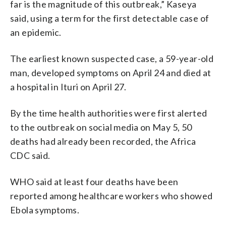
far is the magnitude of this outbreak,” Kaseya
said, using a term for the first detectable case of
an epidemic.
The earliest known suspected case, a 59-year-old
man, developed symptoms on April 24 and died at
a hospital in Ituri on April 27.
By the time health authorities were first alerted
to the outbreak on social media on May 5, 50
deaths had already been recorded, the Africa
CDC said.
WHO said at least four deaths have been
reported among healthcare workers who showed
Ebola symptoms.