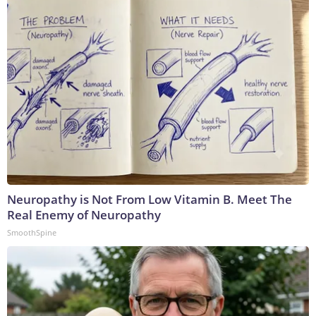
Neuropathy is Not From Low Vitamin B. Meet The
Real Enemy of Neuropathy
SmoothSpine