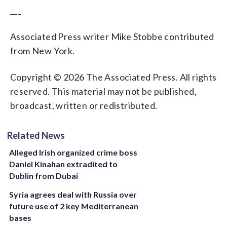
___
Associated Press writer Mike Stobbe contributed
from New York.
Copyright © 2026 The Associated Press. All rights
reserved. This material may not be published,
broadcast, written or redistributed.
Related News
Alleged Irish organized crime boss
Daniel Kinahan extradited to
Dublin from Dubai
Syria agrees deal with Russia over
future use of 2 key Mediterranean
bases