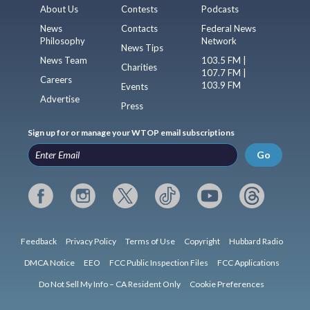
About Us
Contests
Podcasts
News
Contacts
Federal News
Philosophy
Network
News Tips
News Team
103.5 FM |
Charities
107.7 FM |
Careers
103.9 FM
Events
Advertise
Press
Sign up for or manage your WTOP email subscriptions
Go
Feedback
Privacy Policy
Terms of Use
Copyright
Hubbard Radio
DMCA Notice
EEO
FCC Public Inspection Files
FCC Applications
Do Not Sell My Info – CA Resident Only
Cookie Preferences