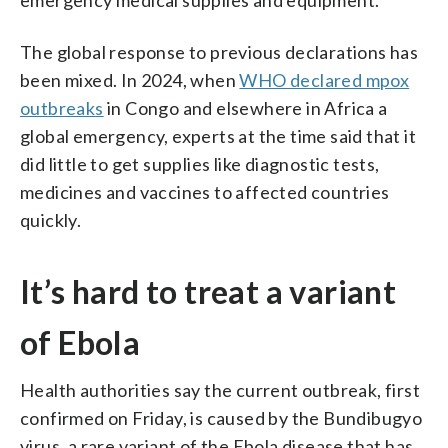
The global response to previous declarations has
been mixed. In 2024, when
WHO declared mpox
outbreaks
in Congo and elsewhere in Africa a
global emergency, experts at the time said that it
did little to get supplies like diagnostic tests,
medicines and vaccines to affected countries
quickly.
It’s hard to treat a variant
of Ebola
Health authorities say the current outbreak, first
confirmed on Friday, is caused by the Bundibugyo
virus, a rare variant of the Ebola disease that has