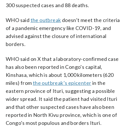
300 suspected cases and 88 deaths.
WHO said
the outbreak
doesn’t meet the criteria
of a pandemic emergency like COVID-19, and
advised against the closure of international
borders.
WHO said on X that a laboratory-confirmed case
has also been reported in Congo’s capital,
Kinshasa, which is about 1,000 kilometers (620
miles) from
the outbreak’s epicenter
in the
eastern province of Ituri, suggesting a possible
wider spread. It said the patient had visited Ituri
and that other suspected cases have also been
reported in North Kivu province, which is one of
Congo’s most populous and borders Ituri.