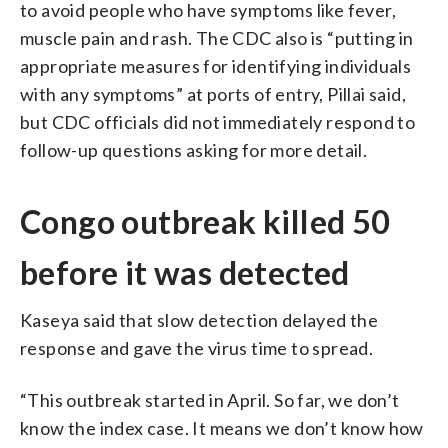
to avoid people who have symptoms like fever,
muscle pain and rash. The CDC also is “putting in
appropriate measures for identifying individuals
with any symptoms” at ports of entry, Pillai said,
but CDC officials did not immediately respond to
follow-up questions asking for more detail.
Congo outbreak killed 50
before it was detected
Kaseya said that slow detection delayed the
response and gave the virus time to spread.
“This outbreak started in April. So far, we don’t
know the index case. It means we don’t know how