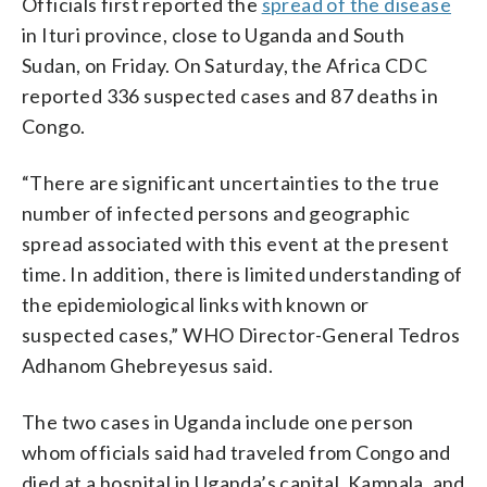
Officials first reported the
spread of the disease
in Ituri province, close to Uganda and South
Sudan, on Friday. On Saturday, the Africa CDC
reported 336 suspected cases and 87 deaths in
Congo.
“There are significant uncertainties to the true
number of infected persons and geographic
spread associated with this event at the present
time. In addition, there is limited understanding of
the epidemiological links with known or
suspected cases,” WHO Director-General Tedros
Adhanom Ghebreyesus said.
The two cases in Uganda include one person
whom officials said had traveled from Congo and
died at a hospital in Uganda’s capital, Kampala, and