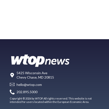
5425 Wisconsin Ave
Chevy Chase, MD 20815
hello@wtop.com
202.895.5000
Copyright © 2026 by WTOP. All rights reserved. This website is not
intended for users located within the European Economic Area.