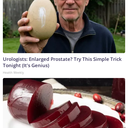
Urologists: Enlarged Prostate? Try This Simple Trick
Tonight (It's Genius)
Health Weekly