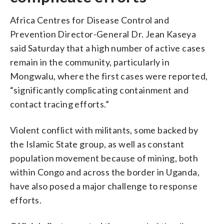
Africa Centres for Disease Control and
Prevention Director-General Dr. Jean Kaseya
said Saturday that a high number of active cases
remain in the community, particularly in
Mongwalu, where the first cases were reported,
“significantly complicating containment and
contact tracing efforts.”
Violent conflict with militants, some backed by
the Islamic State group, as well as constant
population movement because of mining, both
within Congo and across the border in Uganda,
have also posed a major challenge to response
efforts.