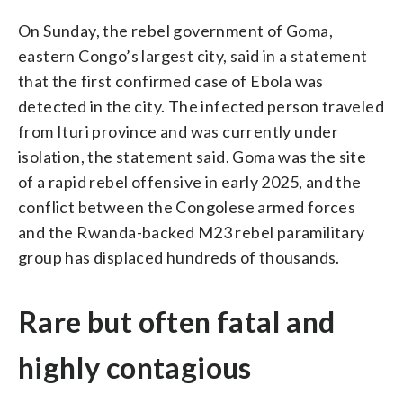
On Sunday, the rebel government of Goma,
eastern Congo’s largest city, said in a statement
that the first confirmed case of Ebola was
detected in the city. The infected person traveled
from Ituri province and was currently under
isolation, the statement said. Goma was the site
of a rapid rebel offensive in early 2025, and the
conflict between the Congolese armed forces
and the Rwanda-backed M23 rebel paramilitary
group has displaced hundreds of thousands.
Rare but often fatal and
highly contagious