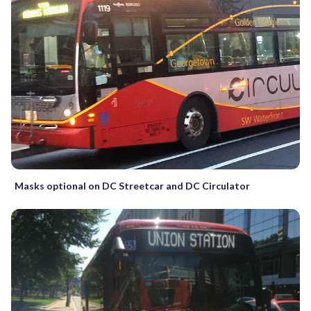
Masks optional on DC Streetcar and DC Circulator