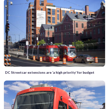
DC Streetcar extensions are ‘a high priority’ for budget