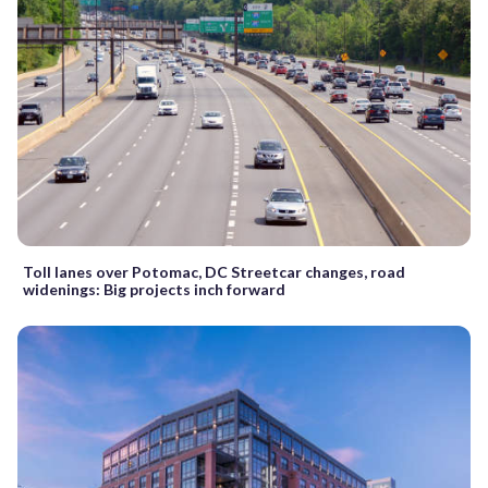
Toll lanes over Potomac, DC Streetcar changes, road
widenings: Big projects inch forward