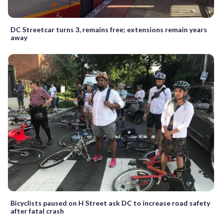
DC Streetcar turns 3, remains free; extensions remain years
away
Bicyclists paused on H Street ask DC to increase road safety
after fatal crash