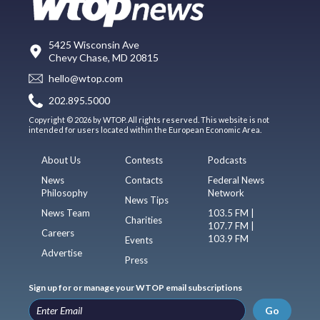
5425 Wisconsin Ave
Chevy Chase, MD 20815
hello@wtop.com
202.895.5000
Copyright © 2026 by WTOP. All rights reserved. This website is not
intended for users located within the European Economic Area.
About Us
Contests
Podcasts
News
Contacts
Federal News
Philosophy
Network
News Tips
News Team
103.5 FM |
Charities
107.7 FM |
Careers
103.9 FM
Events
Advertise
Press
Sign up for or manage your WTOP email subscriptions
Go