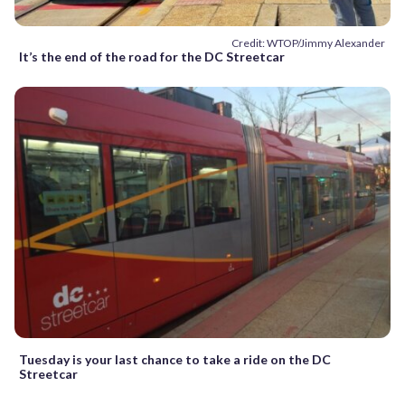
Credit: WTOP/Jimmy Alexander
It’s the end of the road for the DC Streetcar
Tuesday is your last chance to take a ride on the DC
Streetcar