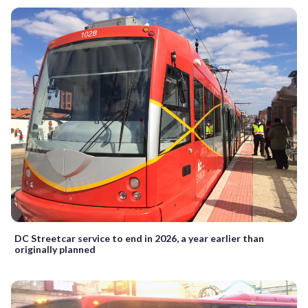
DC Streetcar service to end in 2026, a year earlier than
originally planned