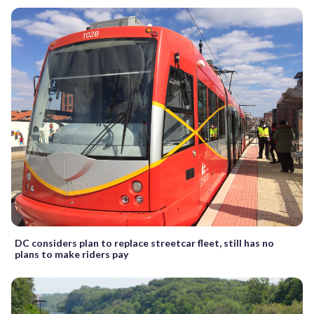
DC considers plan to replace streetcar fleet, still has no
plans to make riders pay