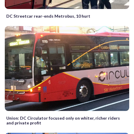
DC Streetcar rear-ends Metrobus, 10 hurt
Union: DC Circulator focused only on whiter, richer riders
and private profit