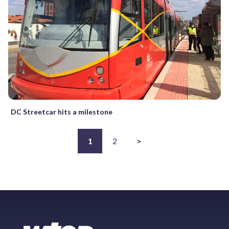
DC Streetcar hits a milestone
1
2
>