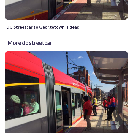
DC Streetcar to Georgetown is dead
More dc streetcar