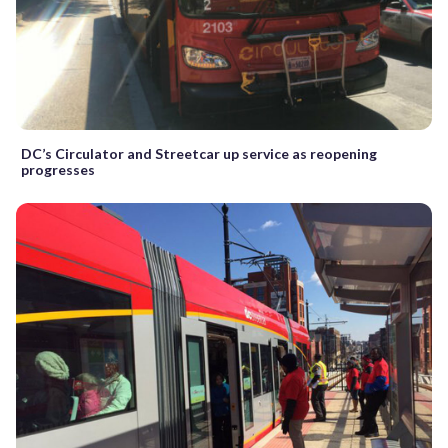
DC’s Circulator and Streetcar up service as reopening
progresses