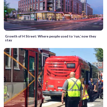
Growth of H Street: Where people used to ‘run,’ now they
stay